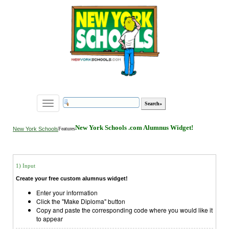
Toggle
navigation
New York Schools .com Alumnus Widget!
New York Schools
Features
1) Input
Create your free custom alumnus widget!
Enter your information
Click the "Make Diploma" button
Copy and paste the corresponding code where you would like it
to appear