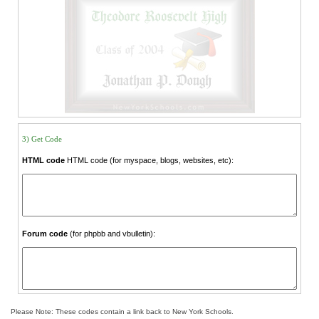
3) Get Code
HTML code
HTML code (for myspace, blogs, websites, etc):
Forum code
(for phpbb and vbulletin):
Please Note: These codes contain a link back to New York Schools.