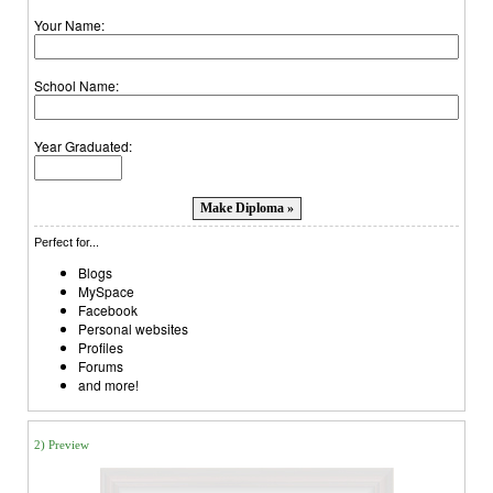
Your Name:
School Name:
Year Graduated:
Perfect for...
Blogs
MySpace
Facebook
Personal websites
Profiles
Forums
and more!
2) Preview