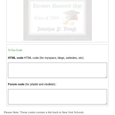
3) Get Code
HTML code
HTML code (for myspace, blogs, websites, etc):
Forum code
(for phpbb and vbulletin):
Please Note: These codes contain a link back to New York Schools.