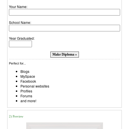
Your Name:
School Name:
Year Graduated:
Perfect for...
Blogs
MySpace
Facebook
Personal websites
Profiles
Forums
and more!
2) Preview