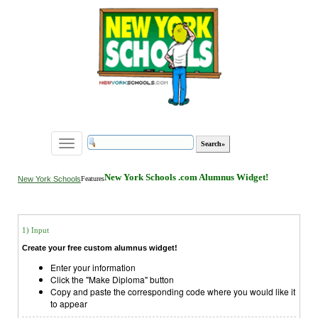
Toggle
navigation
New York Schools .com Alumnus Widget!
New York Schools
Features
1) Input
Create your free custom alumnus widget!
Enter your information
Click the "Make Diploma" button
Copy and paste the corresponding code where you would like it
to appear