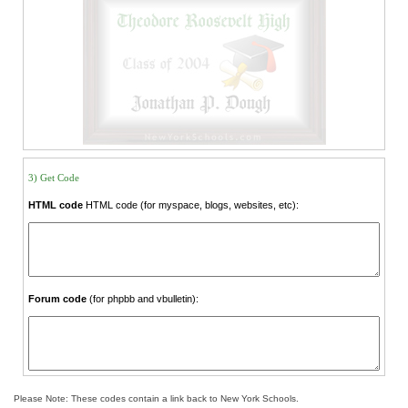
3) Get Code
HTML code
HTML code (for myspace, blogs, websites, etc):
Forum code
(for phpbb and vbulletin):
Please Note: These codes contain a link back to New York Schools.