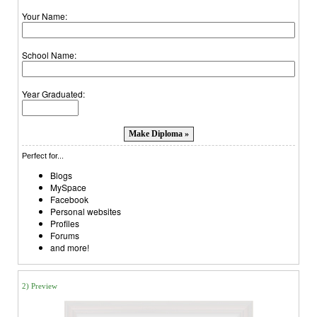
Your Name:
School Name:
Year Graduated:
Perfect for...
Blogs
MySpace
Facebook
Personal websites
Profiles
Forums
and more!
2) Preview