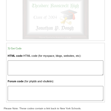
3) Get Code
HTML code
HTML code (for myspace, blogs, websites, etc):
Forum code
(for phpbb and vbulletin):
Please Note: These codes contain a link back to New York Schools.