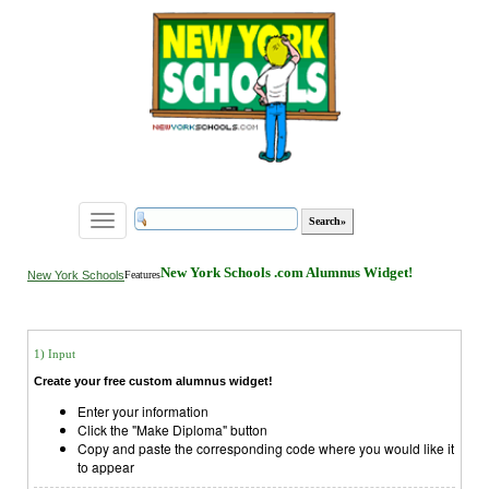
Toggle
navigation
New York Schools .com Alumnus Widget!
New York Schools
Features
1) Input
Create your free custom alumnus widget!
Enter your information
Click the "Make Diploma" button
Copy and paste the corresponding code where you would like it
to appear