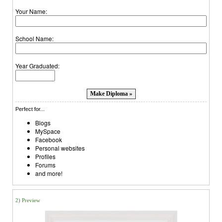
Your Name:
School Name:
Year Graduated:
Perfect for...
Blogs
MySpace
Facebook
Personal websites
Profiles
Forums
and more!
2) Preview