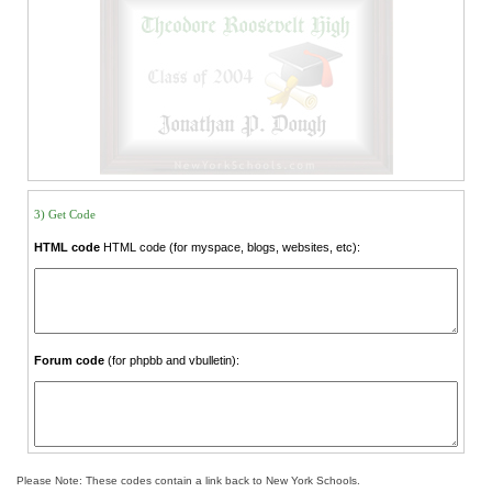
3) Get Code
HTML code
HTML code (for myspace, blogs, websites, etc):
Forum code
(for phpbb and vbulletin):
Please Note: These codes contain a link back to New York Schools.