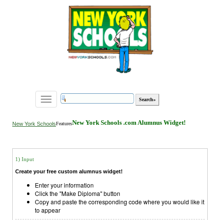
Toggle
navigation
New York Schools .com Alumnus Widget!
New York Schools
Features
1) Input
Create your free custom alumnus widget!
Enter your information
Click the "Make Diploma" button
Copy and paste the corresponding code where you would like it
to appear