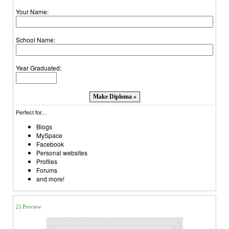
Your Name:
School Name:
Year Graduated:
Perfect for...
Blogs
MySpace
Facebook
Personal websites
Profiles
Forums
and more!
2) Preview