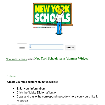
Toggle
navigation
New York Schools .com Alumnus Widget!
New York Schools
Features
1) Input
Create your free custom alumnus widget!
Enter your information
Click the "Make Diploma" button
Copy and paste the corresponding code where you would like it
to appear