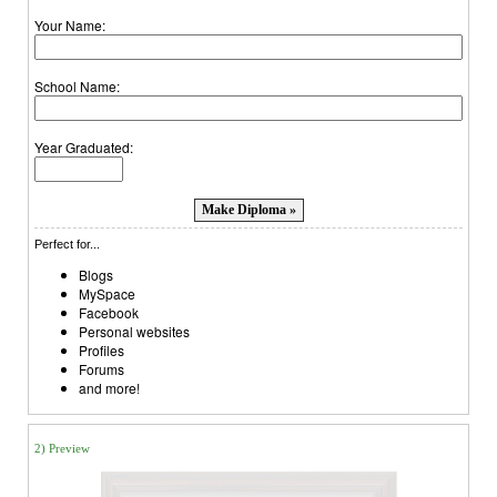
Your Name:
School Name:
Year Graduated:
Perfect for...
Blogs
MySpace
Facebook
Personal websites
Profiles
Forums
and more!
2) Preview