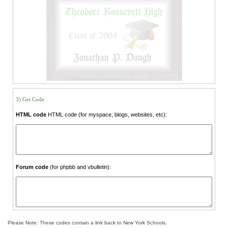
3) Get Code
HTML code
HTML code (for myspace, blogs, websites, etc):
Forum code
(for phpbb and vbulletin):
Please Note: These codes contain a link back to New York Schools.