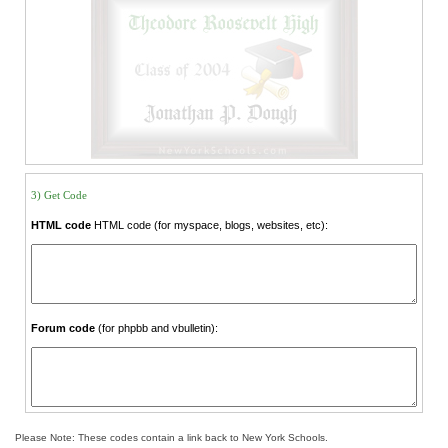
3) Get Code
HTML code
HTML code (for myspace, blogs, websites, etc):
Forum code
(for phpbb and vbulletin):
Please Note: These codes contain a link back to New York Schools.