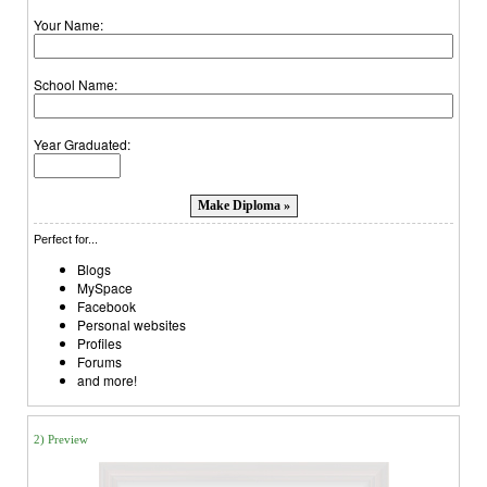
Your Name:
School Name:
Year Graduated:
Perfect for...
Blogs
MySpace
Facebook
Personal websites
Profiles
Forums
and more!
2) Preview