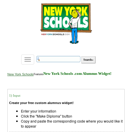
Toggle
navigation
New York Schools .com Alumnus Widget!
New York Schools
Features
1) Input
Create your free custom alumnus widget!
Enter your information
Click the "Make Diploma" button
Copy and paste the corresponding code where you would like it
to appear