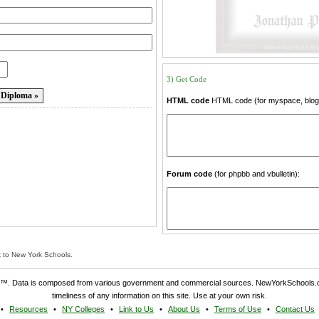
3) Get Code
HTML code
HTML code (for myspace, blogs
Forum code
(for phpbb and vbulletin):
k to New York Schools.
. Data is composed from various government and commercial sources. NewYorkSchools.c
timeliness of any information on this site. Use at your own risk.
Resources
NY Colleges
Link to Us
About Us
Terms of Use
Contact Us