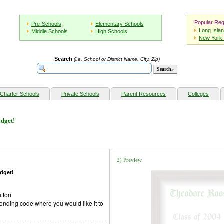
Popular Reg
Pre-Schools
Elementary Schools
Long Isla
Middle Schools
High Schools
New York 
Search
(i.e. School or District Name, City, Zip)
Charter Schools
Private Schools
Parent Resources
Colleges
dget!
2) Preview
dget!
utton
onding code where you would like it to