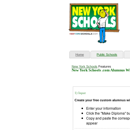
(current)
Home
Public Schools
New York Schools
Features
New York Schools .com Alumnus Wi
1) Input
Create your free custom alumnus wi
Enter your information
Click the "Make Diploma" b
Copy and paste the corresp
appear