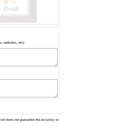
, websites, etc):
om does not guarantee the accuracy or