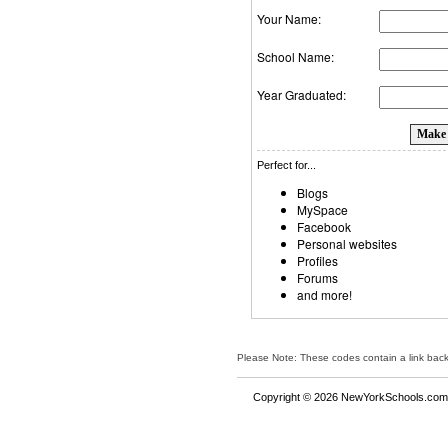
Your Name:
School Name:
Year Graduated:
Perfect for...
Blogs
MySpace
Facebook
Personal websites
Profiles
Forums
and more!
Please Note: These codes contain a link bac
Copyright © 2026 NewYorkSchools.com™