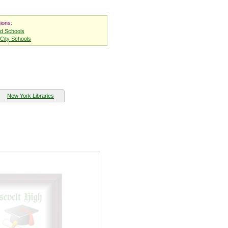
ions:
nd Schools
City Schools
New York Libraries