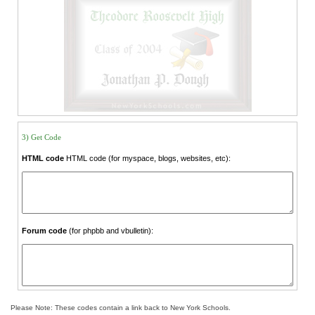
3) Get Code
HTML code
HTML code (for myspace, blogs, websites, etc):
Forum code
(for phpbb and vbulletin):
Please Note: These codes contain a link back to New York Schools.