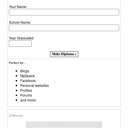
Your Name:
School Name:
Year Graduated:
Perfect for...
Blogs
MySpace
Facebook
Personal websites
Profiles
Forums
and more!
2) Preview