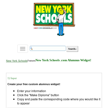
Toggle
navigation
New York Schools .com Alumnus Widget!
New York Schools
Features
1) Input
Create your free custom alumnus widget!
Enter your information
Click the "Make Diploma" button
Copy and paste the corresponding code where you would like it
to appear