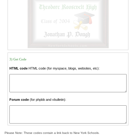
3) Get Code
HTML code
HTML code (for myspace, blogs, websites, etc):
Forum code
(for phpbb and vbulletin):
Please Note: These codes contain a link back to New York Schools.