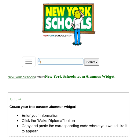
Toggle
navigation
New York Schools .com Alumnus Widget!
New York Schools
Features
1) Input
Create your free custom alumnus widget!
Enter your information
Click the "Make Diploma" button
Copy and paste the corresponding code where you would like it
to appear