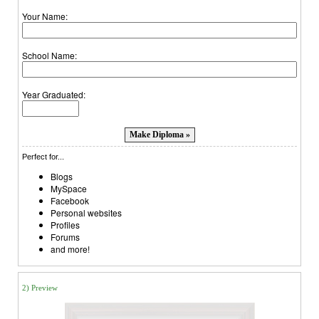
Your Name:
School Name:
Year Graduated:
Perfect for...
Blogs
MySpace
Facebook
Personal websites
Profiles
Forums
and more!
2) Preview