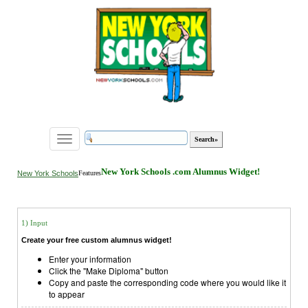
Toggle
navigation
New York Schools .com Alumnus Widget!
New York Schools
Features
1) Input
Create your free custom alumnus widget!
Enter your information
Click the "Make Diploma" button
Copy and paste the corresponding code where you would like it
to appear