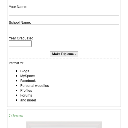
Your Name:
School Name:
Year Graduated:
Perfect for...
Blogs
MySpace
Facebook
Personal websites
Profiles
Forums
and more!
2) Preview