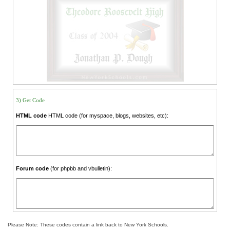
3) Get Code
HTML code
HTML code (for myspace, blogs, websites, etc):
Forum code
(for phpbb and vbulletin):
Please Note: These codes contain a link back to New York Schools.