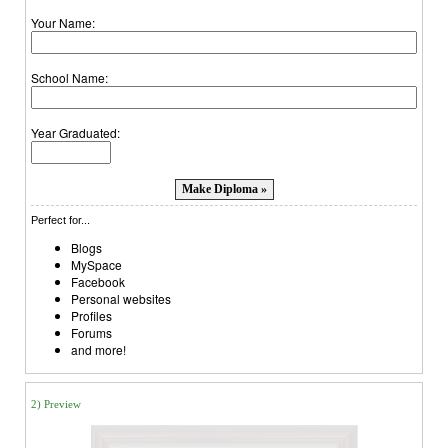
Your Name:
School Name:
Year Graduated:
Perfect for...
Blogs
MySpace
Facebook
Personal websites
Profiles
Forums
and more!
2) Preview