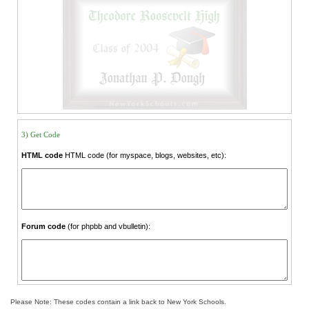
3) Get Code
HTML code
HTML code (for myspace, blogs, websites, etc):
Forum code
(for phpbb and vbulletin):
Please Note: These codes contain a link back to New York Schools.