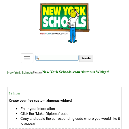
Toggle
navigation
New York Schools .com Alumnus Widget!
New York Schools
Features
1) Input
Create your free custom alumnus widget!
Enter your information
Click the "Make Diploma" button
Copy and paste the corresponding code where you would like it
to appear