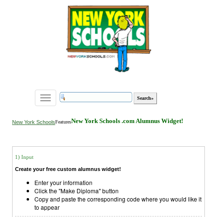
Toggle
navigation
New York Schools .com Alumnus Widget!
New York Schools
Features
1) Input
Create your free custom alumnus widget!
Enter your information
Click the "Make Diploma" button
Copy and paste the corresponding code where you would like it
to appear