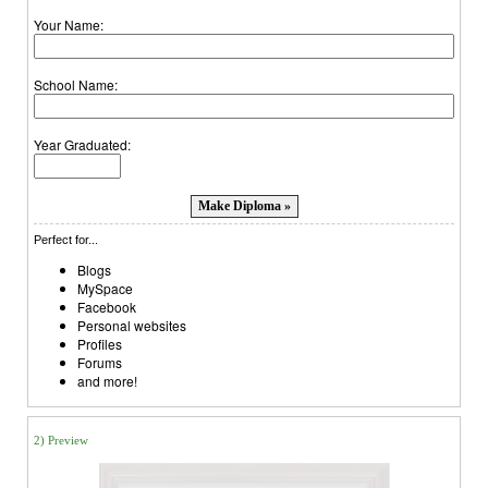
Your Name:
School Name:
Year Graduated:
Perfect for...
Blogs
MySpace
Facebook
Personal websites
Profiles
Forums
and more!
2) Preview