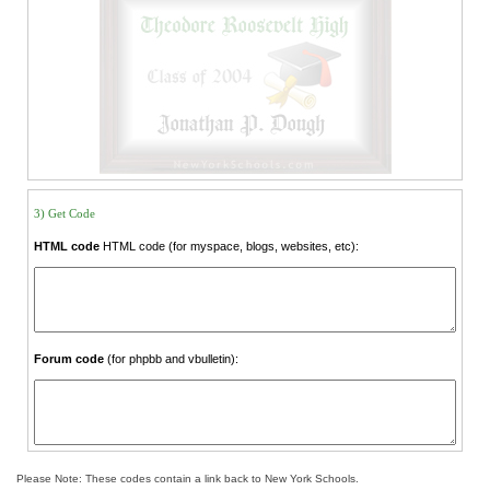
3) Get Code
HTML code
HTML code (for myspace, blogs, websites, etc):
Forum code
(for phpbb and vbulletin):
Please Note: These codes contain a link back to New York Schools.