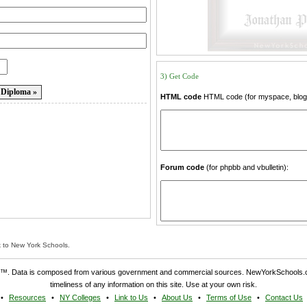
3) Get Code
HTML code
HTML code (for myspace, blogs
Forum code
(for phpbb and vbulletin):
k to New York Schools.
. Data is composed from various government and commercial sources. NewYorkSchools.c
timeliness of any information on this site. Use at your own risk.
Resources
NY Colleges
Link to Us
About Us
Terms of Use
Contact Us