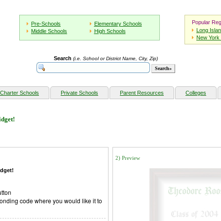
Popular Reg
Pre-Schools
Elementary Schools
Long Isla
Middle Schools
High Schools
New York 
Search
(i.e. School or District Name, City, Zip)
Charter Schools
Private Schools
Parent Resources
Colleges
dget!
2) Preview
dget!
utton
onding code where you would like it to