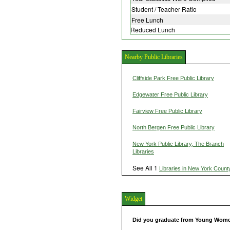
Student / Teacher Ratio
Free Lunch
Reduced Lunch
Nearby Public Libraries
Cliffside Park Free Public Library
Edgewater Free Public Library
Fairview Free Public Library
North Bergen Free Public Library
New York Public Library, The Branch
Libraries
See All 1
Libraries in New York Count
Widget
Did you graduate from Young Wome