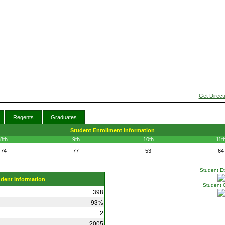
Get Direct
Regents
Graduates
Student Enrollment Information
8th
9th
10th
11t
74
77
53
64
Student Eth
udent Information
Student 
398
93%
2
2005