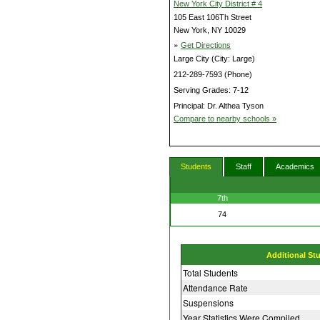
New York City District # 4
105 East 106Th Street
New York, NY 10029
»
Get Directions
Large City (City: Large)
212-289-7593 (Phone)
Serving Grades: 7-12
Principal: Dr. Althea Tyson
Compare to nearby schools »
Students
Staff
Academics
7th
74
Additional St
Total Students
Attendance Rate
Suspensions
Year Statistics Were Compiled