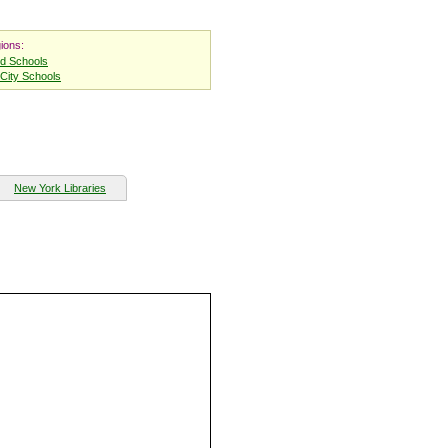
ions:
nd Schools
City Schools
New York Libraries