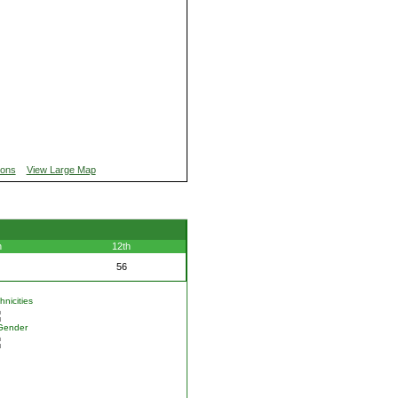
ions
View Large Map
h
12th
56
nicities
Gender