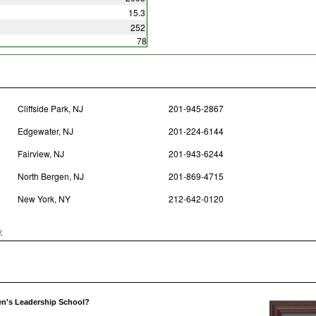
15.3
252
78
Cliffside Park, NJ
201-945-2867
Edgewater, NJ
201-224-6144
Fairview, NJ
201-943-6244
North Bergen, NJ
201-869-4715
New York, NY
212-642-0120
y
n's Leadership School?