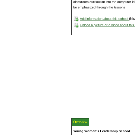
classroom curriculum into the computer lab. 
be emphasized through the lessons.
(his
Add information about this school
Upload a picture or a video about thi
Overview
Young Women's Leadership School