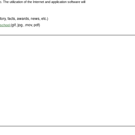
The utilization of the Internet and application software will
tory, facts, awards, news, etc.)
(gif, jpg, .mov, pdf)
s school