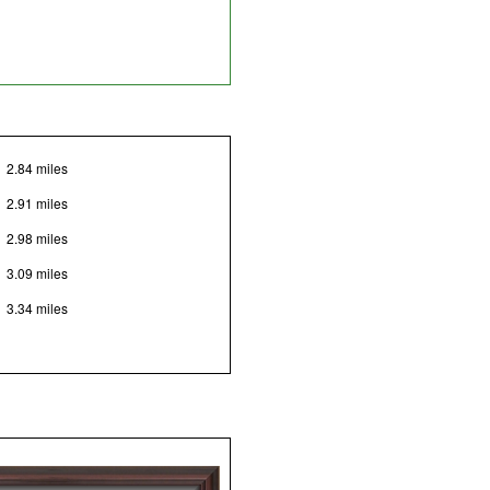
2.84 miles
2.91 miles
2.98 miles
3.09 miles
3.34 miles