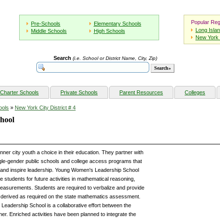
Popular Reg
Pre-Schools
Elementary Schools
Long Isla
Middle Schools
High Schools
New York 
Search
(i.e. School or District Name, City, Zip)
Charter Schools
Private Schools
Parent Resources
Colleges
ools
»
New York City District # 4
hool
er city youth a choice in their education. They partner with
gle-gender public schools and college access programs that
 and inspire leadership. Young Women's Leadership School
re students for future activities in mathematical reasoning,
asurements. Students are required to verbalize and provide
 derived as required on the state mathematics assessment.
adership School is a collaborative effort between the
r. Enriched activities have been planned to integrate the