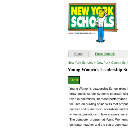
(current)
Home
Public Schools
»
New York Schools
New York County Sch
Young Women's Leadership Sc
About
Young Women's Leadership School gives inn
urban public school systems to create sin
raise expectations, increase performance
focuses on building basic skills that prepa
number and numeration, operations and me
written explanations of how answers were
The computer program at Young Women's Le
computer teacher and the classroom teache