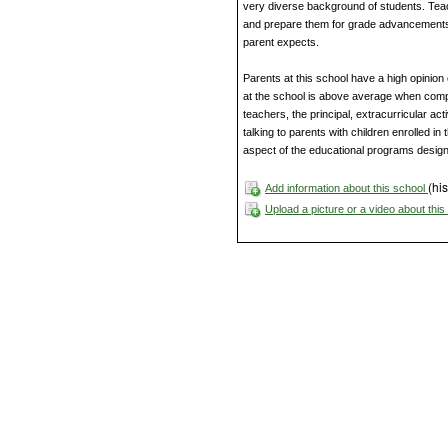
very diverse background of students. Tea
and prepare them for grade advancements 
parent expects.
Parents at this school have a high opinion 
at the school is above average when compa
teachers, the principal, extracurricular act
talking to parents with children enrolled i
aspect of the educational programs design
(his
Add information about this school
Upload a picture or a video about thi