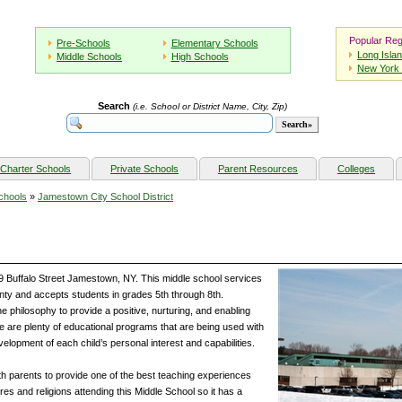
Popular Reg
Pre-Schools
Elementary Schools
Long Isla
Middle Schools
High Schools
New York 
Search
(i.e. School or District Name, City, Zip)
Charter Schools
Private Schools
Parent Resources
Colleges
chools
»
Jamestown City School District
9 Buffalo Street Jamestown, NY. This middle school services
ty and accepts students in grades 5th through 8th.
 philosophy to provide a positive, nurturing, and enabling
re are plenty of educational programs that are being used with
elopment of each child’s personal interest and capabilities.
th parents to provide one of the best teaching experiences
ures and religions attending this Middle School so it has a