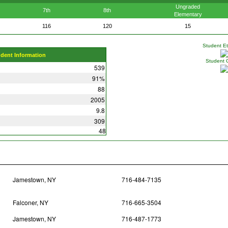
Ungraded
7th
8th
Elementary
116
120
15
Student Eth
udent Information
Student 
539
91%
88
2005
9.8
309
48
Jamestown, NY
716-484-7135
Falconer, NY
716-665-3504
Jamestown, NY
716-487-1773