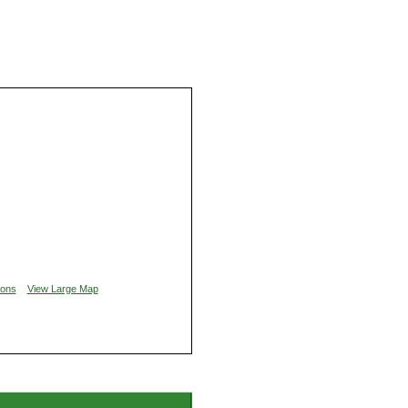
ions
View Large Map