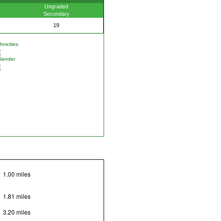
Ungraded
Secondary
19
nicities
Gender
1.00 miles
1.81 miles
3.20 miles