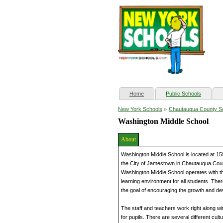
(current)
Home
Public Schools
»
New York Schools
Chautauqua County S
Washington Middle School
About
Washington Middle School is located at 15
the City of Jamestown in Chautauqua Coun
Washington Middle School operates with the
learning environment for all students. The
the goal of encouraging the growth and dev
The staff and teachers work right along wi
for pupils. There are several different cult