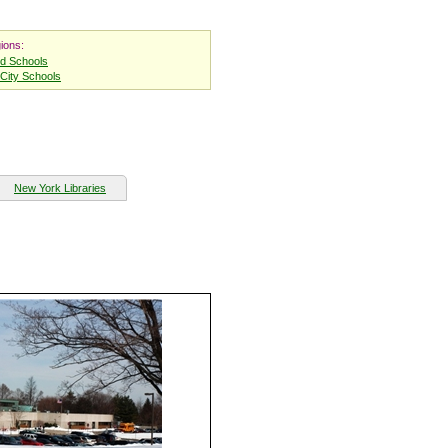
ions:
nd Schools
City Schools
New York Libraries