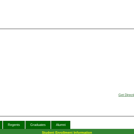
Get Direct
Regents
Graduates
Alumni
Student Enrollment Information