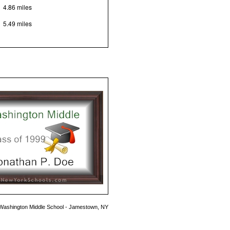
4.86 miles
5.49 miles
Washington Middle School - Jamestown, NY