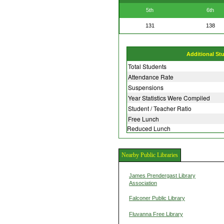
5th
6th
131
138
Additional St
Total Students
Attendance Rate
Suspensions
Year Statistics Were Compiled
Student / Teacher Ratio
Free Lunch
Reduced Lunch
Nearby Public Libraries
James Prendergast Library
Association
Falconer Public Library
Fluvanna Free Library