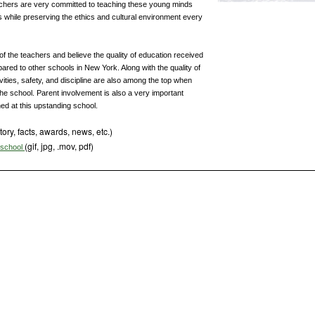
chers are very committed to teaching these young minds
while preserving the ethics and cultural environment every
of the teachers and believe the quality of education received
red to other schools in New York. Along with the quality of
ivities, safety, and discipline are also among the top when
n the school. Parent involvement is also a very important
ed at this upstanding school.
tory, facts, awards, news, etc.)
(gif, jpg, .mov, pdf)
s school