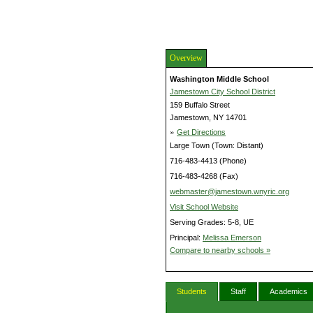
Overview
Washington Middle School
Jamestown City School District
159 Buffalo Street
Jamestown, NY 14701
»
Get Directions
Large Town (Town: Distant)
716-483-4413 (Phone)
716-483-4268 (Fax)
webmaster@jamestown.wnyric.org
Visit School Website
Serving Grades: 5-8, UE
Principal:
Melissa Emerson
Compare to nearby schools »
Students
Staff
Academics