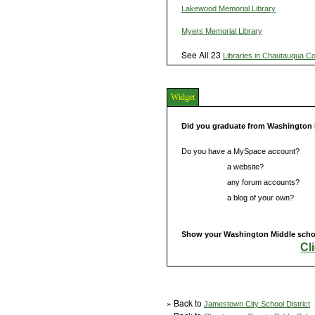
Lakewood Memorial Library
Myers Memorial Library
See All 23
Libraries in Chautauqua C
Widget
Did you graduate from Washington
Do you have a MySpace account?
Do you have
a website?
Do you have
any forum accounts?
Do you have
a blog of your own?
Show your Washington Middle school
Cl
» Back to
Jamestown City School District