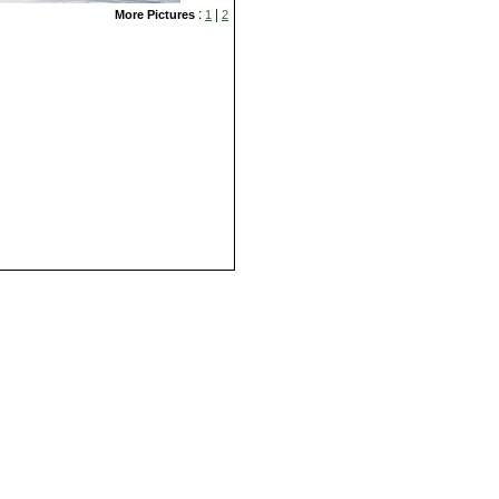
:
|
More Pictures
1
2