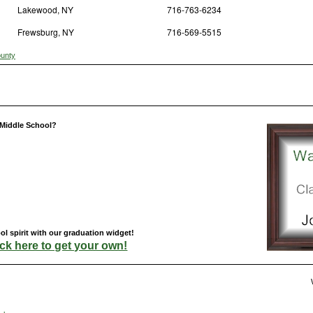
Lakewood, NY
716-763-6234
Frewsburg, NY
716-569-5515
ounty
 Middle School?
 spirit with our graduation widget!
ick here to get your own!