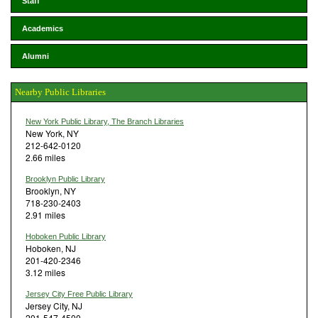
Staff
Academics
Alumni
Nearby Public Libraries
New York Public Library, The Branch Libraries
New York, NY
212-642-0120
2.66 miles
Brooklyn Public Library
Brooklyn, NY
718-230-2403
2.91 miles
Hoboken Public Library
Hoboken, NJ
201-420-2346
3.12 miles
Jersey City Free Public Library
Jersey City, NJ
201-547-4500