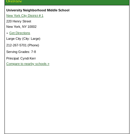
Overview
University Neighborhood Middle School
New York City District # 1
220 Henry Street
New York, NY 10002
»
Get Directions
Large City (City: Large)
212-267-5701 (Phone)
Serving Grades: 7-8
Principal: Cyndi Kerr
Compare to nearby schools »