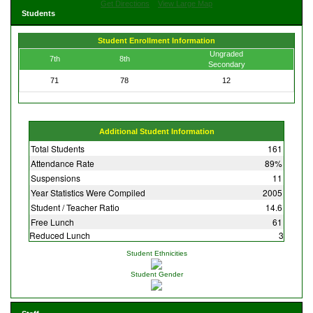
Get Directions
View Large Map
Students
Student Enrollment Information
Ungraded
7th
8th
Secondary
71
78
12
Additional Student Information
Total Students
161
Attendance Rate
89%
Suspensions
11
Year Statistics Were Compiled
2005
Student / Teacher Ratio
14.6
Free Lunch
61
Reduced Lunch
3
Student Ethnicities
Student Gender