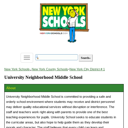
Toggle
navigation
»
New York Schools
New York County Schools
»
New York City District # 1
University Neighborhood Middle School
About
University Neighborhood Middle School is committed to providing a safe and
orderly school environment where students may receive and district personnel
may deliver quality educational services without disruption or interference. The
staff and teachers work right along with parents to provide one of the best
teaching experiences for pupils. University School seeks to educate students in
the curricular areas, but also hope to help guide them as they develop their
morals and character. The staff believes that every child can learn and