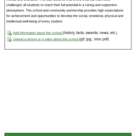
challenges all students to reach their full potential in a caring and supportive
atmosphere. The school and community partnership provides high expectations
for achievement and opportunities to develop the social, emotional, physical and
intellectual well-being of every student.
(history, facts, awards, news, etc.)
Add information about this school
(gif, jpg, .mov, pdf)
Upload a picture or a video about this school