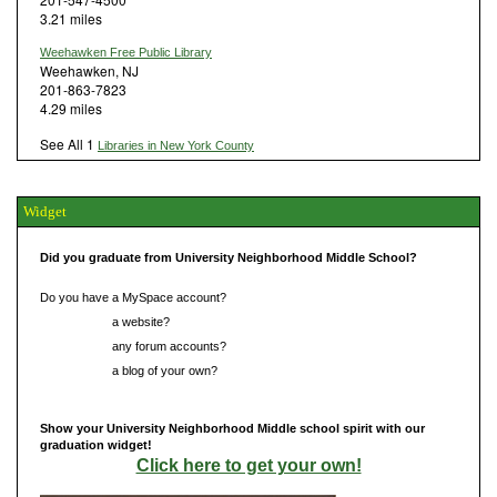
3.21 miles
Weehawken Free Public Library
Weehawken, NJ
201-863-7823
4.29 miles
See All 1
Libraries in New York County
Widget
Did you graduate from University Neighborhood Middle School?
Do you have a MySpace account?
Do you have
a website?
Do you have
any forum accounts?
Do you have
a blog of your own?
Show your University Neighborhood Middle school spirit with our
graduation widget!
Click here to get your own!