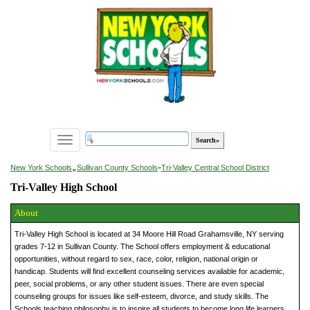
Toggle
navigation
»
New York Schools
Sullivan County Schools
»
Tri-Valley Central School District
Tri-Valley High School
About
Tri-Valley High School is located at 34 Moore Hill Road Grahamsville, NY serving
grades 7-12 in Sullivan County. The School offers employment & educational
opportunities, without regard to sex, race, color, religion, national origin or
handicap. Students will find excellent counseling services available for academic,
peer, social problems, or any other student issues. There are even special
counseling groups for issues like self-esteem, divorce, and study skills. The
Schools teaching philosophy is to inspire all students to become long life learners