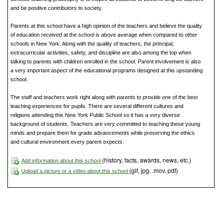
and be positive contributors to society.
Parents at this school have a high opinion of the teachers and believe the quality
of education received at the school is above average when compared to other
schools in New York. Along with the quality of teachers, the principal,
extracurricular activities, safety, and discipline are also among the top when
talking to parents with children enrolled in the school. Parent involvement is also
a very important aspect of the educational programs designed at this upstanding
school.
The staff and teachers work right along with parents to provide one of the best
teaching experiences for pupils. There are several different cultures and
religions attending this New York Public School so it has a very diverse
background of students. Teachers are very committed to teaching these young
minds and prepare them for grade advancements while preserving the ethics
and cultural environment every parent expects.
(history, facts, awards, news, etc.)
Add information about this school
(gif, jpg, .mov, pdf)
Upload a picture or a video about this school