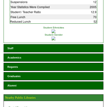
Suspensions
12
Year Statistics Were Compiled
2005
Student / Teacher Ratio
12.9
Free Lunch
70
Reduced Lunch
52
Student Ethnicities
Student Gender
Staff
Academics
Regents
Graduates
Alumni
Nearby Public Libraries