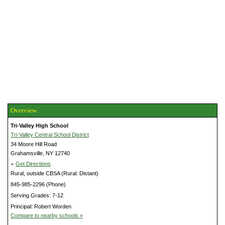
Overview
Tri-Valley High School
Tri-Valley Central School District
34 Moore Hill Road
Grahamsville, NY 12740
»
Get Directions
Rural, outside CBSA (Rural: Distant)
845-985-2296 (Phone)
Serving Grades: 7-12
Principal: Robert Worden
Compare to nearby schools »