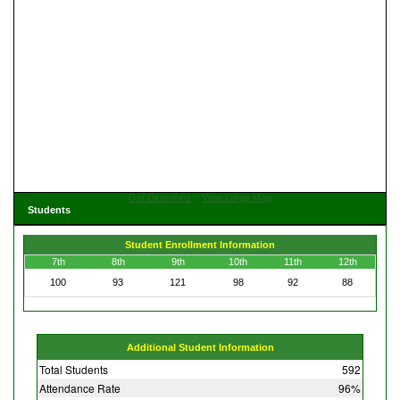
Get Directions
View Large Map
Students
Student Enrollment Information
7th
8th
9th
10th
11th
12th
100
93
121
98
92
88
Additional Student Information
Total Students
592
Attendance Rate
96%