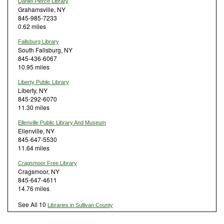
Daniel Pierce Library
Grahamsville, NY
845-985-7233
0.62 miles
Fallsburg Library
South Fallsburg, NY
845-436-6067
10.95 miles
Liberty Public Library
Liberty, NY
845-292-6070
11.30 miles
Ellenville Public Library And Museum
Ellenville, NY
845-647-5530
11.64 miles
Cragsmoor Free Library
Cragsmoor, NY
845-647-4611
14.76 miles
See All 10
Libraries in Sullivan County