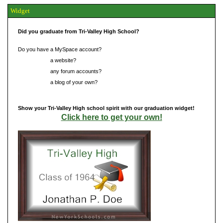
Widget
Did you graduate from Tri-Valley High School?
Do you have a MySpace account?
Do you have
a website?
Do you have
any forum accounts?
Do you have
a blog of your own?
Show your Tri-Valley High school spirit with our graduation widget!
Click here to get your own!