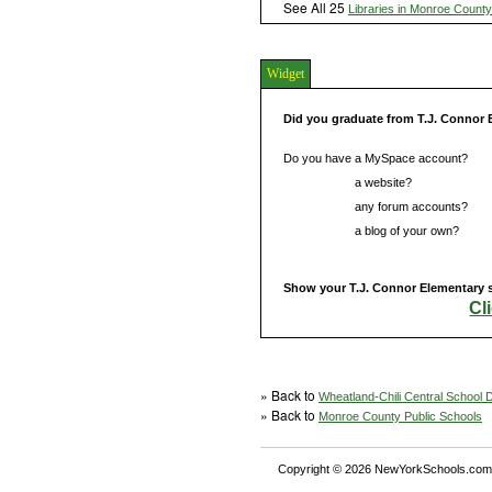
See All 25
Libraries in Monroe County
Widget
Did you graduate from T.J. Connor
Do you have a MySpace account?
Do you have
a website?
Do you have
any forum accounts?
Do you have
a blog of your own?
Show your T.J. Connor Elementary s
Cl
» Back to
Wheatland-Chili Central School Di
» Back to
Monroe County Public Schools
Copyright © 2026 NewYorkSchools.com™