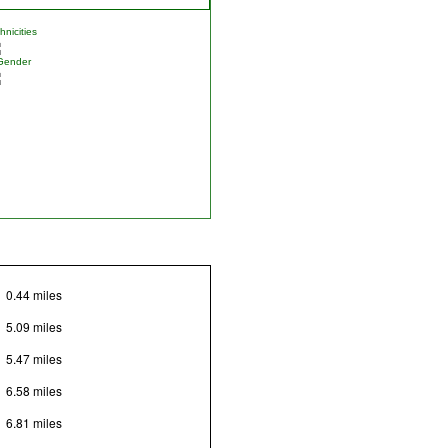
nicities
Gender
0.44 miles
5.09 miles
5.47 miles
6.58 miles
6.81 miles