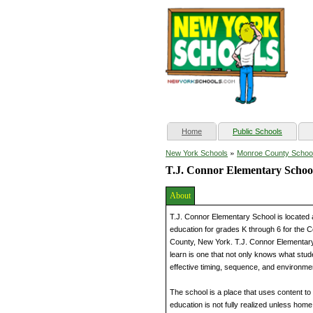
(current)
Home
Public Schools
»
New York Schools
Monroe County Schoo
T.J. Connor Elementary Schoo
About
T.J. Connor Elementary School is located 
education for grades K through 6 for the Co
County, New York. T.J. Connor Elementary
learn is one that not only knows what stud
effective timing, sequence, and environment
The school is a place that uses content to 
education is not fully realized unless hom