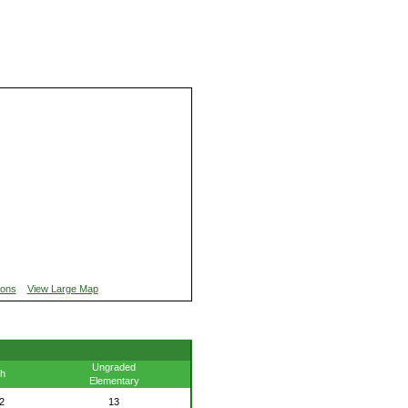
ions
View Large Map
Ungraded
th
Elementary
2
13