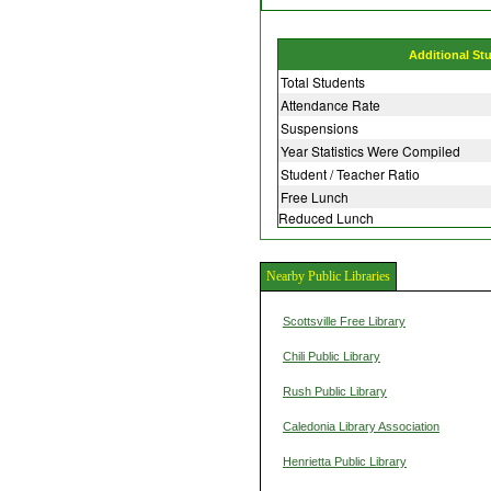
Additional St
Total Students
Attendance Rate
Suspensions
Year Statistics Were Compiled
Student / Teacher Ratio
Free Lunch
Reduced Lunch
Nearby Public Libraries
Scottsville Free Library
Chili Public Library
Rush Public Library
Caledonia Library Association
Henrietta Public Library