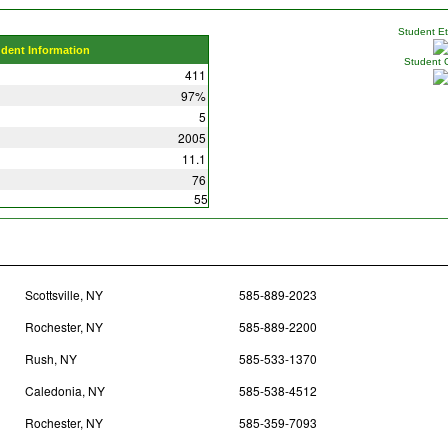
Student Eth
udent Information
Student 
411
97%
5
2005
11.1
76
55
Scottsville, NY
585-889-2023
Rochester, NY
585-889-2200
Rush, NY
585-533-1370
Caledonia, NY
585-538-4512
Rochester, NY
585-359-7093