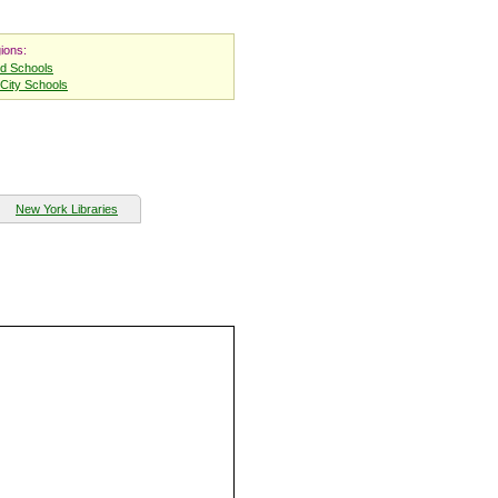
ions:
nd Schools
City Schools
New York Libraries