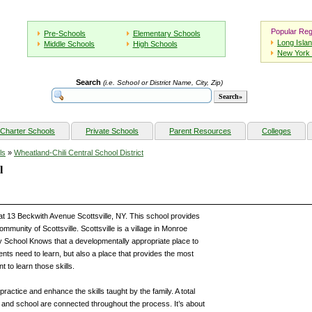
Popular Reg
Pre-Schools
Elementary Schools
Long Isla
Middle Schools
High Schools
New York 
Search
(i.e. School or District Name, City, Zip)
Charter Schools
Private Schools
Parent Resources
Colleges
ls
»
Wheatland-Chili Central School District
l
at 13 Beckwith Avenue Scottsville, NY. This school provides
mmunity of Scottsville. Scottsville is a village in Monroe
 School Knows that a developmentally appropriate place to
ents need to learn, but also a place that provides the most
 to learn those skills.
practice and enhance the skills taught by the family. A total
e and school are connected throughout the process. It’s about