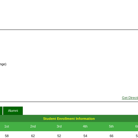
inge)
Get Direct
Alumni
Student Enrollment Information
1st
2nd
3rd
4th
5th
6
58
62
52
54
66
5