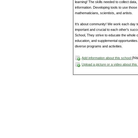
learning! The skills needed to collect data
information. Developing tools to use those
mathematicians, scientists, and artists.
It’s about community! We work each day t
important and crucial to each other's suc
School, They strive to educate the whole 
education, and supplemental opportunities.
diverse programs and activities.
(his
Add information about this school
Upload a picture or a video about thi