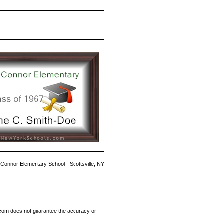
 Connor Elementary School - Scottsville, NY
om does not guarantee the accuracy or