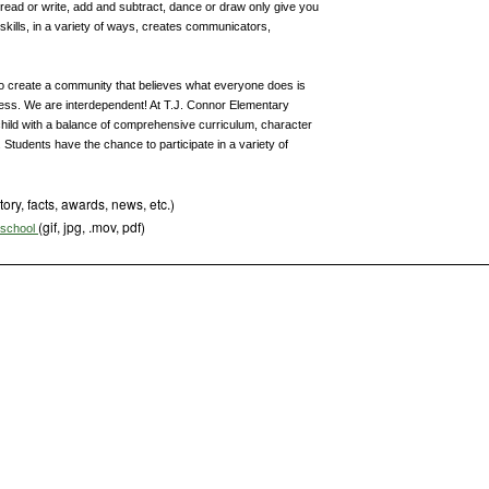
, read or write, add and subtract, dance or draw only give you
 skills, in a variety of ways, creates communicators,
o create a community that believes what everyone does is
cess. We are interdependent! At T.J. Connor Elementary
child with a balance of comprehensive curriculum, character
 Students have the chance to participate in a variety of
tory, facts, awards, news, etc.)
(gif, jpg, .mov, pdf)
s school