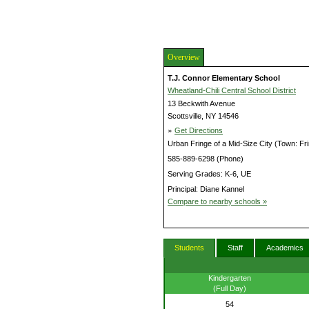
Overview
T.J. Connor Elementary School
Wheatland-Chili Central School District
13 Beckwith Avenue
Scottsville, NY 14546
»
Get Directions
Urban Fringe of a Mid-Size City (Town: Fr
585-889-6298 (Phone)
Serving Grades: K-6, UE
Principal: Diane Kannel
Compare to nearby schools »
Students
Staff
Academics
Kindergarten
(Full Day)
54