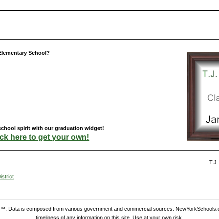
 Elementary School?
chool spirit with our graduation widget!
ick here to get your own!
T.J.
strict
. Data is composed from various government and commercial sources. NewYorkSchools.c
timeliness of any information on this site. Use at your own risk.