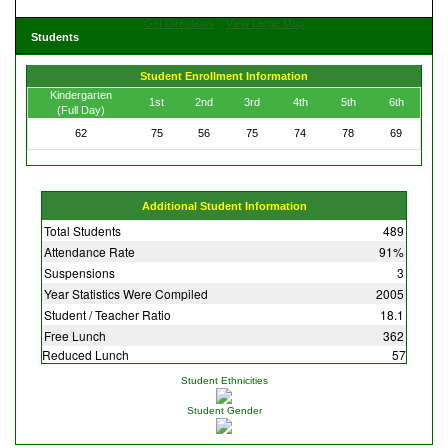
Get Directions
View Large Map
Students
Student Enrollment Information
Kindergarten
1st
2nd
3rd
4th
5th
6th
(Full Day)
62
75
56
75
74
78
69
Additional Student Information
Total Students
489
Attendance Rate
91%
Suspensions
3
Year Statistics Were Compiled
2005
Student / Teacher Ratio
18.1
Free Lunch
362
Reduced Lunch
57
Student Ethnicities
Student Gender