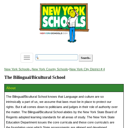
Toggle
navigation
»
New York Schools
New York County Schools
»
New York City District # 4
The Bilingual/Bicultural School
About
The Bilingual/Bicultural School knows that Language and culture are so
intrinsically a part of us, we assume that laws must be in place to protect our
rights. But it all comes down to politicians and judges in their role of authority over
the matter. The Bilingual/Bicultural School abides by the New York State Board of
Regents adopted learning standards for all areas of study. The New York State
Education Department issues the core curricula and these core curricula’s are
the foundation upon which State assessments are aligned and developed.