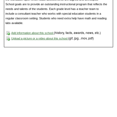
School goals are to provide an outstanding instructional program that reflects the
needs and talents of the students. Each grade level has a teacher team to
include a consultant teacher who works with special education students in a
regular classroom setting. Students who need extra help have math and reading
labs available.
(history, facts, awards, news, etc.)
Add information about this school
(gif, jpg, .mov, pdf)
Upload a picture or a video about this school