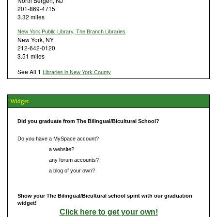
North Bergen, NJ
201-869-4715
3.32 miles
New York Public Library, The Branch Libraries
New York, NY
212-642-0120
3.51 miles
See All 1
Libraries in New York County
Widget
Did you graduate from The Bilingual/Bicultural School?
Do you have a MySpace account?
Do you have
a website?
Do you have
any forum accounts?
Do you have
a blog of your own?
Show your The Bilingual/Bicultural school spirit with our graduation
widget!
Click here to get your own!