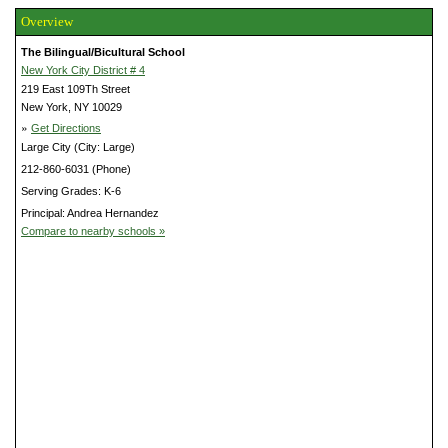
Overview
The Bilingual/Bicultural School
New York City District # 4
219 East 109Th Street
New York, NY 10029
»
Get Directions
Large City (City: Large)
212-860-6031 (Phone)
Serving Grades: K-6
Principal: Andrea Hernandez
Compare to nearby schools »