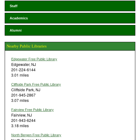
Staff
Academics
Alumni
Nearby Public Libraries
Edgewater Free Public Library
Edgewater, NJ
201-224-6144
3.01 miles
Cliffside Park Free Public Library
Cliffside Park, NJ
201-945-2867
3.07 miles
Fairview Free Public Library
Fairview, NJ
201-943-6244
3.18 miles
North Bergen Free Public Library