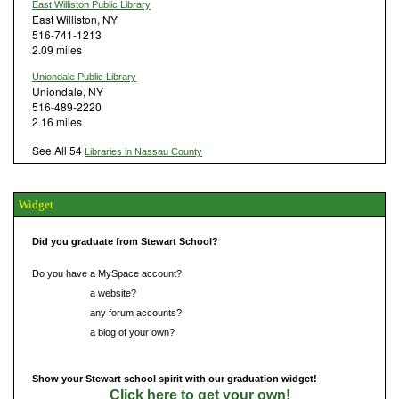
East Williston Public Library
East Williston, NY
516-741-1213
2.09 miles
Uniondale Public Library
Uniondale, NY
516-489-2220
2.16 miles
See All 54
Libraries in Nassau County
Widget
Did you graduate from Stewart School?
Do you have a MySpace account?
Do you have
a website?
Do you have
any forum accounts?
Do you have
a blog of your own?
Show your Stewart school spirit with our graduation widget!
Click here to get your own!