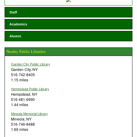
Staff
Academics
Alumni
Nearby Public Libraries
Garden City Public Library
Garden City, NY
516-742-8405
1.15 miles
Hempstead Public Library
Hempstead, NY
516-481-6990
1.44 miles
Mineola Memorial Library
Mineola, NY
516-746-8488
1.69 miles