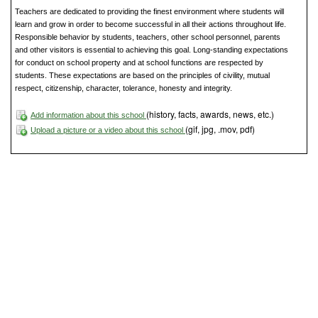
Teachers are dedicated to providing the finest environment where students will
learn and grow in order to become successful in all their actions throughout life.
Responsible behavior by students, teachers, other school personnel, parents
and other visitors is essential to achieving this goal. Long-standing expectations
for conduct on school property and at school functions are respected by
students. These expectations are based on the principles of civility, mutual
respect, citizenship, character, tolerance, honesty and integrity.
(history, facts, awards, news, etc.)
Add information about this school
(gif, jpg, .mov, pdf)
Upload a picture or a video about this school