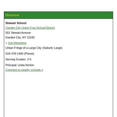
Overview
Stewart School
Garden City Union Free School District
501 Stewart Avenue
Garden City, NY 11530
»
Get Directions
Urban Fringe of a Large City (Suburb: Large)
516-478-1400 (Phone)
Serving Grades: 2-5
Principal: Linda Norton
Compare to nearby schools »