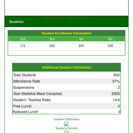
Get Directions
View Large Map
Students
Student Enrollment Information
2nd
3rd
4th
5th
171
163
150
158
Additional Student Information
Total Students
642
Attendance Rate
97%
Suspensions
2
Year Statistics Were Compiled
2005
Student / Teacher Ratio
14.6
Free Lunch
0
Reduced Lunch
0
Student Ethnicities
Student Gender