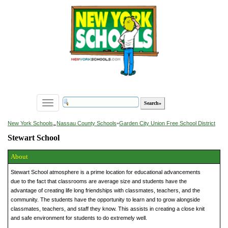
Toggle
navigation
»
New York Schools
Nassau County Schools
»
Garden City Union Free School District
Stewart School
About
Stewart School atmosphere is a prime location for educational advancements
due to the fact that classrooms are average size and students have the
advantage of creating life long friendships with classmates, teachers, and the
community. The students have the opportunity to learn and to grow alongside
classmates, teachers, and staff they know. This assists in creating a close knit
and safe environment for students to do extremely well.