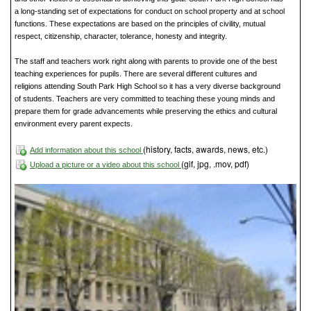
a long-standing set of expectations for conduct on school property and at school
functions. These expectations are based on the principles of civility, mutual
respect, citizenship, character, tolerance, honesty and integrity.
The staff and teachers work right along with parents to provide one of the best
teaching experiences for pupils. There are several different cultures and
religions attending South Park High School so it has a very diverse background
of students. Teachers are very committed to teaching these young minds and
prepare them for grade advancements while preserving the ethics and cultural
environment every parent expects.
(history, facts, awards, news, etc.)
Add information about this school
(gif, jpg, .mov, pdf)
Upload a picture or a video about this school