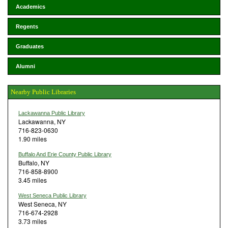
Academics
Regents
Graduates
Alumni
Nearby Public Libraries
Lackawanna Public Library
Lackawanna, NY
716-823-0630
1.90 miles
Buffalo And Erie County Public Library
Buffalo, NY
716-858-8900
3.45 miles
West Seneca Public Library
West Seneca, NY
716-674-2928
3.73 miles