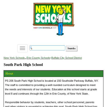
Toggle
navigation
»
New York Schools
Erie County Schools
»
Buffalo City School District
South Park High School
About
PS 206 South Park High School is located at 150 Southside Parkway Buffalo, NY.
The staff is committed to providing a well rounded curriculum designed to meet
the needs and interests of our students. Education at this school starts at grade
level 8 and continues through the 12th in Erie County, of New York State.
Responsible behavior by students, teachers, other school personnel, parents
and other visitors is essential to achieving this goal. South Park High School has