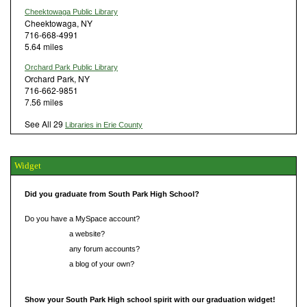
Cheektowaga Public Library
Cheektowaga, NY
716-668-4991
5.64 miles
Orchard Park Public Library
Orchard Park, NY
716-662-9851
7.56 miles
See All 29
Libraries in Erie County
Widget
Did you graduate from South Park High School?
Do you have a MySpace account?
Do you have
a website?
Do you have
any forum accounts?
Do you have
a blog of your own?
Show your South Park High school spirit with our graduation widget!