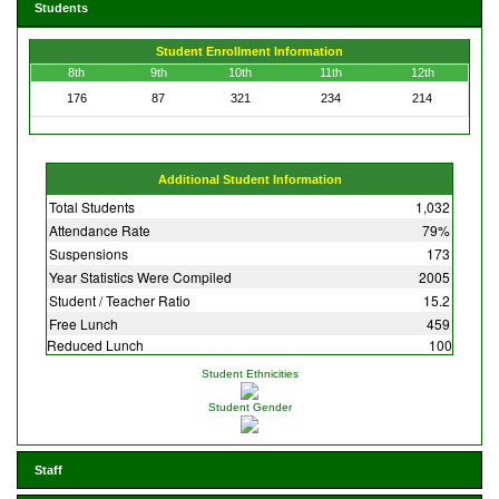
Students
Student Enrollment Information
8th
9th
10th
11th
12th
176
87
321
234
214
Additional Student Information
Total Students
1,032
Attendance Rate
79%
Suspensions
173
Year Statistics Were Compiled
2005
Student / Teacher Ratio
15.2
Free Lunch
459
Reduced Lunch
100
Student Ethnicities
Student Gender
Staff