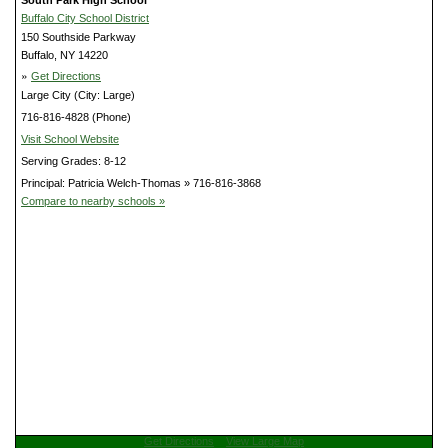
Buffalo City School District
150 Southside Parkway
Buffalo, NY 14220
»
Get Directions
Large City (City: Large)
716-816-4828 (Phone)
Visit School Website
Serving Grades: 8-12
Principal: Patricia Welch-Thomas » 716-816-3868
Compare to nearby schools »
Get Directions
View Large Map