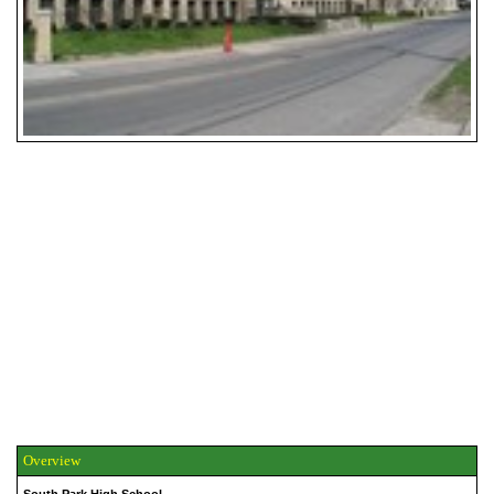
Overview
South Park High School