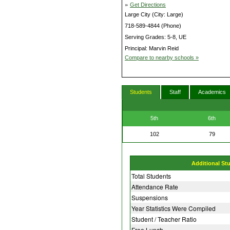
»
Get Directions
Large City (City: Large)
718-589-4844 (Phone)
Serving Grades: 5-8, UE
Principal: Marvin Reid
Compare to nearby schools »
Students
Staff
Academics
5th
6th
102
79
Additional St
Total Students
Attendance Rate
Suspensions
Year Statistics Were Compiled
Student / Teacher Ratio
Free Lunch