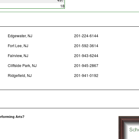
18
Edgewater, NJ
201-224-6144
Fort Lee, NJ
201-592-3614
Fairview, NJ
201-943-6244
Cliffside Park, NJ
201-945-2867
Ridgefield, NJ
201-941-0192
erforming Arts?