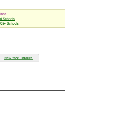
ions:
nd Schools
City Schools
New York Libraries