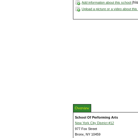
(his
Add information about this school
Upload a picture or a video about thi
Overview
School Of Performing Arts
New York City District #12
977 Fox Street
Bronx, NY 10459