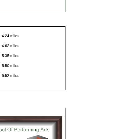
4.24 miles
4.62 miles
5.35 miles
5.50 miles
5.52 miles