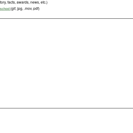
tory, facts, awards, news, etc.)
(gif, jpg, .mov, pdf)
s school