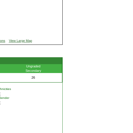
ions
View Large Map
Ungraded
Secondary
26
nicities
Gender