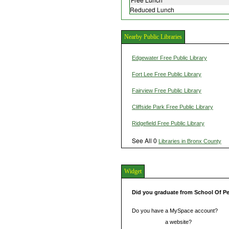
Reduced Lunch
Nearby Public Libraries
Edgewater Free Public Library
Fort Lee Free Public Library
Fairview Free Public Library
Cliffside Park Free Public Library
Ridgefield Free Public Library
See All 0
Libraries in Bronx County
Widget
Did you graduate from School Of P
Do you have a MySpace account?
Do you have
a website?