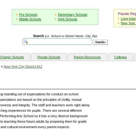
Popular Reg
Pre-Schools
Elementary Schools
Long Isla
Middle Schools
High Schools
New York 
Search
(i.e. School or District Name, City, Zip)
Charter Schools
Private Schools
Parent Resources
Colleges
»
New York City District #12
ng-standing set of expectations for conduct on school
ectations are based on the principles of civility, mutual
 honesty and integrity. The staff and teachers work right along
ching experiences for pupils. There are several different
f Performing Arts School so it has a very diverse background
to teaching these future adults by preparing them for grade
 and cultural environment every parent expects.