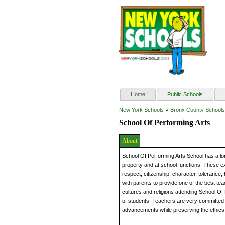
(current)
Home
Public Schools
»
New York Schools
Bronx County Schools
School Of Performing Arts
About
School Of Performing Arts School has a lo
property and at school functions. These exp
respect, citizenship, character, tolerance,
with parents to provide one of the best tea
cultures and religions attending School O
of students. Teachers are very committed 
advancements while preserving the ethics