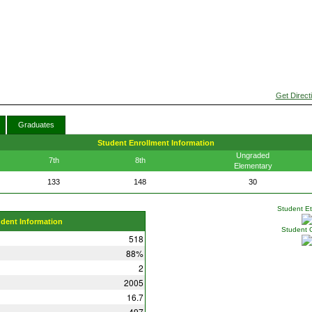
Get Direct
Graduates
Student Enrollment Information
Ungraded
7th
8th
Elementary
133
148
30
Student Eth
udent Information
Student 
518
88%
2
2005
16.7
497