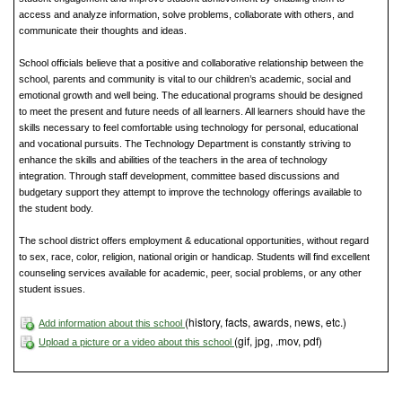
access and analyze information, solve problems, collaborate with others, and
communicate their thoughts and ideas.
School officials believe that a positive and collaborative relationship between the
school, parents and community is vital to our children’s academic, social and
emotional growth and well being. The educational programs should be designed
to meet the present and future needs of all learners. All learners should have the
skills necessary to feel comfortable using technology for personal, educational
and vocational pursuits. The Technology Department is constantly striving to
enhance the skills and abilities of the teachers in the area of technology
integration. Through staff development, committee based discussions and
budgetary support they attempt to improve the technology offerings available to
the student body.
The school district offers employment & educational opportunities, without regard
to sex, race, color, religion, national origin or handicap. Students will find excellent
counseling services available for academic, peer, social problems, or any other
student issues.
(history, facts, awards, news, etc.)
Add information about this school
(gif, jpg, .mov, pdf)
Upload a picture or a video about this school