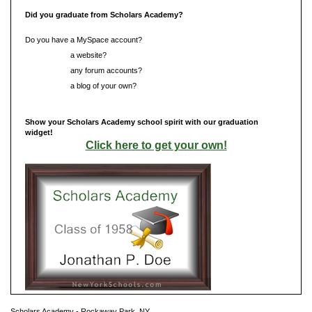
Did you graduate from Scholars Academy?
Do you have a MySpace account?
Do you have
a website?
Do you have
any forum accounts?
Do you have
a blog of your own?
Show your Scholars Academy school spirit with our graduation
widget!
Click here to get your own!
Scholars Academy - Rockaway Park, NY