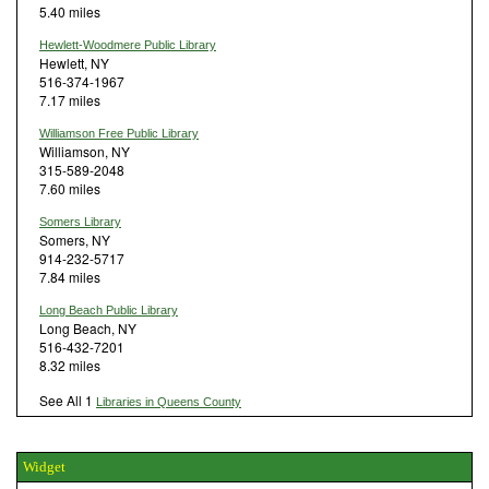
5.40 miles
Hewlett-Woodmere Public Library
Hewlett, NY
516-374-1967
7.17 miles
Williamson Free Public Library
Williamson, NY
315-589-2048
7.60 miles
Somers Library
Somers, NY
914-232-5717
7.84 miles
Long Beach Public Library
Long Beach, NY
516-432-7201
8.32 miles
See All 1
Libraries in Queens County
Widget