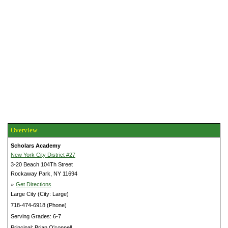
Overview
Scholars Academy
New York City District #27
3-20 Beach 104Th Street
Rockaway Park, NY 11694
»
Get Directions
Large City (City: Large)
718-474-6918 (Phone)
Serving Grades: 6-7
Principal: Brian O'connell