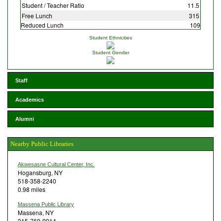
Student / Teacher Ratio
11.5
Free Lunch
315
Reduced Lunch
109
Student Ethnicities
Student Gender
Staff
Academics
Alumni
Nearby Public Libraries
Akwesasne Cultural Center, Inc.
Hogansburg, NY
518-358-2240
0.98 miles
Massena Public Library
Massena, NY
315-769-9914