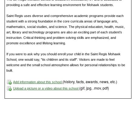
providing a safe and effective learning environment for Mohawk students.
Saint Regis uses diverse and comprehensive academic programs provide each
student with a strong foundation in the core curricula areas of language arts,
mathematics, social studies, and science. The physical education, health, music,
art, library and technology programs are also an exciting part of each student’s
instruction. Critical thinking and problem solving skills are emphasized, and
promote excellence and lifelong learning.
If you were to ask why you should enroll your child in the Saint Regis Mohawk
School, one would say, "its children and its staff". Visitors are made to feel
welcome and the small school atmosphere allows for personal relationships to be
built.
(history, facts, awards, news, etc.)
Add information about this school
(gif, jpg, .mov, pdf)
Upload a picture or a video about this school