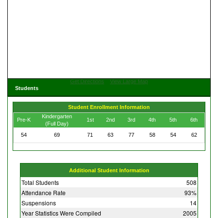
Get Directions
View Large Map
Students
Student Enrollment Information
Kindergarten
Pre-K
1st
2nd
3rd
4th
5th
6th
(Full Day)
54
69
71
63
77
58
54
62
Additional Student Information
Total Students
508
Attendance Rate
93%
Suspensions
14
Year Statistics Were Compiled
2005