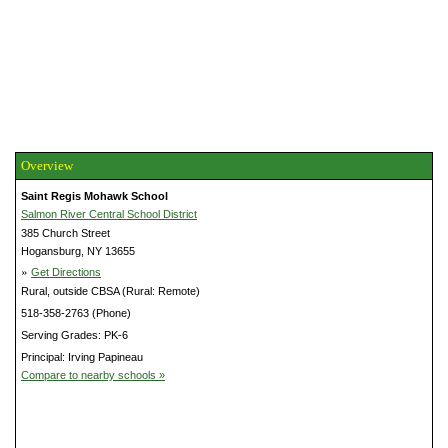
Overview
Saint Regis Mohawk School
Salmon River Central School District
385 Church Street
Hogansburg, NY 13655
»
Get Directions
Rural, outside CBSA (Rural: Remote)
518-358-2763 (Phone)
Serving Grades: PK-6
Principal: Irving Papineau
Compare to nearby schools »