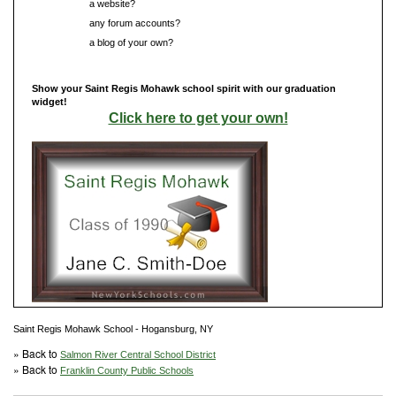
Do you have
a website?
Do you have
any forum accounts?
Do you have
a blog of your own?
Show your Saint Regis Mohawk school spirit with our graduation
widget!
Click here to get your own!
Saint Regis Mohawk School - Hogansburg, NY
» Back to
Salmon River Central School District
» Back to
Franklin County Public Schools