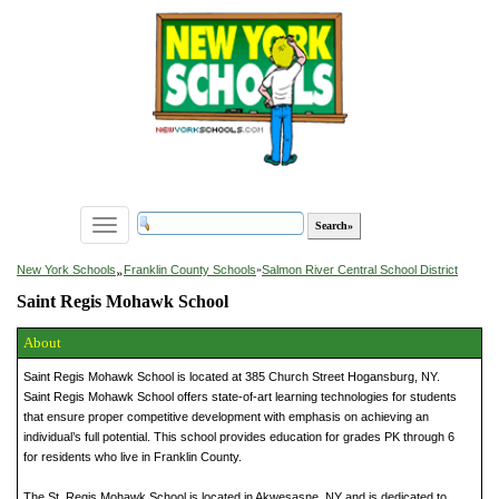
Toggle
navigation
»
New York Schools
Franklin County Schools
»
Salmon River Central School District
Saint Regis Mohawk School
About
Saint Regis Mohawk School is located at 385 Church Street Hogansburg, NY.
Saint Regis Mohawk School offers state-of-art learning technologies for students
that ensure proper competitive development with emphasis on achieving an
individual’s full potential. This school provides education for grades PK through 6
for residents who live in Franklin County.
The St. Regis Mohawk School is located in Akwesasne, NY and is dedicated to