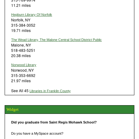
11.21 miles
Hepburn Library Of Norfolk
Norfolk, NY
315-384-3052
19.71 miles
The Wead Library, The Malone Central School District Public
Malone, NY
518-483-5251
20.38 miles
Norwood Library
Norwood, NY
315-353-6692
21.97 miles
See All 45
Libraries in Franklin County
Widget
Did you graduate from Saint Regis Mohawk School?
Do you have a MySpace account?