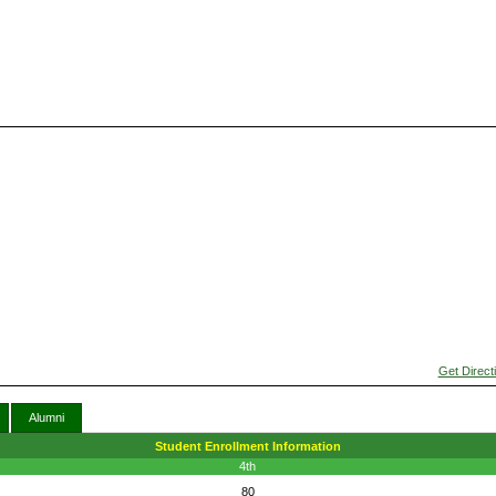
Get Direct
Alumni
Student Enrollment Information
4th
80