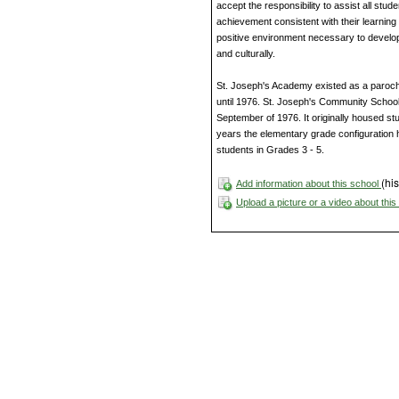
accept the responsibility to assist all stud
achievement consistent with their learning 
positive environment necessary to develop 
and culturally.
St. Joseph's Academy existed as a parochia
until 1976. St. Joseph's Community School
September of 1976. It originally housed s
years the elementary grade configuration h
students in Grades 3 - 5.
(his
Add information about this school
Upload a picture or a video about thi