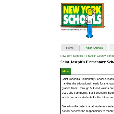
(current)
Home
Public Schools
»
New York Schools
Franklin County Schoo
Saint Joseph's Elementary Sch
About
Saint Joseph's Elementary School is locat
handles the educational needs for the town
grades from 3 through 5. Good values are b
staff, and community, Saint Joseph's Elem
which prepares students for the future and 
Based on the belief that all students can 
school accepts the responsibility to teach 