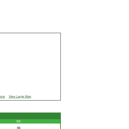
ions
View Large Map
5th
84