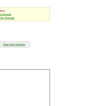
ions:
nd Schools
City Schools
New York Libraries