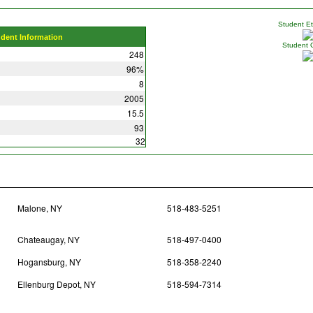
Student Eth
udent Information
Student 
248
96%
8
2005
15.5
93
32
Malone, NY
518-483-5251
Chateaugay, NY
518-497-0400
Hogansburg, NY
518-358-2240
Ellenburg Depot, NY
518-594-7314