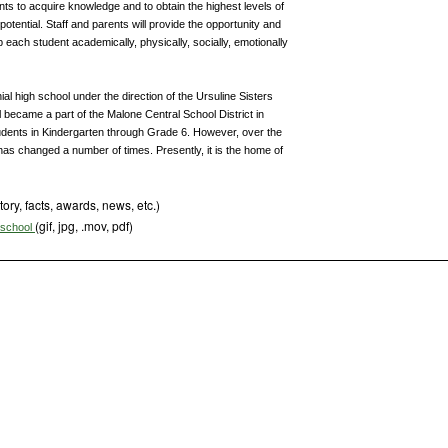
ents to acquire knowledge and to obtain the highest levels of
potential. Staff and parents will provide the opportunity and
each student academically, physically, socially, emotionally
l high school under the direction of the Ursuline Sisters
 became a part of the Malone Central School District in
tudents in Kindergarten through Grade 6. However, over the
as changed a number of times. Presently, it is the home of
tory, facts, awards, news, etc.)
(gif, jpg, .mov, pdf)
s school