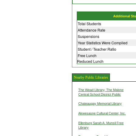
Additional St
Total Students
Attendance Rate
Suspensions
Year Statistics Were Compiled
Student / Teacher Ratio
Free Lunch
Reduced Lunch
Nearby Public Libraries
The Wead Library, The Malone
Central School District Public
Chateaugay Memorial Library
Akwesasne Cultural Center, Inc.
Ellenburg Sarah A. Munsil Free
Library