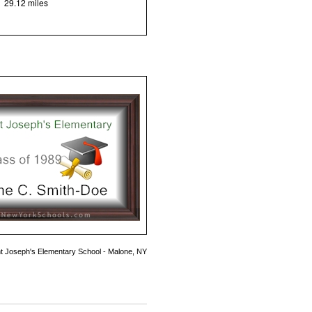
29.12 miles
nt Joseph's Elementary School - Malone, NY