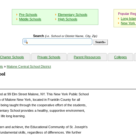
Popular Reg
Pre-Schools
Elementary Schools
Long Isla
Middle Schools
High Schools
New York 
Search
(i.e. School or District Name, City, Zip)
Charter Schools
Private Schools
Parent Resources
Colleges
ls
»
Malone Central School District
ool
ed at 99 Elm Street Malone, NY. This New York Public School
 of Malone New York, located in Franklin County for all
eing taught through the cooperative effort of the students,
entary School provides a healthy, supportive environment,
life long learning.
learn and achieve, the Educational Community of St. Joseph's
fundamental skills, regardless of differences. We further