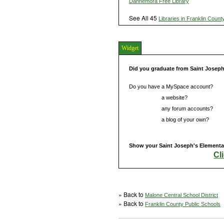
Dannemora Free Library
See All 45
Libraries in Franklin Count
Widget
Did you graduate from Saint Josep
Do you have a MySpace account?
Do you have
a website?
Do you have
any forum accounts?
Do you have
a blog of your own?
Show your Saint Joseph's Elementar
Cl
» Back to
Malone Central School District
» Back to
Franklin County Public Schools