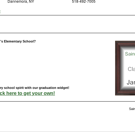
Dannemora, NY
518-492-7005
y
h's Elementary School?
y school spirit with our graduation widget!
ick here to get your own!
Sai