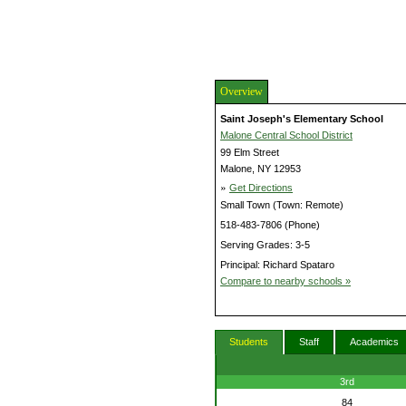
Overview
Saint Joseph's Elementary School
Malone Central School District
99 Elm Street
Malone, NY 12953
»
Get Directions
Small Town (Town: Remote)
518-483-7806 (Phone)
Serving Grades: 3-5
Principal: Richard Spataro
Compare to nearby schools »
Students
Staff
Academics
3rd
84