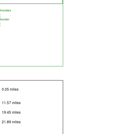
nicities
Gender
0.05 miles
11.57 miles
19.45 miles
21.89 miles