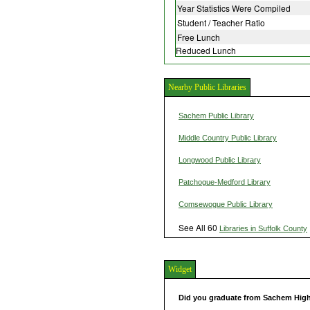
Year Statistics Were Compiled
Student / Teacher Ratio
Free Lunch
Reduced Lunch
Nearby Public Libraries
Sachem Public Library
Middle Country Public Library
Longwood Public Library
Patchogue-Medford Library
Comsewogue Public Library
See All 60
Libraries in Suffolk County
Widget
Did you graduate from Sachem Hig