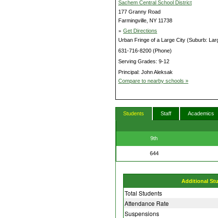
Sachem Central School District
177 Granny Road
Farmingville, NY 11738
»
Get Directions
Urban Fringe of a Large City (Suburb: Lar
631-716-8200 (Phone)
Serving Grades: 9-12
Principal: John Aleksak
Compare to nearby schools »
Students
Staff
Academics
9th
644
Additional St
Total Students
Attendance Rate
Suspensions