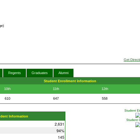
ge)
Get Direct
Regents
Graduates
Alumni
Student Enrollment Information
10th
11th
12th
610
647
558
Student Eth
udent Information
Student 
2,631
94%
145