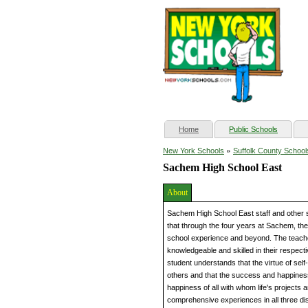
(current)
Home
Public Schools
»
New York Schools
Suffolk County School
Sachem High School East
About
Sachem High School East staff and other s
that through the four years at Sachem, they
school experience and beyond. The teacher
knowledgeable and skilled in their respec
student understands that the virtue of sel
others and that the success and happiness
happiness of all with whom life's projects 
comprehensive experiences in all three dis