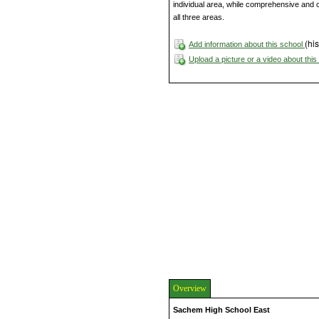
individual area, while comprehensive and 
all three areas.
(his
Add information about this school
Upload a picture or a video about thi
Overview
Sachem High School East