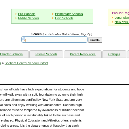
Popular Reg
Pre-Schools
Elementary Schools
Long Isla
Middle Schools
High Schools
New York 
Search
(i.e. School or District Name, City, Zip)
Charter Schools
Private Schools
Parent Resources
Colleges
s
»
Sachem Central School District
chool officials have high expectations for students and hope
 will walk away with a solid foundation to go on to their high
s are all content certified by New York State and are very
tive fields and enjoy working with adolescents. Sachem High
f-reliance must be tempered by awareness of his/her need for
 of each person is inextricably linked to the success and
are shared. Physical Education and Athletics offers students
cipline areas. It is the department's philosophy that each