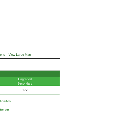
ions
View Large Map
Ungraded
Secondary
172
nicities
Gender