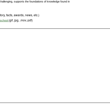
challenging, supports the foundations of knowledge found in
tory, facts, awards, news, etc.)
(gif, jpg, .mov, pdf)
s school