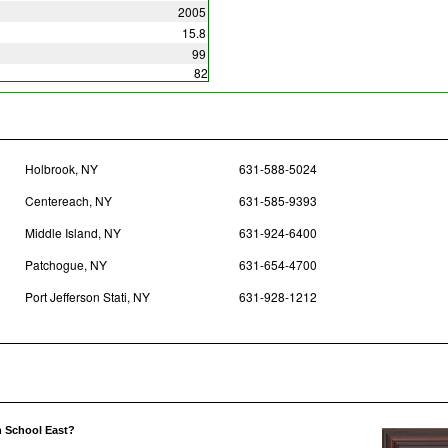
2005
15.8
99
82
Holbrook, NY
631-588-5024
Centereach, NY
631-585-9393
Middle Island, NY
631-924-6400
Patchogue, NY
631-654-4700
Port Jefferson Stati, NY
631-928-1212
h School East?