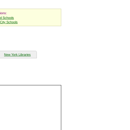
ions:
nd Schools
City Schools
New York Libraries