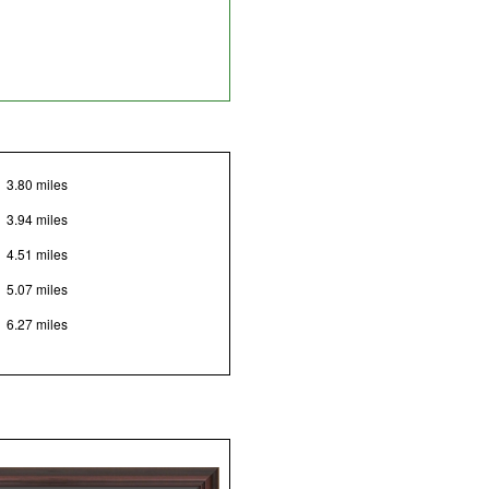
3.80 miles
3.94 miles
4.51 miles
5.07 miles
6.27 miles