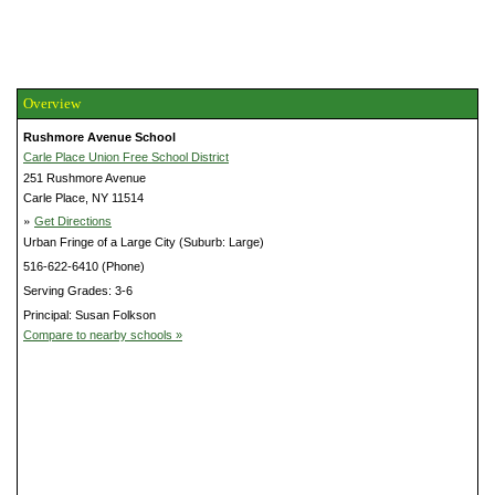
Overview
Rushmore Avenue School
Carle Place Union Free School District
251 Rushmore Avenue
Carle Place, NY 11514
»
Get Directions
Urban Fringe of a Large City (Suburb: Large)
516-622-6410 (Phone)
Serving Grades: 3-6
Principal: Susan Folkson
Compare to nearby schools »