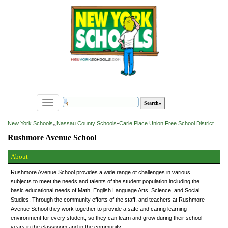
Toggle
navigation
»
New York Schools
Nassau County Schools
»
Carle Place Union Free School District
Rushmore Avenue School
About
Rushmore Avenue School provides a wide range of challenges in various
subjects to meet the needs and talents of the student population including the
basic educational needs of Math, English Language Arts, Science, and Social
Studies. Through the community efforts of the staff, and teachers at Rushmore
Avenue School they work together to provide a safe and caring learning
environment for every student, so they can learn and grow during their school
years in the classroom and in the community.