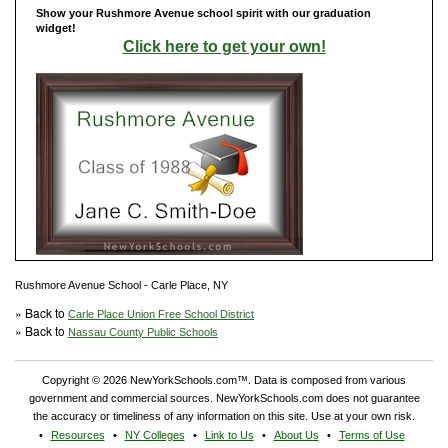
Show your Rushmore Avenue school spirit with our graduation
widget!
Click here to get your own!
Rushmore Avenue School - Carle Place, NY
» Back to
Carle Place Union Free School District
» Back to
Nassau County Public Schools
Copyright © 2026 NewYorkSchools.com™. Data is composed from various
government and commercial sources. NewYorkSchools.com does not guarantee
the accuracy or timeliness of any information on this site. Use at your own risk.
Resources
NY Colleges
Link to Us
About Us
Terms of Use