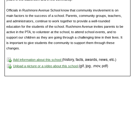
Officials in Rushmore Avenue School know that community involvement is on
main factors to the success of a school. Parents, community groups, teachers,
and administrators, continue to work together to provide a well-rounded
education for the students of the school. Rushmore Avenue invites parents to be
active in the PTA, to volunteer at the school, to attend school events, and to
support our children as they are going through a challenging time in their lives. It
is important to give students the community to support them through these
changes.
(history, facts, awards, news, etc.)
Add information about this school
(gif, jpg, .mov, pdf)
Upload a picture or a video about this school