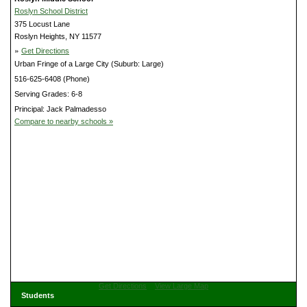
Roslyn School District
375 Locust Lane
Roslyn Heights, NY 11577
»
Get Directions
Urban Fringe of a Large City (Suburb: Large)
516-625-6408 (Phone)
Serving Grades: 6-8
Principal: Jack Palmadesso
Compare to nearby schools »
Get Directions
View Large Map
Students