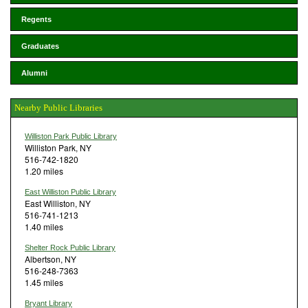
Regents
Graduates
Alumni
Nearby Public Libraries
Williston Park Public Library
Williston Park, NY
516-742-1820
1.20 miles
East Williston Public Library
East Williston, NY
516-741-1213
1.40 miles
Shelter Rock Public Library
Albertson, NY
516-248-7363
1.45 miles
Bryant Library