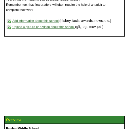
Remember too, that first graders will often require the help of an adult to
complete their work.
(history, facts, awards, news, etc.)
Add information about this school
(gif, jpg, .mov, pdf)
Upload a picture or a video about this school
Overview
Roslyn Middle School