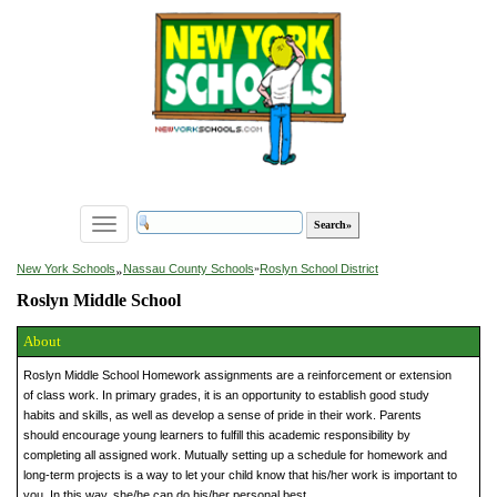
Toggle
navigation
»
New York Schools
Nassau County Schools
»
Roslyn School District
Roslyn Middle School
About
Roslyn Middle School Homework assignments are a reinforcement or extension
of class work. In primary grades, it is an opportunity to establish good study
habits and skills, as well as develop a sense of pride in their work. Parents
should encourage young learners to fulfill this academic responsibility by
completing all assigned work. Mutually setting up a schedule for homework and
long-term projects is a way to let your child know that his/her work is important to
you. In this way, she/he can do his/her personal best.