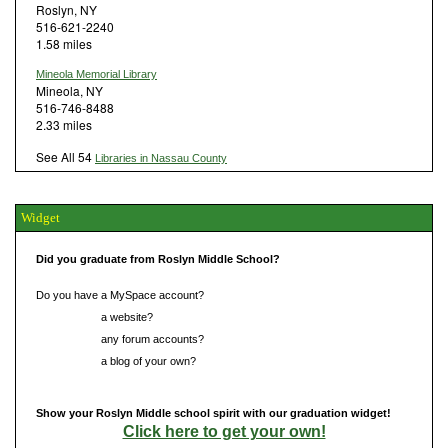
Roslyn, NY
516-621-2240
1.58 miles
Mineola Memorial Library
Mineola, NY
516-746-8488
2.33 miles
See All 54
Libraries in Nassau County
Widget
Did you graduate from Roslyn Middle School?
Do you have a MySpace account?
Do you have
a website?
Do you have
any forum accounts?
Do you have
a blog of your own?
Show your Roslyn Middle school spirit with our graduation widget!
Click here to get your own!