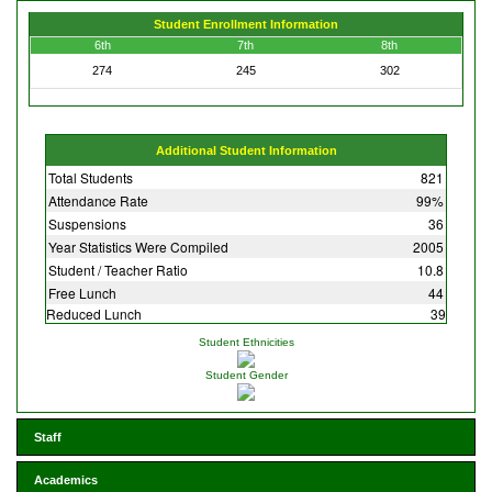
Student Enrollment Information
6th
7th
8th
274
245
302
Additional Student Information
Total Students
821
Attendance Rate
99%
Suspensions
36
Year Statistics Were Compiled
2005
Student / Teacher Ratio
10.8
Free Lunch
44
Reduced Lunch
39
Student Ethnicities
Student Gender
Staff
Academics