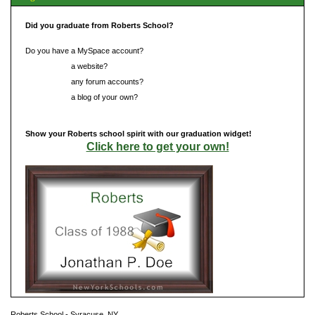
Did you graduate from Roberts School?
Do you have a MySpace account?
Do you have
a website?
Do you have
any forum accounts?
Do you have
a blog of your own?
Show your Roberts school spirit with our graduation widget!
Click here to get your own!
Roberts School - Syracuse, NY