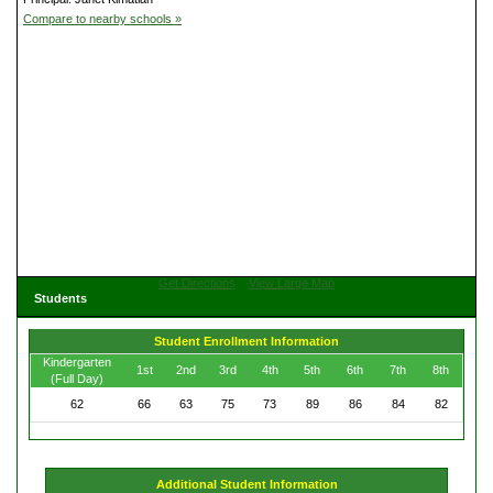
Compare to nearby schools »
Get Directions
View Large Map
Students
Student Enrollment Information
Kindergarten
1st
2nd
3rd
4th
5th
6th
7th
8th
(Full Day)
62
66
63
75
73
89
86
84
82
Additional Student Information