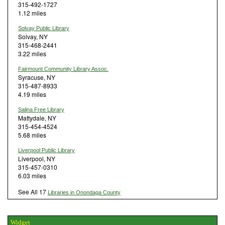
315-492-1727
1.12 miles
Solvay Public Library
Solvay, NY
315-468-2441
3.22 miles
Fairmount Community Library Assoc.
Syracuse, NY
315-487-8933
4.19 miles
Salina Free Library
Mattydale, NY
315-454-4524
5.68 miles
Liverpool Public Library
Liverpool, NY
315-457-0310
6.03 miles
See All 17
Libraries in Onondaga County
Widget