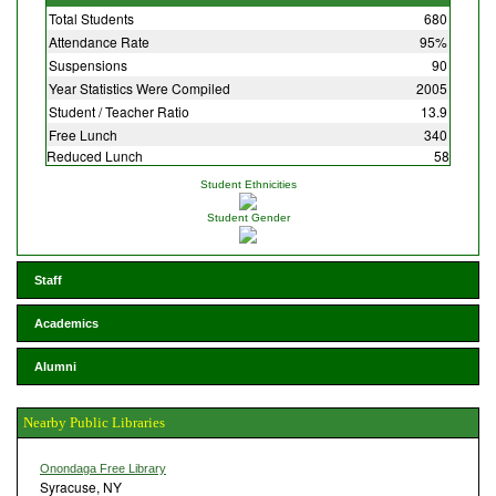
Total Students
680
Attendance Rate
95%
Suspensions
90
Year Statistics Were Compiled
2005
Student / Teacher Ratio
13.9
Free Lunch
340
Reduced Lunch
58
Student Ethnicities
Student Gender
Staff
Academics
Alumni
Nearby Public Libraries
Onondaga Free Library
Syracuse, NY