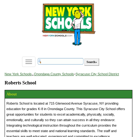
Toggle
navigation
»
New York Schools
Onondaga County Schools
»
Syracuse City School District
Roberts School
About
Roberts School is located at 715 Glenwood Avenue Syracuse, NY providing
education for grades K-8 in Onondaga County. This Syracuse City School offers
great opportunities for students to excel academically, physically, socially,
emotionally, and culturally so they can attain success in all they endeavor.
Integrating technological instruction throughout the curriculum provides the
essential skills to meet state and national learning standards. The staff and
teachers are well educated, experienced and committed to excellence.