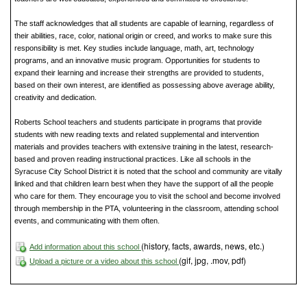
The staff acknowledges that all students are capable of learning, regardless of
their abilities, race, color, national origin or creed, and works to make sure this
responsibility is met. Key studies include language, math, art, technology
programs, and an innovative music program. Opportunities for students to
expand their learning and increase their strengths are provided to students,
based on their own interest, are identified as possessing above average ability,
creativity and dedication.
Roberts School teachers and students participate in programs that provide
students with new reading texts and related supplemental and intervention
materials and provides teachers with extensive training in the latest, research-
based and proven reading instructional practices. Like all schools in the
Syracuse City School District it is noted that the school and community are vitally
linked and that children learn best when they have the support of all the people
who care for them. They encourage you to visit the school and become involved
through membership in the PTA, volunteering in the classroom, attending school
events, and communicating with them often.
(history, facts, awards, news, etc.)
Add information about this school
(gif, jpg, .mov, pdf)
Upload a picture or a video about this school