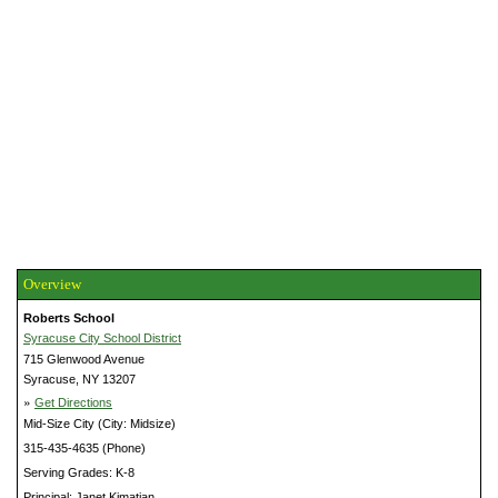
Overview
Roberts School
Syracuse City School District
715 Glenwood Avenue
Syracuse, NY 13207
»
Get Directions
Mid-Size City (City: Midsize)
315-435-4635 (Phone)
Serving Grades: K-8
Principal: Janet Kimatian