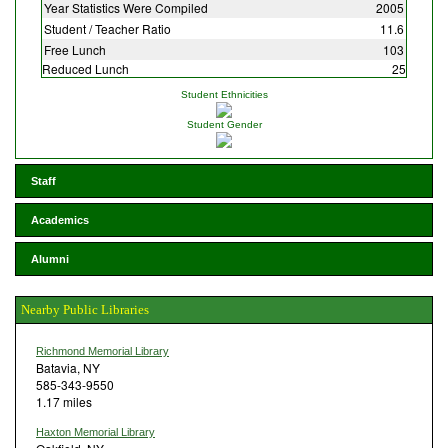
Year Statistics Were Compiled
2005
Student / Teacher Ratio
11.6
Free Lunch
103
Reduced Lunch
25
Student Ethnicities
Student Gender
Staff
Academics
Alumni
Nearby Public Libraries
Richmond Memorial Library
Batavia, NY
585-343-9550
1.17 miles
Haxton Memorial Library