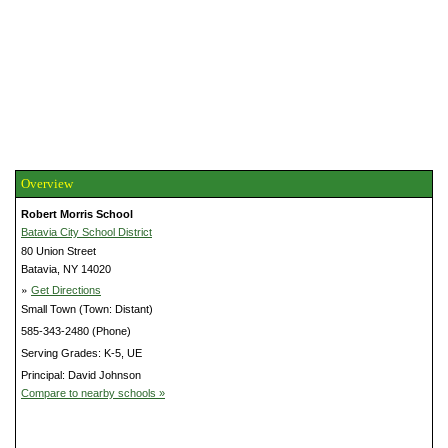
Overview
Robert Morris School
Batavia City School District
80 Union Street
Batavia, NY 14020
»
Get Directions
Small Town (Town: Distant)
585-343-2480 (Phone)
Serving Grades: K-5, UE
Principal: David Johnson
Compare to nearby schools »