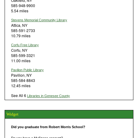
Oakfield, NY
585-948-9900
5.54 miles
Stevens Memorial Community Library
Attica, NY
585-591-2733
10.79 miles
Corfu Free Library
Corfu, NY
585-599-3321
11.00 miles
Pavilion Public Library
Pavilion, NY
585-584-8843
12.45 miles
See All 6
Libraries in Genesee County
Widget
Did you graduate from Robert Morris School?
Do you have a MySpace account?