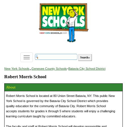
Toggle
navigation
»
New York Schools
Genesee County Schools
»
Batavia City School District
Robert Morris School
About
Robert Morris School is located at 80 Union Street Batavia, NY. This public New
York School is governed by the Batavia City School District which provides
quality education for the community of Batavia City. Robert Morris School
accepts students for grades k through 5 where students will enjoy a challenging
learning curriculum taught by committed educators.
The faculty and staff at Robert Morris School will develop responsible and