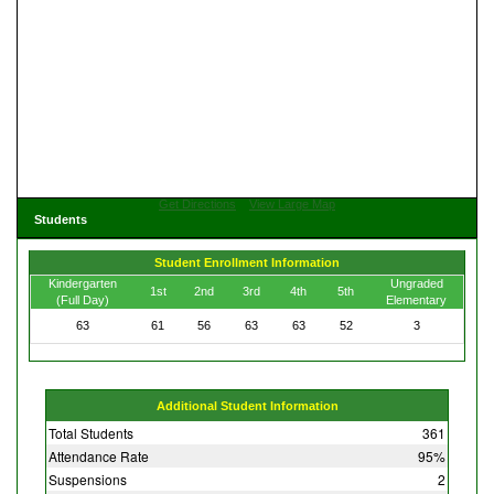
Get Directions
View Large Map
Students
Student Enrollment Information
Kindergarten
Ungraded
1st
2nd
3rd
4th
5th
(Full Day)
Elementary
63
61
56
63
63
52
3
Additional Student Information
Total Students
361
Attendance Rate
95%
Suspensions
2