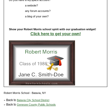
Do you have
a website?
Do you have
any forum accounts?
Do you have
a blog of your own?
Show your Robert Morris school spirit with our graduation widget!
Click here to get your own!
Robert Morris School - Batavia, NY
» Back to
Batavia City School District
» Back to
Genesee County Public Schools