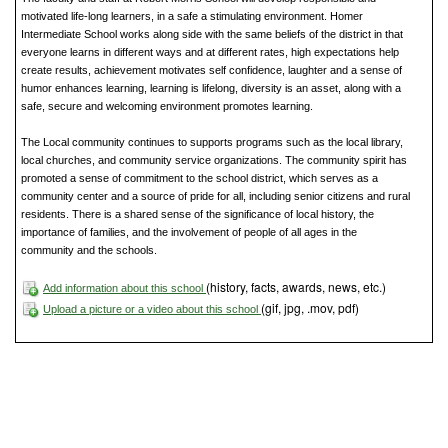
motivated life-long learners, in a safe a stimulating environment. Homer
Intermediate School works along side with the same beliefs of the district in that
everyone learns in different ways and at different rates, high expectations help
create results, achievement motivates self confidence, laughter and a sense of
humor enhances learning, learning is lifelong, diversity is an asset, along with a
safe, secure and welcoming environment promotes learning.
The Local community continues to supports programs such as the local library,
local churches, and community service organizations. The community spirit has
promoted a sense of commitment to the school district, which serves as a
community center and a source of pride for all, including senior citizens and rural
residents. There is a shared sense of the significance of local history, the
importance of families, and the involvement of people of all ages in the
community and the schools.
(history, facts, awards, news, etc.)
Add information about this school
(gif, jpg, .mov, pdf)
Upload a picture or a video about this school