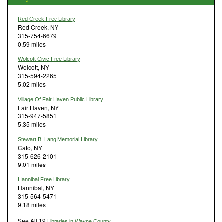
Red Creek Free Library
Red Creek, NY
315-754-6679
0.59 miles
Wolcott Civic Free Library
Wolcott, NY
315-594-2265
5.02 miles
Village Of Fair Haven Public Library
Fair Haven, NY
315-947-5851
5.35 miles
Stewart B. Lang Memorial Library
Cato, NY
315-626-2101
9.01 miles
Hannibal Free Library
Hannibal, NY
315-564-5471
9.18 miles
See All 19
Libraries in Wayne County