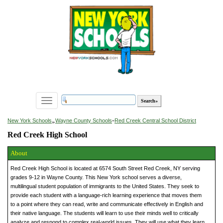
Toggle
navigation
»
New York Schools
Wayne County Schools
»
Red Creek Central School District
Red Creek High School
About
Red Creek High School is located at 6574 South Street Red Creek, NY serving
grades 9-12 in Wayne County. This New York school serves a diverse,
multilingual student population of immigrants to the United States. They seek to
provide each student with a language-rich learning experience that moves them
to a point where they can read, write and communicate effectively in English and
their native language. The students will learn to use their minds well to critically
analyze and respond to complex real-world issues. They will use what they learn