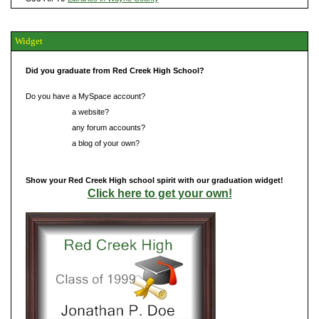
Widget
Did you graduate from Red Creek High School?
Do you have a MySpace account?
Do you have
a website?
Do you have
any forum accounts?
Do you have
a blog of your own?
Show your Red Creek High school spirit with our graduation widget!
Click here to get your own!