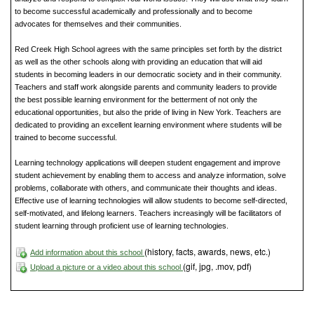
to become successful academically and professionally and to become
advocates for themselves and their communities.
Red Creek High School agrees with the same principles set forth by the district
as well as the other schools along with providing an education that will aid
students in becoming leaders in our democratic society and in their community.
Teachers and staff work alongside parents and community leaders to provide
the best possible learning environment for the betterment of not only the
educational opportunities, but also the pride of living in New York. Teachers are
dedicated to providing an excellent learning environment where students will be
trained to become successful.
Learning technology applications will deepen student engagement and improve
student achievement by enabling them to access and analyze information, solve
problems, collaborate with others, and communicate their thoughts and ideas.
Effective use of learning technologies will allow students to become self-directed,
self-motivated, and lifelong learners. Teachers increasingly will be facilitators of
student learning through proficient use of learning technologies.
(history, facts, awards, news, etc.)
Add information about this school
(gif, jpg, .mov, pdf)
Upload a picture or a video about this school