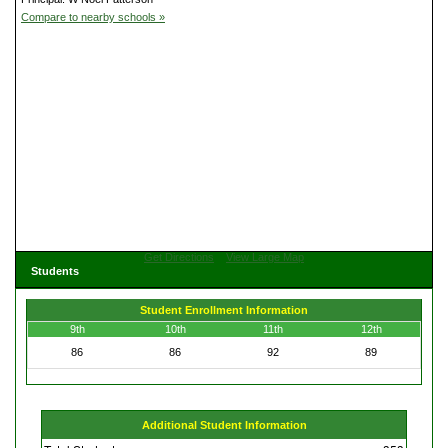
Compare to nearby schools »
Get Directions
View Large Map
Students
Student Enrollment Information
9th
10th
11th
12th
86
86
92
89
Additional Student Information