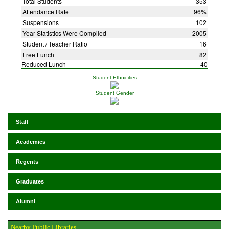
Total Students
353
Attendance Rate
96%
Suspensions
102
Year Statistics Were Compiled
2005
Student / Teacher Ratio
16
Free Lunch
82
Reduced Lunch
40
Student Ethnicities
Student Gender
Staff
Academics
Regents
Graduates
Alumni
Nearby Public Libraries