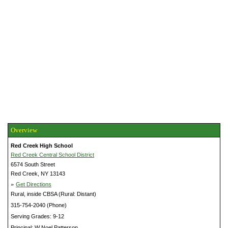
Overview
Red Creek High School
Red Creek Central School District
6574 South Street
Red Creek, NY 13143
»
Get Directions
Rural, inside CBSA (Rural: Distant)
315-754-2040 (Phone)
Serving Grades: 9-12
Principal: W Noel Patterson