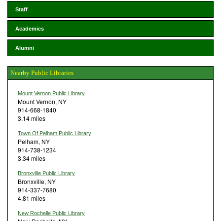
Staff
Academics
Alumni
Nearby Public Libraries
Mount Vernon Public Library
Mount Vernon, NY
914-668-1840
3.14 miles
Town Of Pelham Public Library
Pelham, NY
914-738-1234
3.34 miles
Bronxville Public Library
Bronxville, NY
914-337-7680
4.81 miles
New Rochelle Public Library