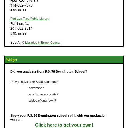
New Rochelle, NY
914-632-7878
4.92 miles
Fort Lee Free Public Library
Fort Lee, NJ
201-592-3614
5.95 miles
See All 0
Libraries in Bronx County
Widget
Did you graduate from P.S. 76 Bennington School?
Do you have a MySpace account?
Do you have
a website?
Do you have
any forum accounts?
Do you have
a blog of your own?
Show your P.S. 76 Bennington school spirit with our graduation
widget!
Click here to get your own!