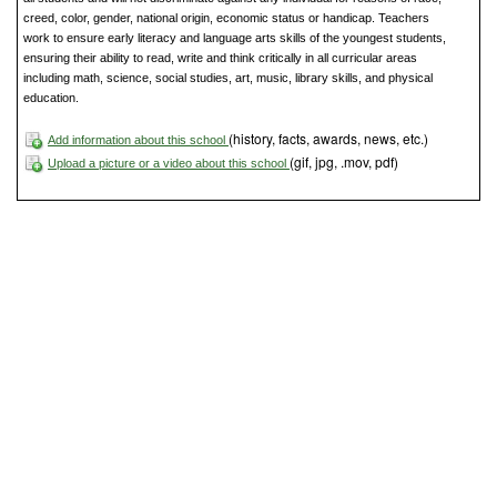
creed, color, gender, national origin, economic status or handicap. Teachers
work to ensure early literacy and language arts skills of the youngest students,
ensuring their ability to read, write and think critically in all curricular areas
including math, science, social studies, art, music, library skills, and physical
education.
(history, facts, awards, news, etc.)
Add information about this school
(gif, jpg, .mov, pdf)
Upload a picture or a video about this school