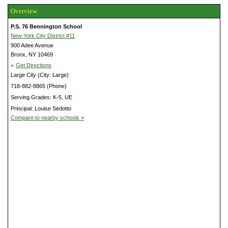
Overview
P.S. 76 Bennington School
New York City District #11
900 Adee Avenue
Bronx, NY 10469
»
Get Directions
Large City (City: Large)
718-882-8865 (Phone)
Serving Grades: K-5, UE
Principal: Louise Sedotto
Compare to nearby schools »