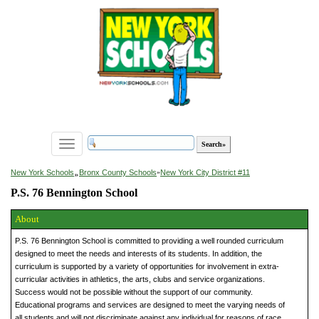
Toggle
navigation
»
New York Schools
Bronx County Schools
»
New York City District #11
P.S. 76 Bennington School
About
P.S. 76 Bennington School is committed to providing a well rounded curriculum
designed to meet the needs and interests of its students. In addition, the
curriculum is supported by a variety of opportunities for involvement in extra-
curricular activities in athletics, the arts, clubs and service organizations.
Success would not be possible without the support of our community.
Educational programs and services are designed to meet the varying needs of
all students and will not discriminate against any individual for reasons of race,