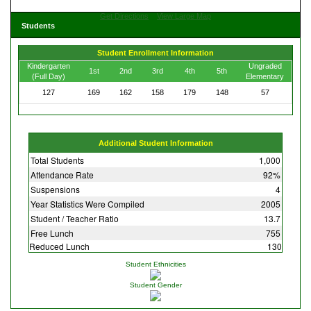
Get Directions
View Large Map
Students
Student Enrollment Information
Kindergarten
Ungraded
1st
2nd
3rd
4th
5th
(Full Day)
Elementary
127
169
162
158
179
148
57
Additional Student Information
Total Students
1,000
Attendance Rate
92%
Suspensions
4
Year Statistics Were Compiled
2005
Student / Teacher Ratio
13.7
Free Lunch
755
Reduced Lunch
130
Student Ethnicities
Student Gender