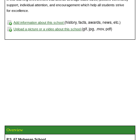
support, individual attention, and encouragement which help all students strive
for excellence.
(history, facts, awards, news, etc.)
Add information about this school
(gif, jpg, .mov, pdf)
Upload a picture or a video about this school
Overview
P.S. 67 Mohegan School