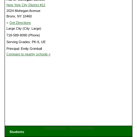
New York City District #12
2024 Mohegan Avenue
Bronx, NY 10460
»
Get Directions
Large City (City: Large)
718-589-8090 (Phone)
Serving Grades: PK-6, UE
Principal: Emily Grimball
Compare to nearby schools »
Get Directions
View Large Map
Students