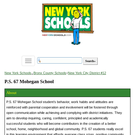
Toggle
navigation
»
New York Schools
Bronx County Schools
»
New York City District #12
P.S. 67 Mohegan School
About
P.S. 67 Mohegan School student’s behavior, work habits and attitudes are
reinforced with parental cooperation and involvement will be fostered through
open communication while achieving and complying with district initiatives. They
aim to develop inquiring, caring, confident, principled and academically
successful students who will become contributors in the creation of a better
school, home, neighborhood and global community. P.S. 67 students really excel
in this learning environment that affords average class sizes, positive community