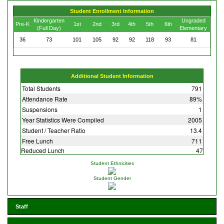
Student Enrollment Information
Kindergarten
Ungraded
Pre-K
1st
2nd
3rd
4th
5th
6th
(Full Day)
Elementary
36
73
101
105
92
92
118
93
81
Additional Student Information
Total Students
791
Attendance Rate
89%
Suspensions
1
Year Statistics Were Compiled
2005
Student / Teacher Ratio
13.4
Free Lunch
711
Reduced Lunch
47
Student Ethnicities
Student Gender
Staff