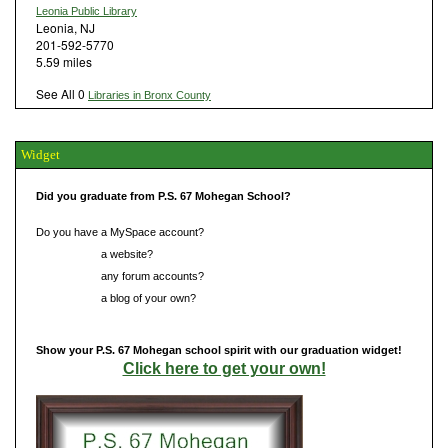
Leonia Public Library
Leonia, NJ
201-592-5770
5.59 miles
See All 0
Libraries in Bronx County
Widget
Did you graduate from P.S. 67 Mohegan School?
Do you have a MySpace account?
Do you have
a website?
Do you have
any forum accounts?
Do you have
a blog of your own?
Show your P.S. 67 Mohegan school spirit with our graduation widget!
Click here to get your own!