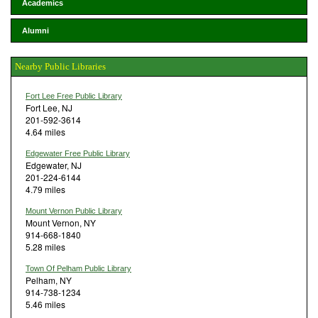
Academics
Alumni
Nearby Public Libraries
Fort Lee Free Public Library
Fort Lee, NJ
201-592-3614
4.64 miles
Edgewater Free Public Library
Edgewater, NJ
201-224-6144
4.79 miles
Mount Vernon Public Library
Mount Vernon, NY
914-668-1840
5.28 miles
Town Of Pelham Public Library
Pelham, NY
914-738-1234
5.46 miles