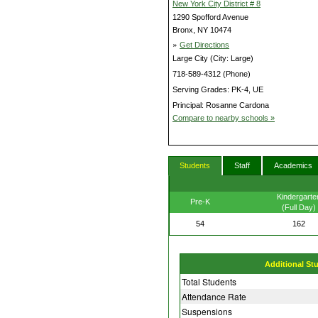
New York City District # 8
1290 Spofford Avenue
Bronx, NY 10474
»
Get Directions
Large City (City: Large)
718-589-4312 (Phone)
Serving Grades: PK-4, UE
Principal: Rosanne Cardona
Compare to nearby schools »
Students
Staff
Academics
Kindergarte
Pre-K
(Full Day)
54
162
Additional St
Total Students
Attendance Rate
Suspensions