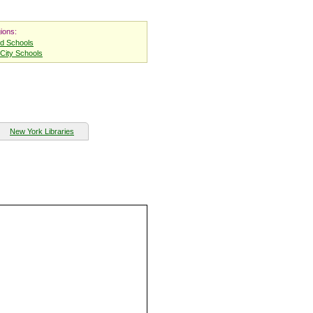
ions:
nd Schools
City Schools
New York Libraries