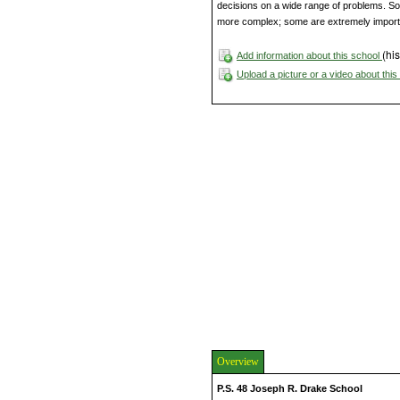
decisions on a wide range of problems. So
more complex; some are extremely import
(his
Add information about this school
Upload a picture or a video about thi
Overview
P.S. 48 Joseph R. Drake School