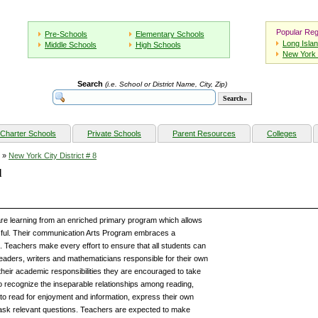
Popular Reg
Pre-Schools
Elementary Schools
Long Isla
Middle Schools
High Schools
New York 
Search
(i.e. School or District Name, City, Zip)
Charter Schools
Private Schools
Parent Resources
Colleges
»
New York City District # 8
l
re learning from an enriched primary program which allows
sful. Their communication Arts Program embraces a
. Teachers make every effort to ensure that all students can
aders, writers and mathematicians responsible for their own
heir academic responsibilities they are encouraged to take
 to recognize the inseparable relationships among reading,
n to read for enjoyment and information, express their own
d ask relevant questions. Teachers are expected to make