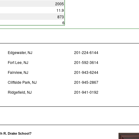
2005
11.9
873
6
Edgewater, NJ
201-224-6144
Fort Lee, NJ
201-592-3614
Fairview, NJ
201-943-6244
Cliffside Park, NJ
201-945-2867
Ridgefield, NJ
201-941-0192
ph R. Drake School?