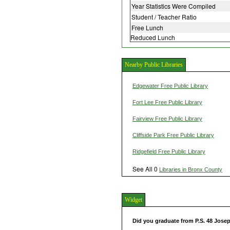
Year Statistics Were Compiled
Student / Teacher Ratio
Free Lunch
Reduced Lunch
Nearby Public Libraries
Edgewater Free Public Library
Fort Lee Free Public Library
Fairview Free Public Library
Cliffside Park Free Public Library
Ridgefield Free Public Library
See All 0
Libraries in Bronx County
Widget
Did you graduate from P.S. 48 Jose