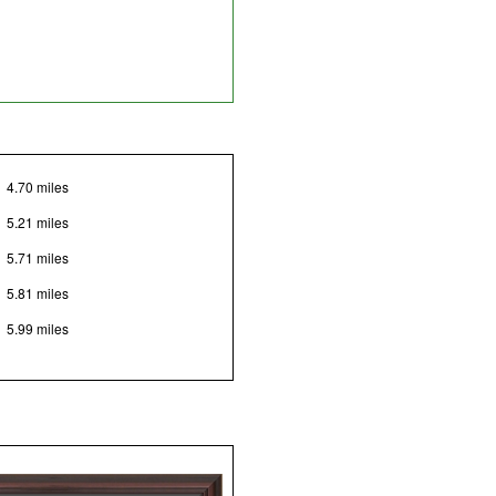
4.70 miles
5.21 miles
5.71 miles
5.81 miles
5.99 miles