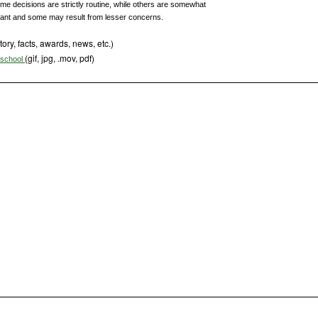
me decisions are strictly routine, while others are somewhat
ant and some may result from lesser concerns.
tory, facts, awards, news, etc.)
(gif, jpg, .mov, pdf)
s school