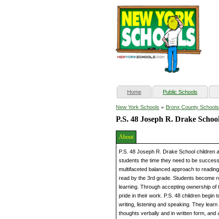
(current)
Home
Public Schools
»
New York Schools
Bronx County Schools
P.S. 48 Joseph R. Drake Schoo
About
P.S. 48 Joseph R. Drake School children a
students the time they need to be succes
multifaceted balanced approach to reading
read by the 3rd grade. Students become re
learning. Through accepting ownership of t
pride in their work. P.S. 48 children begin
writing, listening and speaking. They lear
thoughts verbally and in written form, an