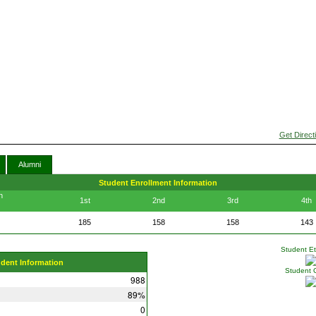
Get Direct
Alumni
Student Enrollment Information
n
1st
2nd
3rd
4th
185
158
158
143
Student Eth
udent Information
Student 
988
89%
0