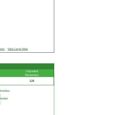
ions
View Large Map
Ungraded
Elementary
128
nicities
Gender