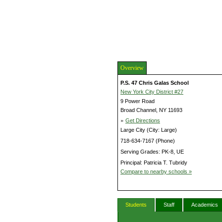
Overview
P.S. 47 Chris Galas School
New York City District #27
9 Power Road
Broad Channel, NY 11693
»
Get Directions
Large City (City: Large)
718-634-7167 (Phone)
Serving Grades: PK-8, UE
Principal: Patricia T. Tubridy
Compare to nearby schools »
Students
Staff
Academics