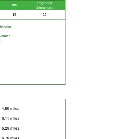
Ungraded
8th
Elementary
19
12
nicities
Gender
4.66 miles
6.11 miles
6.29 miles
6.78 miles