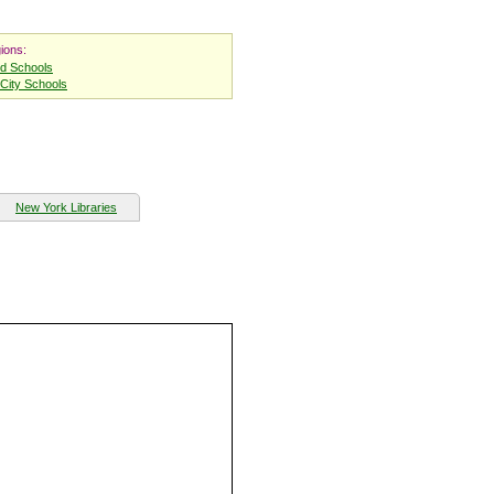
ions:
nd Schools
City Schools
New York Libraries