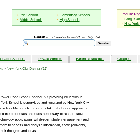
Popular Reg
Pre-Schools
Elementary Schools
Long Isla
Middle Schools
High Schools
New York 
Search
(i.e. School or District Name, City, Zip)
Charter Schools
Private Schools
Parent Resources
Colleges
ls
»
New York City District #27
9 Power Road Broad Channel, NY providing education in
York School is supervised and regulated by New York City
this school Mathematic programs take a balanced approach,
nd the processes and skills necessary to reason, solve
 technology applications will deepen student engagement and
them to access and analyze information, solve problems,
their thoughts and ideas.