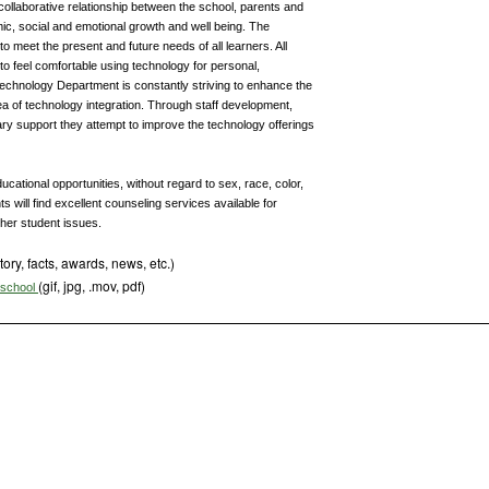
d collaborative relationship between the school, parents and
mic, social and emotional growth and well being. The
 meet the present and future needs of all learners. All
to feel comfortable using technology for personal,
Technology Department is constantly striving to enhance the
area of technology integration. Through staff development,
y support they attempt to improve the technology offerings
cational opportunities, without regard to sex, race, color,
ts will find excellent counseling services available for
ther student issues.
tory, facts, awards, news, etc.)
(gif, jpg, .mov, pdf)
s school