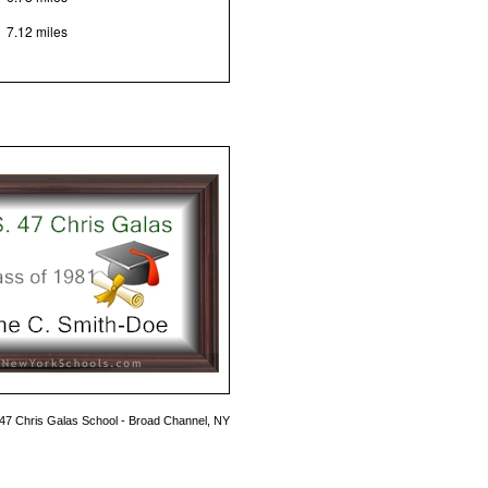
7.12 miles
 47 Chris Galas School - Broad Channel, NY