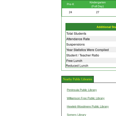
Kindergarten
Pre-K
(Full Day)
24
27
Additional St
Total Students
Attendance Rate
Suspensions
Year Statistics Were Compiled
Student / Teacher Ratio
Free Lunch
Reduced Lunch
Nearby Public Libraries
Peninsula Public Library
Williamson Free Public Library
Hewlett-Woodmere Public Library
Somers Library