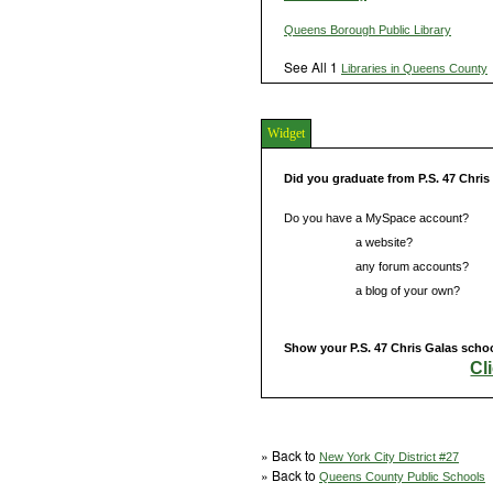
Queens Borough Public Library
See All 1
Libraries in Queens County
Widget
Did you graduate from P.S. 47 Chri
Do you have a MySpace account?
Do you have
a website?
Do you have
any forum accounts?
Do you have
a blog of your own?
Show your P.S. 47 Chris Galas schoo
Cl
» Back to
New York City District #27
» Back to
Queens County Public Schools