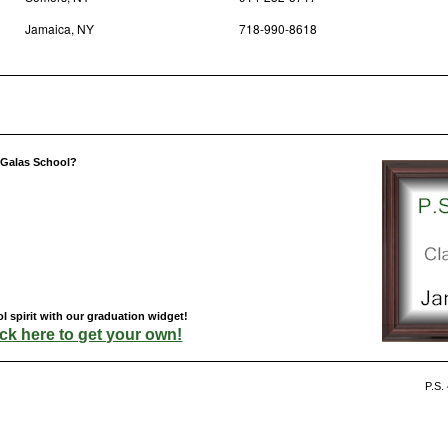
Jamaica, NY
718-990-8618
s Galas School?
l spirit with our graduation widget!
ick here to get your own!
P.S.