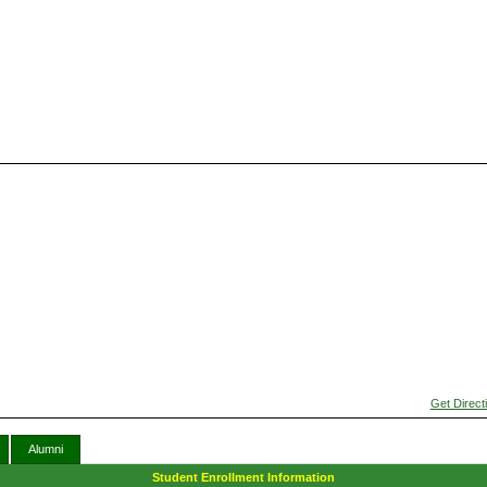
Get Direct
Alumni
Student Enrollment Information