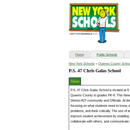
(current)
Home
Public Schools
»
New York Schools
Queens County Schoo
P.S. 47 Chris Galas School
About
P.S. 47 Chris Galas School is located at 
Queens County to grades PK-8. This New 
District #27 community and Officials. At 
focusing on what students need to know, a
problems, and think critically. The use of
improve student achievement by enabling 
collaborate with others, and communicate 