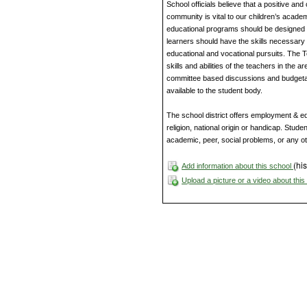
School officials believe that a positive an
community is vital to our children’s acade
educational programs should be designed to
learners should have the skills necessary 
educational and vocational pursuits. The 
skills and abilities of the teachers in the 
committee based discussions and budgetar
available to the student body.
The school district offers employment & edu
religion, national origin or handicap. Studen
academic, peer, social problems, or any o
(his
Add information about this school
Upload a picture or a video about thi