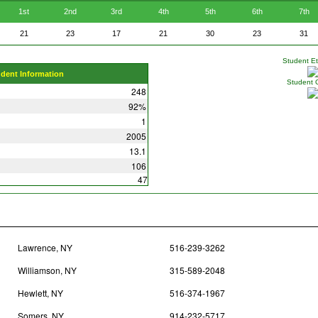
1st
2nd
3rd
4th
5th
6th
7th
21
23
17
21
30
23
31
Student Eth
udent Information
Student 
248
92%
1
2005
13.1
106
47
Lawrence, NY
516-239-3262
Williamson, NY
315-589-2048
Hewlett, NY
516-374-1967
Somers, NY
914-232-5717