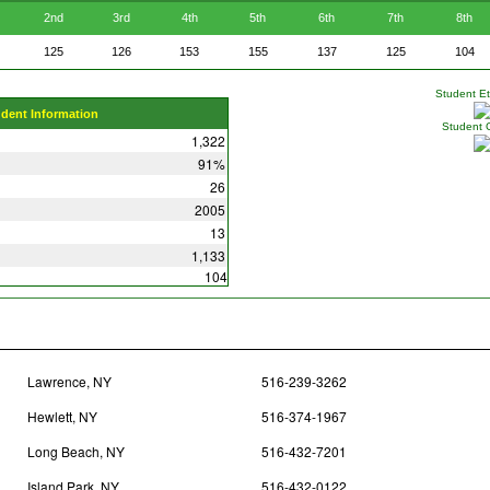
2nd
3rd
4th
5th
6th
7th
8th
125
126
153
155
137
125
104
Student Eth
udent Information
Student 
1,322
91%
26
2005
13
1,133
104
Lawrence, NY
516-239-3262
Hewlett, NY
516-374-1967
Long Beach, NY
516-432-7201
Island Park, NY
516-432-0122