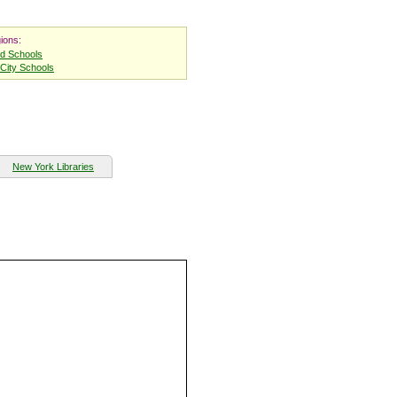
ions:
nd Schools
City Schools
New York Libraries