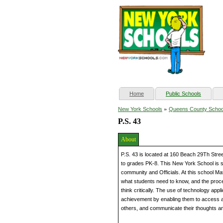
(current)
Home
Public Schools
»
New York Schools
Queens County Schoo
P.S. 43
About
P.S. 43 is located at 160 Beach 29Th Str
to grades PK-8. This New York School is s
community and Officials. At this school 
what students need to know, and the proc
think critically. The use of technology ap
achievement by enabling them to access an
others, and communicate their thoughts an