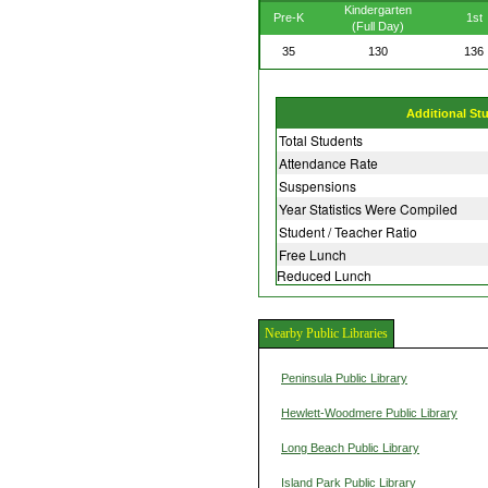
Kindergarten
Pre-K
1st
(Full Day)
35
130
136
Additional St
Total Students
Attendance Rate
Suspensions
Year Statistics Were Compiled
Student / Teacher Ratio
Free Lunch
Reduced Lunch
Nearby Public Libraries
Peninsula Public Library
Hewlett-Woodmere Public Library
Long Beach Public Library
Island Park Public Library