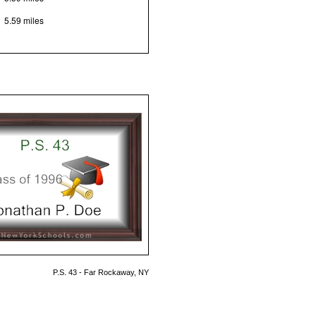
5.59 miles
P.S. 43 - Far Rockaway, NY