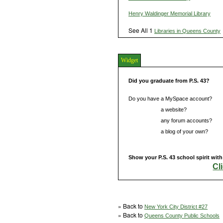
Henry Waldinger Memorial Library
See All 1
Libraries in Queens County
Widget
Did you graduate from P.S. 43?
Do you have a MySpace account?
Do you have
a website?
Do you have
any forum accounts?
Do you have
a blog of your own?
Show your P.S. 43 school spirit wit
Cl
» Back to
New York City District #27
» Back to
Queens County Public Schools