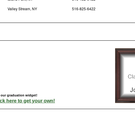
Valley Stream, NY
516-825-6422
h our graduation widget!
ick here to get your own!