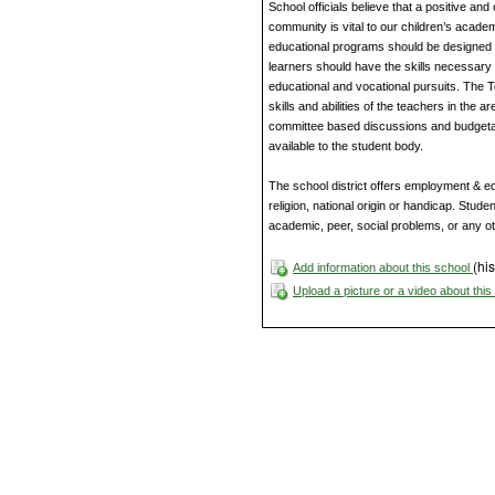
School officials believe that a positive an
community is vital to our children’s acade
educational programs should be designed to
learners should have the skills necessary 
educational and vocational pursuits. The 
skills and abilities of the teachers in the 
committee based discussions and budgetar
available to the student body.
The school district offers employment & edu
religion, national origin or handicap. Studen
academic, peer, social problems, or any o
(his
Add information about this school
Upload a picture or a video about thi