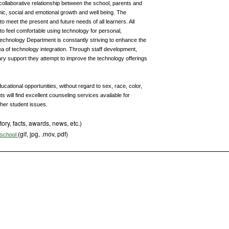
d collaborative relationship between the school, parents and
mic, social and emotional growth and well being. The
 meet the present and future needs of all learners. All
to feel comfortable using technology for personal,
Technology Department is constantly striving to enhance the
area of technology integration. Through staff development,
y support they attempt to improve the technology offerings
cational opportunities, without regard to sex, race, color,
ts will find excellent counseling services available for
ther student issues.
tory, facts, awards, news, etc.)
(gif, jpg, .mov, pdf)
s school