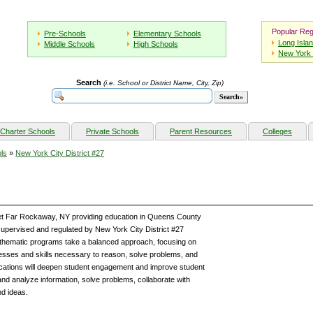
Popular Reg
Pre-Schools
Elementary Schools
Long Isla
Middle Schools
High Schools
New York 
Search
(i.e. School or District Name, City, Zip)
Charter Schools
Private Schools
Parent Resources
Colleges
ls
»
New York City District #27
eet Far Rockaway, NY providing education in Queens County
upervised and regulated by New York City District #27
Mathematic programs take a balanced approach, focusing on
esses and skills necessary to reason, solve problems, and
plications will deepen student engagement and improve student
d analyze information, solve problems, collaborate with
d ideas.