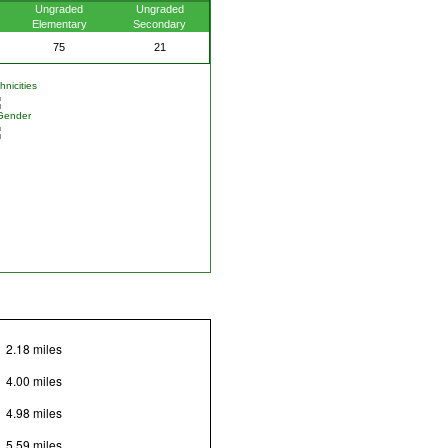
Ungraded
Ungraded
Elementary
Secondary
75
21
nicities
Gender
2.18 miles
4.00 miles
4.98 miles
5.59 miles