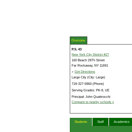
Overview
P.S. 43
New York City District #27
160 Beach 29Th Street
Far Rockaway, NY 11691
»
Get Directions
Large City (City: Large)
718-327-5860 (Phone)
Serving Grades: PK-8, UE
Principal: John Quattrocchi
Compare to nearby schools »
Students
Staff
Academics