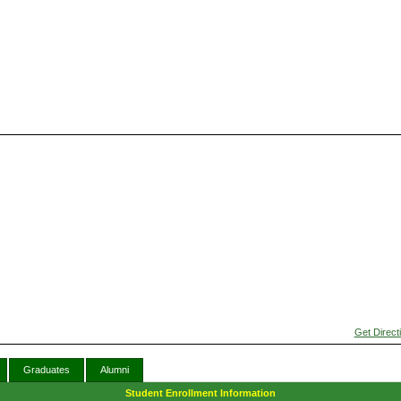
Get Direct
Graduates
Alumni
Student Enrollment Information