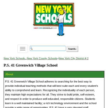
Toggle
navigation
»
New York Schools
New York County Schools
»
New York City District # 2
P.S. 41 Greenwich Village School
About
P.S. 41 Greenwich Village School adheres to searching for the best way to
provide individual teaching methods that will best suite each and every student’s
ability to comprehend and learn. Recognizing the individuality of each person,
they maintain high expectations for all. They strive to build pride, self-esteem,
and respect in order to produce well-educated, responsible citizens. Students
learn in a well maintained facility; a rich technology environment and the school
provide a wide range of opportunities. P.S. 41 have a very devoted staff