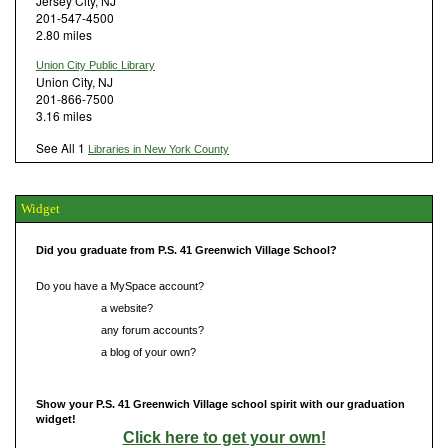
Jersey City, NJ
201-547-4500
2.80 miles
Union City Public Library
Union City, NJ
201-866-7500
3.16 miles
See All 1
Libraries in New York County
Widget
Did you graduate from P.S. 41 Greenwich Village School?
Do you have a MySpace account?
Do you have
a website?
Do you have
any forum accounts?
Do you have
a blog of your own?
Show your P.S. 41 Greenwich Village school spirit with our graduation
widget!
Click here to get your own!