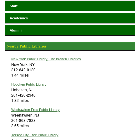
Staff
Academics
Alumni
Nearby Public Libraries
New York Public Library, The Branch Libraries
New York, NY
212-642-0120
1.44 miles
Hoboken Public Library
Hoboken, NJ
201-420-2346
1.82 miles
Weehawken Free Public Library
Weehawken, NJ
201-863-7823
2.65 miles
Jersey City Free Public Library