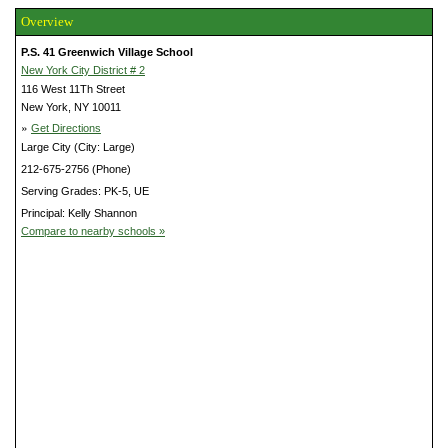
Overview
P.S. 41 Greenwich Village School
New York City District # 2
116 West 11Th Street
New York, NY 10011
»
Get Directions
Large City (City: Large)
212-675-2756 (Phone)
Serving Grades: PK-5, UE
Principal: Kelly Shannon
Compare to nearby schools »