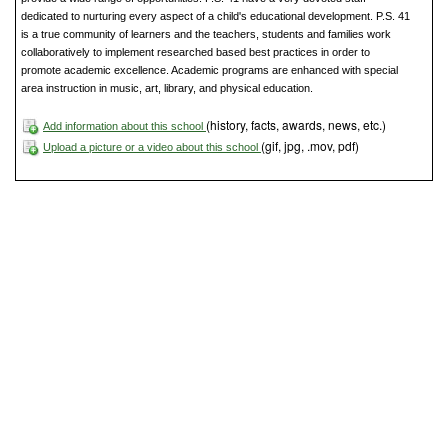
dedicated to nurturing every aspect of a child's educational development. P.S. 41
is a true community of learners and the teachers, students and families work
collaboratively to implement researched based best practices in order to
promote academic excellence. Academic programs are enhanced with special
area instruction in music, art, library, and physical education.
(history, facts, awards, news, etc.)
Add information about this school
(gif, jpg, .mov, pdf)
Upload a picture or a video about this school