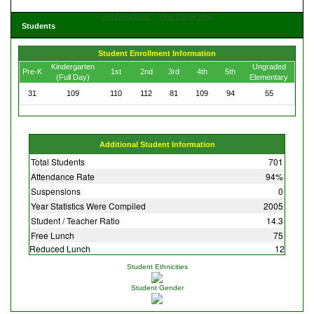
Get Directions
View Large Map
Students
Student Enrollment Information
Kindergarten
Ungraded
Pre-K
1st
2nd
3rd
4th
5th
(Full Day)
Elementary
31
109
110
112
81
109
94
55
Additional Student Information
Total Students
701
Attendance Rate
94%
Suspensions
0
Year Statistics Were Compiled
2005
Student / Teacher Ratio
14.3
Free Lunch
75
Reduced Lunch
12
Student Ethnicities
Student Gender