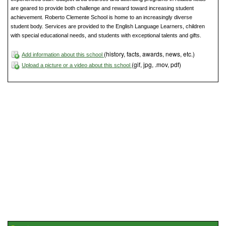
are geared to provide both challenge and reward toward increasing student
achievement. Roberto Clemente School is home to an increasingly diverse
student body. Services are provided to the English Language Learners, children
with special educational needs, and students with exceptional talents and gifts.
(history, facts, awards, news, etc.)
Add information about this school
(gif, jpg, .mov, pdf)
Upload a picture or a video about this school