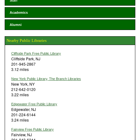
Staff
Academics
Alumni
Nearby Public Libraries
Cliffside Park Free Public Library
Cliffside Park, NJ
201-945-2867
3.12 miles
New York Public Library, The Branch Libraries
New York, NY
212-642-0120
3.22 miles
Edgewater Free Public Library
Edgewater, NJ
201-224-6144
3.24 miles
Fairview Free Public Library
Fairview, NJ
201-943-6244