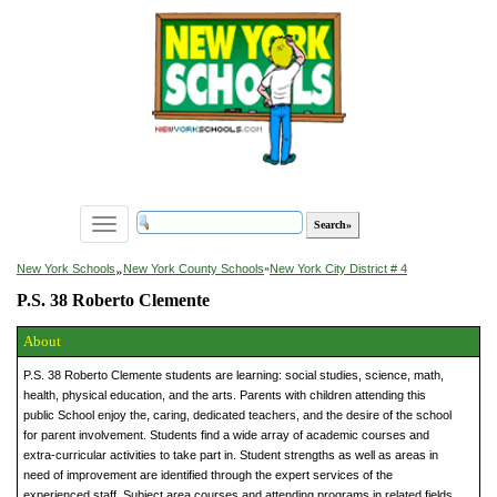
Toggle
navigation
»
New York Schools
New York County Schools
»
New York City District # 4
P.S. 38 Roberto Clemente
About
P.S. 38 Roberto Clemente students are learning: social studies, science, math,
health, physical education, and the arts. Parents with children attending this
public School enjoy the, caring, dedicated teachers, and the desire of the school
for parent involvement. Students find a wide array of academic courses and
extra-curricular activities to take part in. Student strengths as well as areas in
need of improvement are identified through the expert services of the
experienced staff. Subject area courses and attending programs in related fields