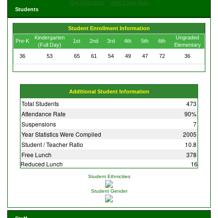
Get Directions
View Large Map
Students
Student Enrollment Information
Kindergarten
Ungraded
Pre-K
1st
2nd
3rd
4th
5th
6th
(Full Day)
Elementary
36
53
65
61
54
49
47
72
36
Additional Student Information
Total Students
473
Attendance Rate
90%
Suspensions
7
Year Statistics Were Compiled
2005
Student / Teacher Ratio
10.8
Free Lunch
378
Reduced Lunch
16
Student Ethnicities
Student Gender