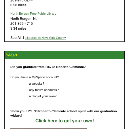
3.28 miles
North Bergen Free Public Library
North Bergen, NJ
201-869-4715
3.34 miles
See All 1
Libraries in New York County
Widget
Did you graduate from P.S. 38 Roberto Clemente?
Do you have a MySpace account?
Do you have
a website?
Do you have
any forum accounts?
Do you have
a blog of your own?
Show your P.S. 38 Roberto Clemente school spirit with our graduation
widget!
Click here to get your own!