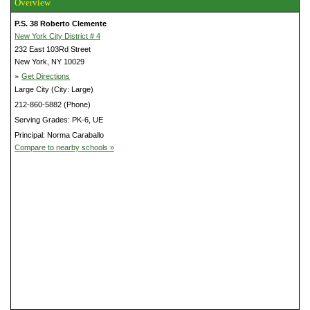
Overview
P.S. 38 Roberto Clemente
New York City District # 4
232 East 103Rd Street
New York, NY 10029
»
Get Directions
Large City (City: Large)
212-860-5882 (Phone)
Serving Grades: PK-6, UE
Principal: Norma Caraballo
Compare to nearby schools »