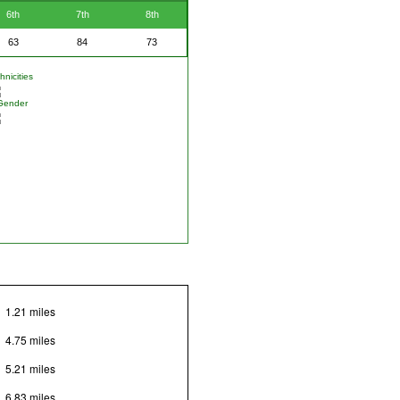
6th
7th
8th
63
84
73
nicities
Gender
1.21 miles
4.75 miles
5.21 miles
6.83 miles