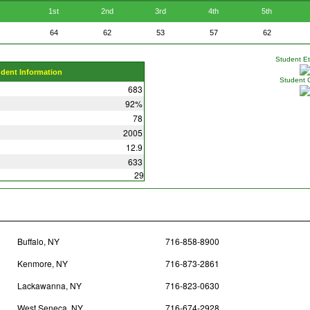
1st
2nd
3rd
4th
5th
64
62
53
57
62
Student Eth
udent Information
Student 
683
92%
78
2005
12.9
633
29
Buffalo, NY
716-858-8900
Kenmore, NY
716-873-2861
Lackawanna, NY
716-823-0630
West Seneca, NY
716-674-2928