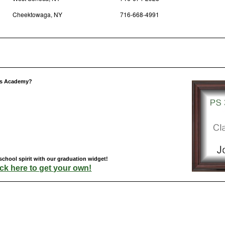
Cheektowaga, NY
716-668-4991
res Academy?
hool spirit with our graduation widget!
ick here to get your own!