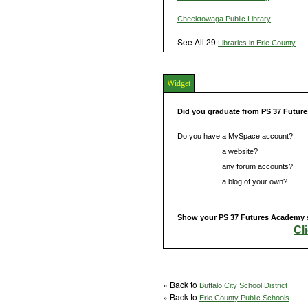
Cheektowaga Public Library
See All 29
Libraries in Erie County
Widget
Did you graduate from PS 37 Futu
Do you have a MySpace account?
Do you have
a website?
Do you have
any forum accounts?
Do you have
a blog of your own?
Show your PS 37 Futures Academy sc
Cl
» Back to
Buffalo City School District
» Back to
Erie County Public Schools