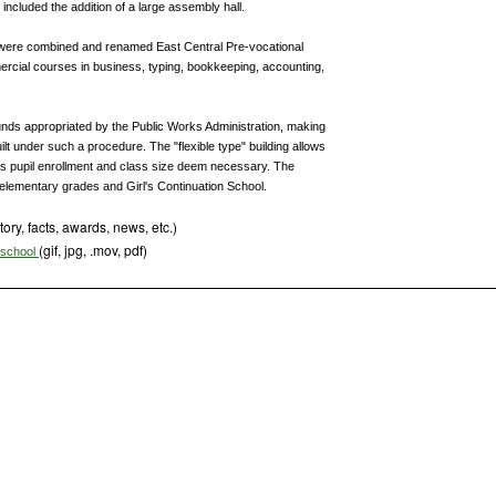
 included the addition of a large assembly hall.
 were combined and renamed East Central Pre-vocational
rcial courses in business, typing, bookkeeping, accounting,
nds appropriated by the Public Works Administration, making
 built under such a procedure. The "flexible type" building allows
as pupil enrollment and class size deem necessary. The
elementary grades and Girl's Continuation School.
tory, facts, awards, news, etc.)
(gif, jpg, .mov, pdf)
s school