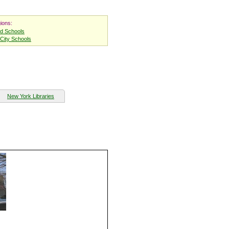
ions:
nd Schools
City Schools
New York Libraries