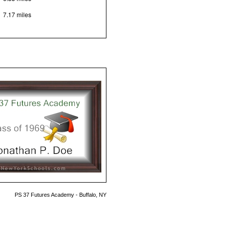
7.17 miles
PS 37 Futures Academy - Buffalo, NY