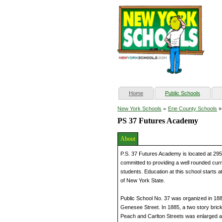
(current)
Home
Public Schools
»
New York Schools
Erie County Schools
PS 37 Futures Academy
About
P.S. 37 Futures Academy is located at 295 
committed to providing a well rounded cur
students. Education at this school starts a
of New York State.
Public School No. 37 was organized in 1881
Genesee Street. In 1885, a two story brick 
Peach and Carlton Streets was enlarged 