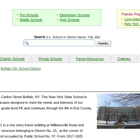
Popular Reg
Pre-Schools
Elementary Schools
Long Isla
Middle Schools
High Schools
New York 
Search
(i.e. School or District Name, City, Zip)
Charter Schools
Private Schools
Parent Resources
Colleges
»
Buffalo City School District
Carlton Street Buffalo, NY. This New York State School is
riculum designed to meet the needs and interests of our
t grade level PK and continues through the 8th in Erie County,
 in a one story frame building at Williamsville Road and
structure belonging to District No. 15, .at the corner of
and occupied by Public School No. 37. From 1917-1920