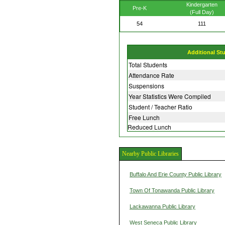
Kindergarten
Pre-K
(Full Day)
54
111
Additional St
Total Students
Attendance Rate
Suspensions
Year Statistics Were Compiled
Student / Teacher Ratio
Free Lunch
Reduced Lunch
Nearby Public Libraries
Buffalo And Erie County Public Library
Town Of Tonawanda Public Library
Lackawanna Public Library
West Seneca Public Library