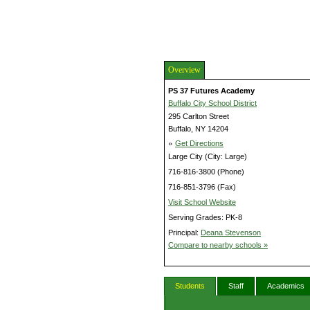
Overview
PS 37 Futures Academy
Buffalo City School District
295 Carlton Street
Buffalo, NY 14204
»
Get Directions
Large City (City: Large)
716-816-3800 (Phone)
716-851-3796 (Fax)
Visit School Website
Serving Grades: PK-8
Principal:
Deana Stevenson
Compare to nearby schools »
Students
Staff
Academics