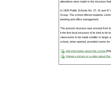
alterations were made to the structure that
In 1926 Public Schools No. 37, 41 and 47
Group. The school offered students comme
banking and office management.
The present structure was erected from fu
it the first local structure of its kind to be
classrooms to be made smaller or larger 
school, when opened, provided rooms for 
(his
Add information about this school
Upload a picture or a video about thi