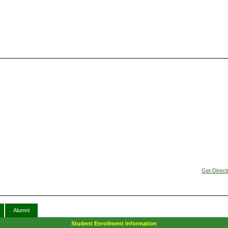
Get Direct
Alumni
Student Enrollment Information