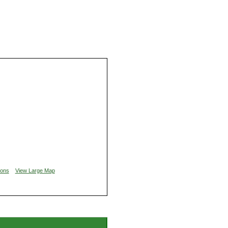
ions
View Large Map