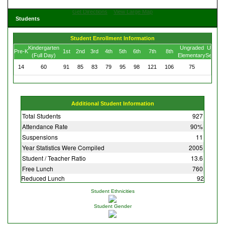
Get Directions
View Large Map
Students
Student Enrollment Information
Kindergarten
Ungraded
Ungrad
Pre-K
1st
2nd
3rd
4th
5th
6th
7th
8th
(Full Day)
Elementary
Second
14
60
91
85
83
79
95
98
121
106
75
20
Additional Student Information
Total Students
927
Attendance Rate
90%
Suspensions
11
Year Statistics Were Compiled
2005
Student / Teacher Ratio
13.6
Free Lunch
760
Reduced Lunch
92
Student Ethnicities
Student Gender