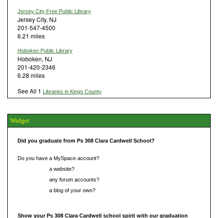
Jersey City Free Public Library
Jersey City, NJ
201-547-4500
6.21 miles
Hoboken Public Library
Hoboken, NJ
201-420-2346
6.28 miles
See All 1
Libraries in Kings County
Widget
Did you graduate from Ps 308 Clara Cardwell School?
Do you have a MySpace account?
Do you have
a website?
Do you have
any forum accounts?
Do you have
a blog of your own?
Show your Ps 308 Clara Cardwell school spirit with our graduation