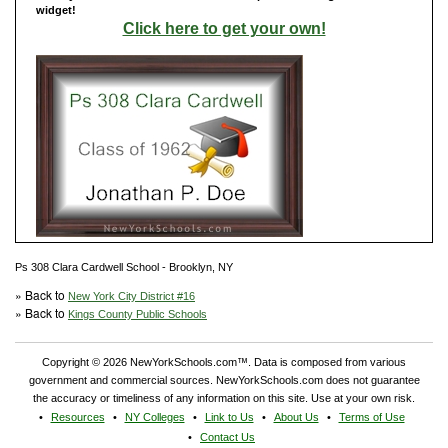
widget!
Click here to get your own!
Ps 308 Clara Cardwell School - Brooklyn, NY
» Back to
New York City District #16
» Back to
Kings County Public Schools
Copyright © 2026 NewYorkSchools.com™. Data is composed from various
government and commercial sources. NewYorkSchools.com does not guarantee
the accuracy or timeliness of any information on this site. Use at your own risk.
Resources
NY Colleges
Link to Us
About Us
Terms of Use
Contact Us