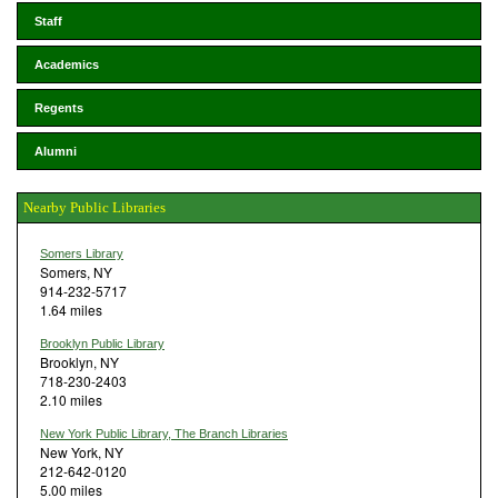
Staff
Academics
Regents
Alumni
Nearby Public Libraries
Somers Library
Somers, NY
914-232-5717
1.64 miles
Brooklyn Public Library
Brooklyn, NY
718-230-2403
2.10 miles
New York Public Library, The Branch Libraries
New York, NY
212-642-0120
5.00 miles