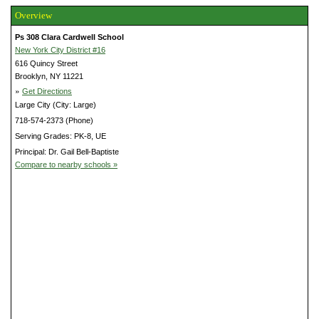
Overview
Ps 308 Clara Cardwell School
New York City District #16
616 Quincy Street
Brooklyn, NY 11221
»
Get Directions
Large City (City: Large)
718-574-2373 (Phone)
Serving Grades: PK-8, UE
Principal: Dr. Gail Bell-Baptiste
Compare to nearby schools »