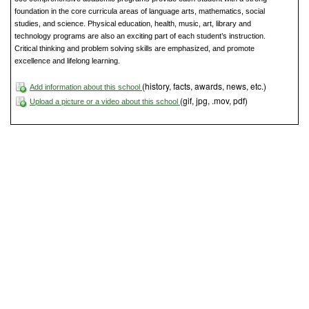
foundation in the core curricula areas of language arts, mathematics, social
studies, and science. Physical education, health, music, art, library and
technology programs are also an exciting part of each student’s instruction.
Critical thinking and problem solving skills are emphasized, and promote
excellence and lifelong learning.
(history, facts, awards, news, etc.)
Add information about this school
(gif, jpg, .mov, pdf)
Upload a picture or a video about this school