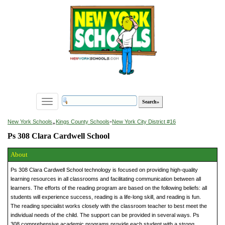
Toggle
navigation
»
New York Schools
Kings County Schools
»
New York City District #16
Ps 308 Clara Cardwell School
About
Ps 308 Clara Cardwell School technology is focused on providing high-quality
learning resources in all classrooms and facilitating communication between all
learners. The efforts of the reading program are based on the following beliefs: all
students will experience success, reading is a life-long skill, and reading is fun.
The reading specialist works closely with the classroom teacher to best meet the
individual needs of the child. The support can be provided in several ways. Ps
308 comprehensive academic programs provide each student with a strong