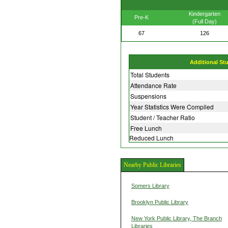
Kindergarten
Pre-K
(Full Day)
67
126
Additional St
Total Students
Attendance Rate
Suspensions
Year Statistics Were Compiled
Student / Teacher Ratio
Free Lunch
Reduced Lunch
Nearby Public Libraries
Somers Library
Brooklyn Public Library
New York Public Library, The Branch
Libraries