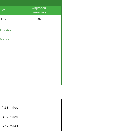
Ungraded
5th
Elementary
116
34
nicities
Gender
1.38 miles
3.92 miles
5.49 miles