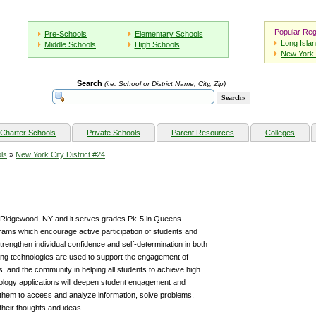
Popular Reg
Pre-Schools
Elementary Schools
Long Isla
Middle Schools
High Schools
New York 
Search
(i.e. School or District Name, City, Zip)
Charter Schools
Private Schools
Parent Resources
Colleges
ls
»
New York City District #24
et Ridgewood, NY and it serves grades Pk-5 in Queens
ams which encourage active participation of students and
trengthen individual confidence and self-determination in both
ning technologies are used to support the engagement of
s, and the community in helping all students to achieve high
ology applications will deepen student engagement and
them to access and analyze information, solve problems,
their thoughts and ideas.