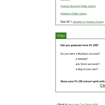
Queens Borough Public Library
Hoboken Public Library
See All 1
Libraries in Queens County
Widget
Did you graduate from Ps 239?
Do you have a MySpace account?
Do you have
a website?
Do you have
any forum accounts?
Do you have
a blog of your own?
Show your Ps 239 school spirit with
Cl
» Back to
New York City District #24