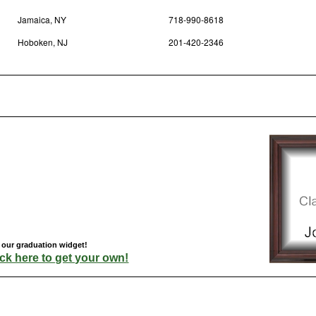
Jamaica, NY
718-990-8618
Hoboken, NJ
201-420-2346
 our graduation widget!
ick here to get your own!