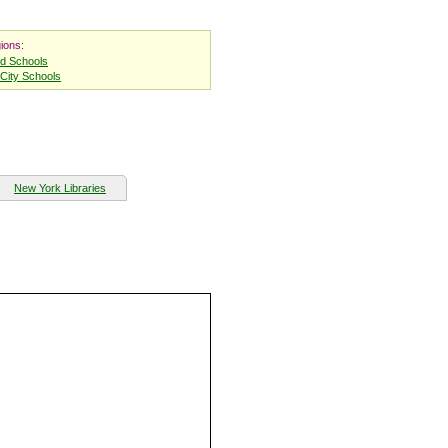
ions:
nd Schools
City Schools
New York Libraries