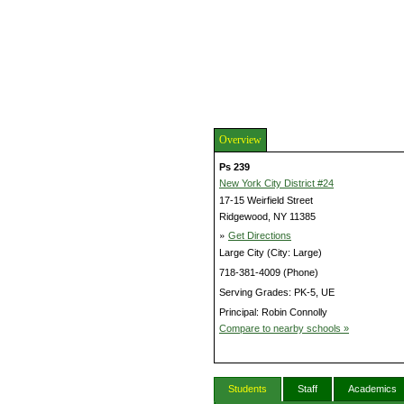
Overview
Ps 239
New York City District #24
17-15 Weirfield Street
Ridgewood, NY 11385
»
Get Directions
Large City (City: Large)
718-381-4009 (Phone)
Serving Grades: PK-5, UE
Principal: Robin Connolly
Compare to nearby schools »
Students
Staff
Academics