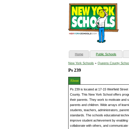
(current)
Home
Public Schools
»
New York Schools
Queens County Schoo
Ps 239
About
Ps 239 is located at 17-15 Weirfield Stre
County. This New York School offers progr
their parents. They work to motivate and s
parents and children. Wide arrays of lear
students, teachers, administrators, parent
standards. The schools educational techn
improve student achievement by enabling 
collaborate with others, and communicate 