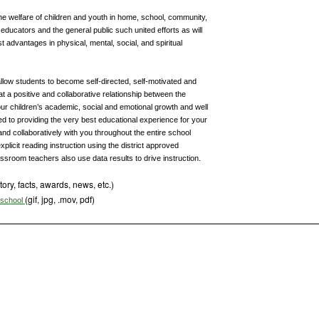
he welfare of children and youth in home, school, community,
ducators and the general public such united efforts as will
t advantages in physical, mental, social, and spiritual
 allow students to become self-directed, self-motivated and
that a positive and collaborative relationship between the
our children’s academic, social and emotional growth and well
d to providing the very best educational experience for your
and collaboratively with you throughout the entire school
xplicit reading instruction using the district approved
ssroom teachers also use data results to drive instruction.
tory, facts, awards, news, etc.)
(gif, jpg, .mov, pdf)
s school