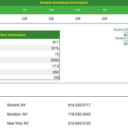
Student Enrollment Information
1st
2nd
3rd
4th
126
129
109
104
Student Eth
udent Information
Student 
811
91%
15
2005
17.3
650
105
Somers, NY
914-232-5717
Brooklyn, NY
718-230-2403
New York, NY
212-642-0120