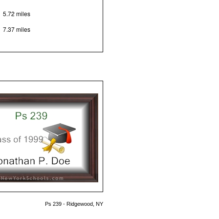
5.72 miles
7.37 miles
Ps 239 - Ridgewood, NY