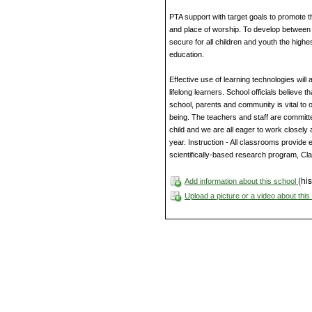
PTA support with target goals to promote t
and place of worship. To develop between e
secure for all children and youth the highes
education.
Effective use of learning technologies will
lifelong learners. School officials believe 
school, parents and community is vital to 
being. The teachers and staff are committe
child and we are all eager to work closely 
year. Instruction - All classrooms provide e
scientifically-based research program, Cla
(his
Add information about this school
Upload a picture or a video about thi