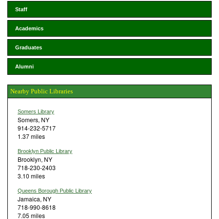
Staff
Academics
Graduates
Alumni
Nearby Public Libraries
Somers Library
Somers, NY
914-232-5717
1.37 miles
Brooklyn Public Library
Brooklyn, NY
718-230-2403
3.10 miles
Queens Borough Public Library
Jamaica, NY
718-990-8618
7.05 miles