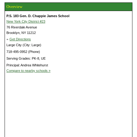
Overview
P.S. 183 Gen. D. Chappie James School
New York City District #23
76 Riverdale Avenue
Brooklyn, NY 11212
»
Get Directions
Large City (City: Large)
718-495-0952 (Phone)
Serving Grades: PK-8, UE
Principal: Andrea Whitehurst
Compare to nearby schools »