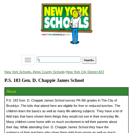
Toggle
navigation
»
New York Schools
Kings County Schools
»
New York City District #23
P.S. 183 Gen. D. Chappie James School
About
P.S. 183 Gen. D. Chappie James School serves PK-8th grades in The City of
Brooklyn. The kids that attend here are eligible for free or reduced lunches. The
children learn the basics as well as many life-altering subjects. They have a lot of
field trips that have shown them things they would not see in their everyday life.
Many children come home with so much excitement to tell their parents about
their day. While attending Gen. D. Chappie James School they have the
guidance of their teachers who show them right from wrong as well as teach