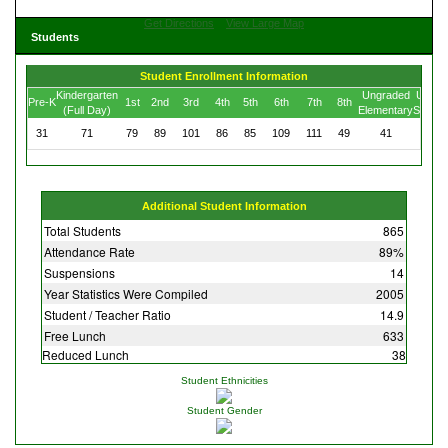
Get Directions
View Large Map
Students
Student Enrollment Information
Kindergarten
Ungraded
Ungra
Pre-K
1st
2nd
3rd
4th
5th
6th
7th
8th
(Full Day)
Elementary
Secon
31
71
79
89
101
86
85
109
111
49
41
13
Additional Student Information
Total Students
865
Attendance Rate
89%
Suspensions
14
Year Statistics Were Compiled
2005
Student / Teacher Ratio
14.9
Free Lunch
633
Reduced Lunch
38
Student Ethnicities
Student Gender