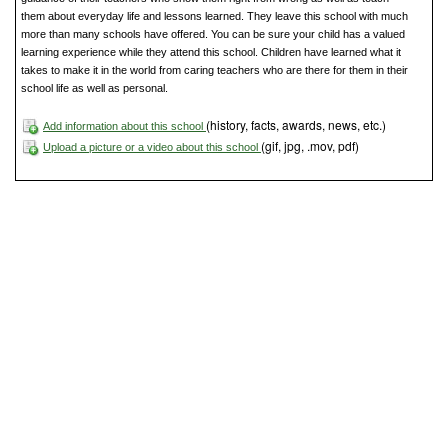
them about everyday life and lessons learned. They leave this school with much
more than many schools have offered. You can be sure your child has a valued
learning experience while they attend this school. Children have learned what it
takes to make it in the world from caring teachers who are there for them in their
school life as well as personal.
(history, facts, awards, news, etc.)
Add information about this school
(gif, jpg, .mov, pdf)
Upload a picture or a video about this school