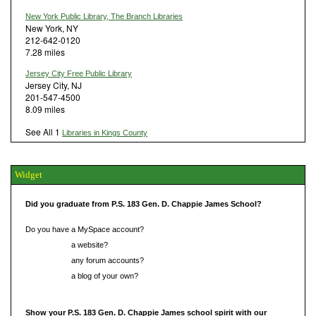
New York Public Library, The Branch Libraries
New York, NY
212-642-0120
7.28 miles
Jersey City Free Public Library
Jersey City, NJ
201-547-4500
8.09 miles
See All 1
Libraries in Kings County
Widget
Did you graduate from P.S. 183 Gen. D. Chappie James School?
Do you have a MySpace account?
Do you have
a website?
Do you have
any forum accounts?
Do you have
a blog of your own?
Show your P.S. 183 Gen. D. Chappie James school spirit with our