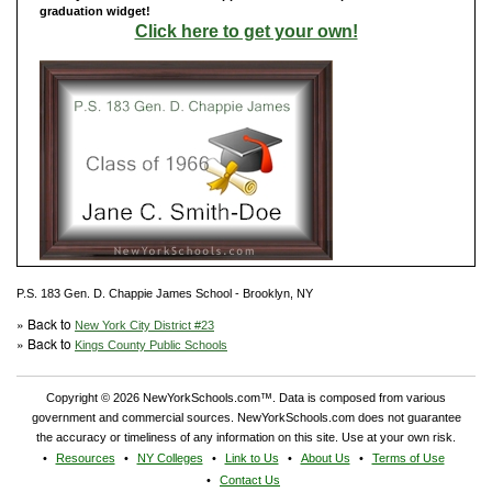
graduation widget!
Click here to get your own!
P.S. 183 Gen. D. Chappie James School - Brooklyn, NY
» Back to
New York City District #23
» Back to
Kings County Public Schools
Copyright © 2026 NewYorkSchools.com™. Data is composed from various
government and commercial sources. NewYorkSchools.com does not guarantee
the accuracy or timeliness of any information on this site. Use at your own risk.
Resources
NY Colleges
Link to Us
About Us
Terms of Use
Contact Us