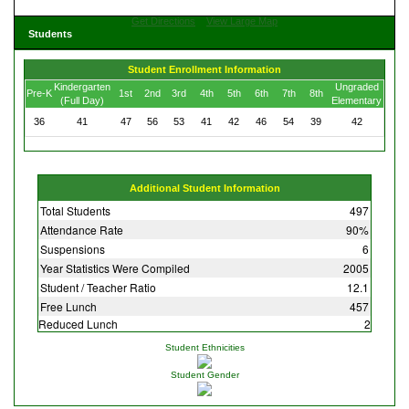
Get Directions
View Large Map
Students
Student Enrollment Information
Kindergarten
Ungraded
Pre-K
1st
2nd
3rd
4th
5th
6th
7th
8th
(Full Day)
Elementary
36
41
47
56
53
41
42
46
54
39
42
Additional Student Information
Total Students
497
Attendance Rate
90%
Suspensions
6
Year Statistics Were Compiled
2005
Student / Teacher Ratio
12.1
Free Lunch
457
Reduced Lunch
2
Student Ethnicities
Student Gender