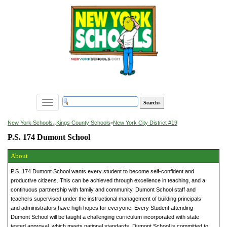
Toggle
navigation
»
New York Schools
Kings County Schools
»
New York City District #19
P.S. 174 Dumont School
About
P.S. 174 Dumont School wants every student to become self-confident and
productive citizens. This can be achieved through excellence in teaching, and a
continuous partnership with family and community. Dumont School staff and
teachers supervised under the instructional management of building principals
and administrators have high hopes for everyone. Every Student attending
Dumont School will be taught a challenging curriculum incorporated with state
tested approval, which meets national standards. Dumont School is committed to