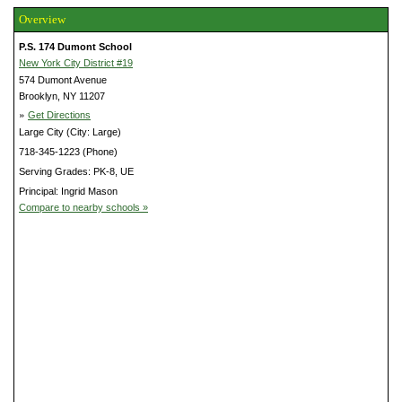
Overview
P.S. 174 Dumont School
New York City District #19
574 Dumont Avenue
Brooklyn, NY 11207
»
Get Directions
Large City (City: Large)
718-345-1223 (Phone)
Serving Grades: PK-8, UE
Principal: Ingrid Mason
Compare to nearby schools »