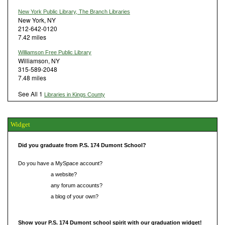
New York Public Library, The Branch Libraries
New York, NY
212-642-0120
7.42 miles
Williamson Free Public Library
Williamson, NY
315-589-2048
7.48 miles
See All 1
Libraries in Kings County
Widget
Did you graduate from P.S. 174 Dumont School?
Do you have a MySpace account?
Do you have
a website?
Do you have
any forum accounts?
Do you have
a blog of your own?
Show your P.S. 174 Dumont school spirit with our graduation widget!