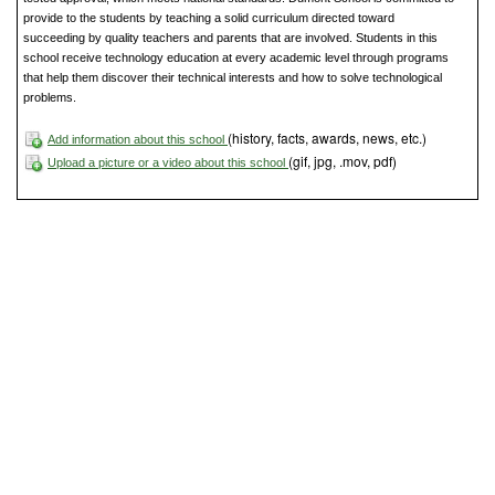
provide to the students by teaching a solid curriculum directed toward
succeeding by quality teachers and parents that are involved. Students in this
school receive technology education at every academic level through programs
that help them discover their technical interests and how to solve technological
problems.
(history, facts, awards, news, etc.)
Add information about this school
(gif, jpg, .mov, pdf)
Upload a picture or a video about this school