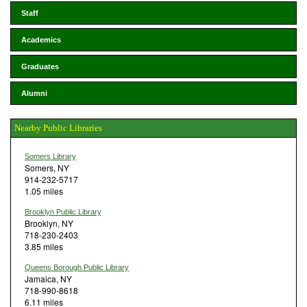
Staff
Academics
Graduates
Alumni
Nearby Public Libraries
Somers Library
Somers, NY
914-232-5717
1.05 miles
Brooklyn Public Library
Brooklyn, NY
718-230-2403
3.85 miles
Queens Borough Public Library
Jamaica, NY
718-990-8618
6.11 miles