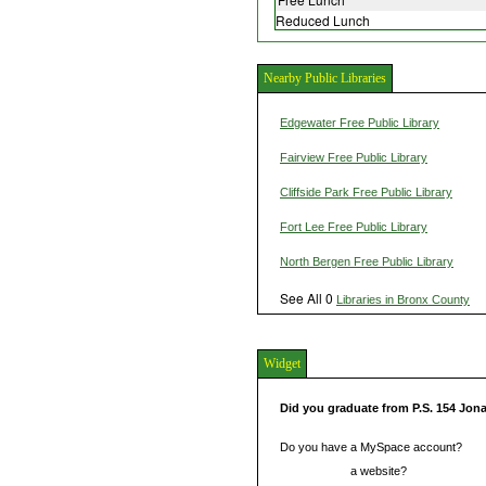
Reduced Lunch
Nearby Public Libraries
Edgewater Free Public Library
Fairview Free Public Library
Cliffside Park Free Public Library
Fort Lee Free Public Library
North Bergen Free Public Library
See All 0
Libraries in Bronx County
Widget
Did you graduate from P.S. 154 Jon
Do you have a MySpace account?
Do you have
a website?