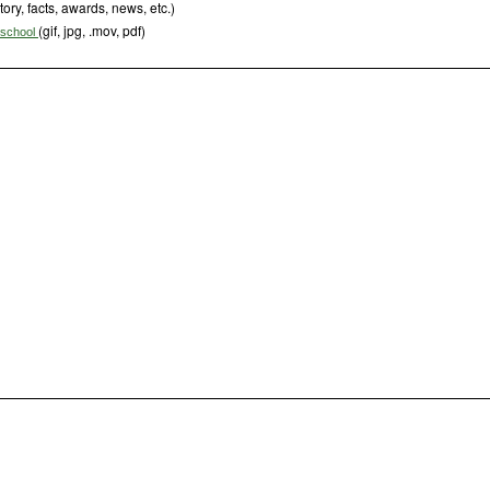
tory, facts, awards, news, etc.)
(gif, jpg, .mov, pdf)
s school