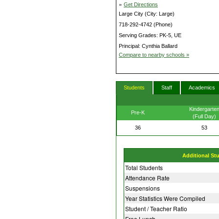
»
Get Directions
Large City (City: Large)
718-292-4742 (Phone)
Serving Grades: PK-5, UE
Principal: Cynthia Ballard
Compare to nearby schools »
Students
Staff
Academics
Kindergarte
Pre-K
(Full Day)
36
53
Additional St
Total Students
Attendance Rate
Suspensions
Year Statistics Were Compiled
Student / Teacher Ratio
Free Lunch