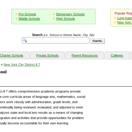
Popular Reg
Pre-Schools
Elementary Schools
Long Isla
Middle Schools
High Schools
New York 
Search
(i.e. School or District Name, City, Zip)
Charter Schools
Private Schools
Parent Resources
Colleges
»
New York City District # 7
hool
rict # 7 offers comprehensive academic programs provide
he core curricula areas of language arts, mathematics, social
ors work closely with administration, grade levels, and
ontinually being reviewed, evaluated, and adjusted to meet
analyzes state and local test results as a means of changing
gration and activities that provide opportunities for problem
dually become accountable for their own learning.