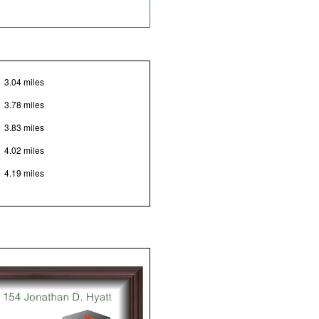
3.04 miles
3.78 miles
3.83 miles
4.02 miles
4.19 miles