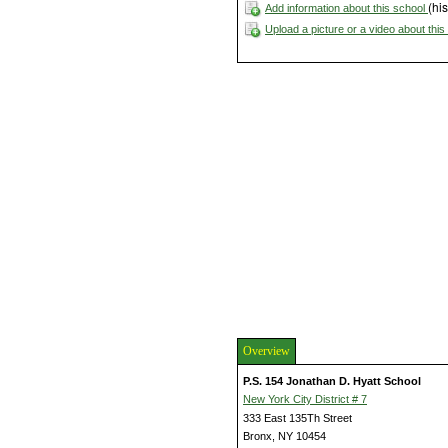
(his
Add information about this school
Upload a picture or a video about thi
Overview
P.S. 154 Jonathan D. Hyatt School
New York City District # 7
333 East 135Th Street
Bronx, NY 10454