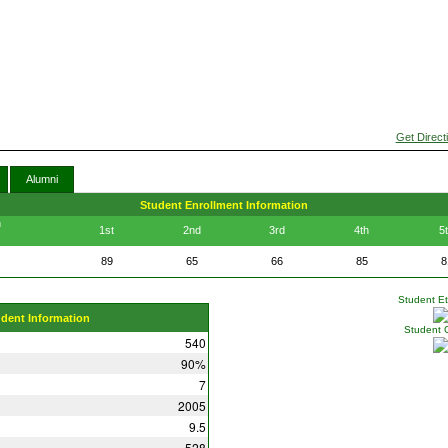
Get Direct
Alumni
Student Enrollment Information
n
1st
2nd
3rd
4th
5
89
65
66
85
8
Student Eth
udent Information
Student 
540
90%
7
2005
9.5
528