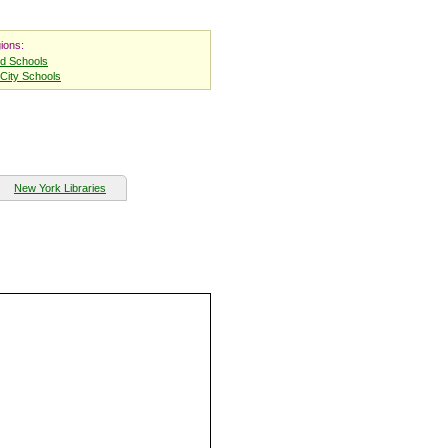
ions:
nd Schools
City Schools
New York Libraries