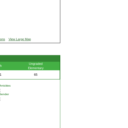
ions
View Large Map
Ungraded
th
Elementary
1
65
nicities
Gender