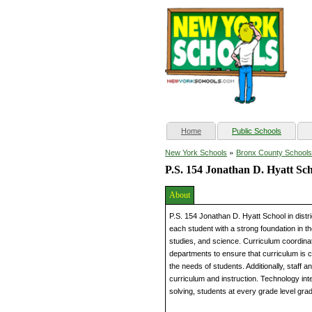
(current)
Home
Public Schools
»
New York Schools
Bronx County Schools
P.S. 154 Jonathan D. Hyatt Sc
About
P.S. 154 Jonathan D. Hyatt School in dist
each student with a strong foundation in t
studies, and science. Curriculum coordinat
departments to ensure that curriculum is c
the needs of students. Additionally, staff 
curriculum and instruction. Technology inte
solving, students at every grade level gra