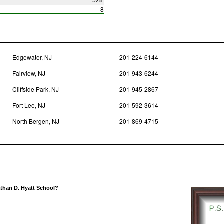
8
Edgewater, NJ
201-224-6144
Fairview, NJ
201-943-6244
Cliffside Park, NJ
201-945-2867
Fort Lee, NJ
201-592-3614
North Bergen, NJ
201-869-4715
athan D. Hyatt School?