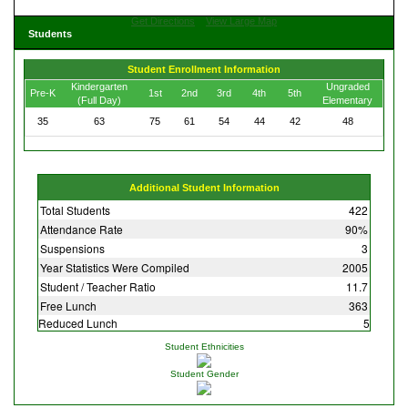
Get Directions
View Large Map
Students
Student Enrollment Information
Kindergarten
Ungraded
Pre-K
1st
2nd
3rd
4th
5th
(Full Day)
Elementary
35
63
75
61
54
44
42
48
Additional Student Information
Total Students
422
Attendance Rate
90%
Suspensions
3
Year Statistics Were Compiled
2005
Student / Teacher Ratio
11.7
Free Lunch
363
Reduced Lunch
5
Student Ethnicities
Student Gender