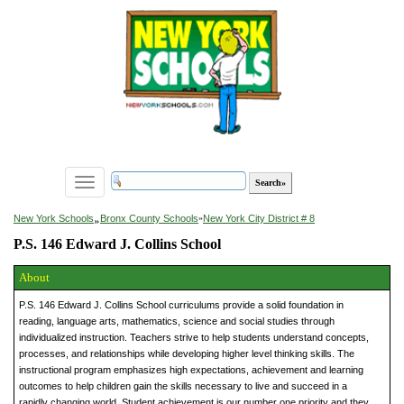
Toggle
navigation
»
New York Schools
Bronx County Schools
»
New York City District # 8
P.S. 146 Edward J. Collins School
About
P.S. 146 Edward J. Collins School curriculums provide a solid foundation in
reading, language arts, mathematics, science and social studies through
individualized instruction. Teachers strive to help students understand concepts,
processes, and relationships while developing higher level thinking skills. The
instructional program emphasizes high expectations, achievement and learning
outcomes to help children gain the skills necessary to live and succeed in a
rapidly changing world. Student achievement is our number one priority and they