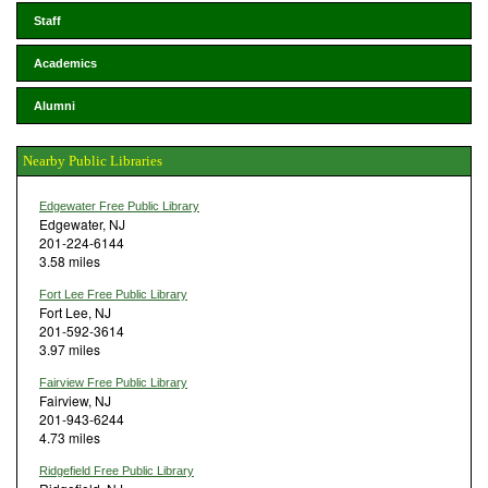
Staff
Academics
Alumni
Nearby Public Libraries
Edgewater Free Public Library
Edgewater, NJ
201-224-6144
3.58 miles
Fort Lee Free Public Library
Fort Lee, NJ
201-592-3614
3.97 miles
Fairview Free Public Library
Fairview, NJ
201-943-6244
4.73 miles
Ridgefield Free Public Library