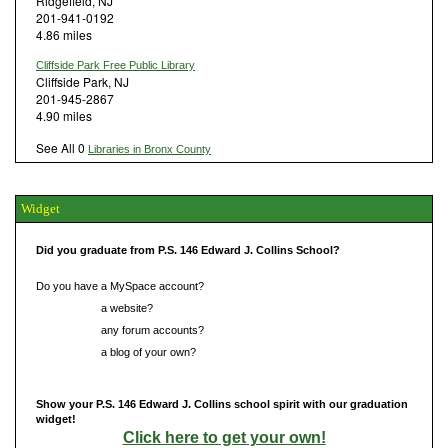
Ridgefield, NJ
201-941-0192
4.86 miles
Cliffside Park Free Public Library
Cliffside Park, NJ
201-945-2867
4.90 miles
See All 0
Libraries in Bronx County
Widget
Did you graduate from P.S. 146 Edward J. Collins School?
Do you have a MySpace account?
Do you have
a website?
Do you have
any forum accounts?
Do you have
a blog of your own?
Show your P.S. 146 Edward J. Collins school spirit with our graduation
widget!
Click here to get your own!