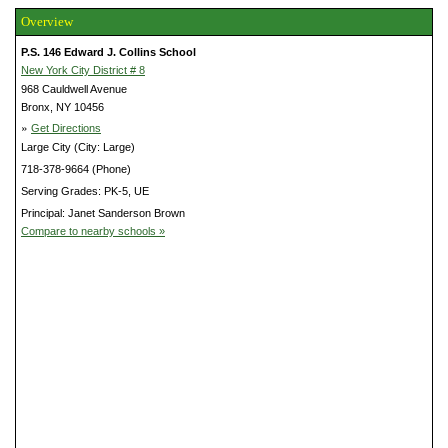
Overview
P.S. 146 Edward J. Collins School
New York City District # 8
968 Cauldwell Avenue
Bronx, NY 10456
»
Get Directions
Large City (City: Large)
718-378-9664 (Phone)
Serving Grades: PK-5, UE
Principal: Janet Sanderson Brown
Compare to nearby schools »