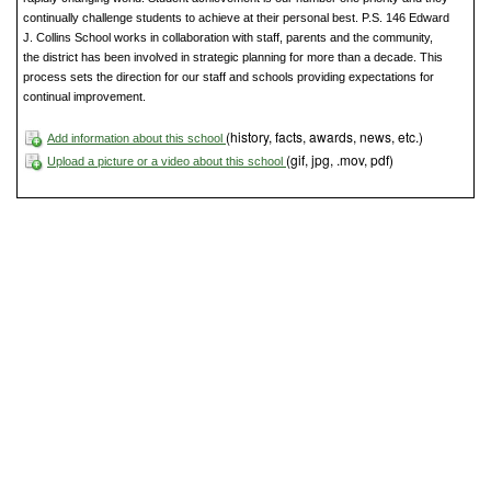
continually challenge students to achieve at their personal best. P.S. 146 Edward
J. Collins School works in collaboration with staff, parents and the community,
the district has been involved in strategic planning for more than a decade. This
process sets the direction for our staff and schools providing expectations for
continual improvement.
(history, facts, awards, news, etc.)
Add information about this school
(gif, jpg, .mov, pdf)
Upload a picture or a video about this school