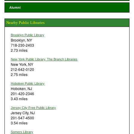
Alumni
Nearby Public Libraries
Brooklyn Public Library
Brooklyn, NY
718-230-2403
2.73 miles
New York Public Library, The Branch Libraries
New York, NY
212-642-0120
2.75 miles
Hoboken Public Library
Hoboken, NJ
201-420-2346
3.43 miles
Jersey City Free Public Library
Jersey City, NJ
201-547-4500
3.54 miles
Somers Library