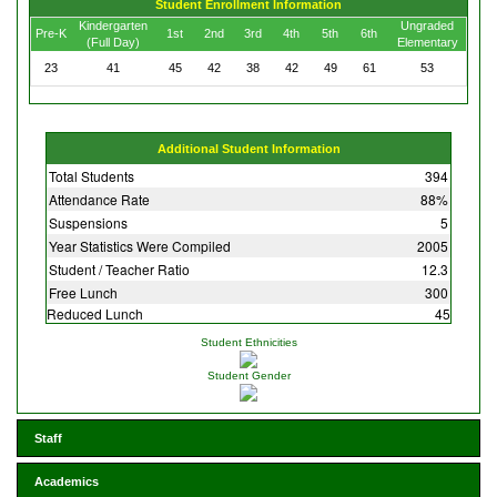
Student Enrollment Information
Kindergarten
Ungraded
Pre-K
1st
2nd
3rd
4th
5th
6th
(Full Day)
Elementary
23
41
45
42
38
42
49
61
53
Additional Student Information
Total Students
394
Attendance Rate
88%
Suspensions
5
Year Statistics Were Compiled
2005
Student / Teacher Ratio
12.3
Free Lunch
300
Reduced Lunch
45
Student Ethnicities
Student Gender
Staff
Academics