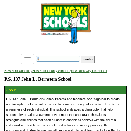
Toggle
navigation
»
New York Schools
New York County Schools
»
New York City District # 1
P.S. 137 John L. Bernstein School
About
P.S. 137 John L. Bernstein School Parents and teachers work together to create
an atmosphere of love with ethical values and exchange of ideas to celebrate the
uniqueness of each individual. This school embraces a philosophy that help
students by creating a learning environment that encourage the talents,
strengths and abilities that each student is capable to achieve with the aid of a
collaborative effort between parents and school community providing the
nurturing and challenging setting with extracurricular activities that include Family