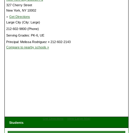
327 Cherry Street
New York, NY 10002
»
Get Directions
Large City (City: Large)
212-602-9800 (Phone)
Serving Grades: PK-6, UE
Principal: Melissa Rodriguez » 212-602-2143
Compare to nearby schools »
Get Directions
View Large Map
Students