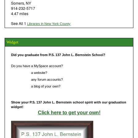
Somers, NY
914-232-5717
4.47 miles
See All 1
Libraries in New York County
Widget
Did you graduate from P.S. 137 John L. Bernstein School?
Do you have a MySpace account?
Do you have
a website?
Do you have
any forum accounts?
Do you have
a blog of your own?
Show your P.S. 137 John L. Bernstein school spirit with our graduation
widget!
Click here to get your own!