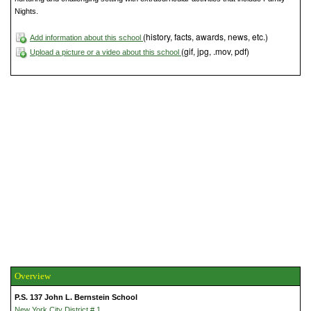
Nights.
(history, facts, awards, news, etc.)
Add information about this school
(gif, jpg, .mov, pdf)
Upload a picture or a video about this school
Overview
P.S. 137 John L. Bernstein School
New York City District # 1