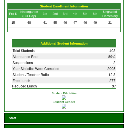
Student Enrollment Information
Kindergarten
Ungraded
Pre-K
1st
2nd
3rd
4th
5th
6th
(Full Day)
Elementary
15
68
61
55
46
47
46
49
21
Additional Student Information
Total Students
408
Attendance Rate
89%
Suspensions
2
Year Statistics Were Compiled
2005
Student / Teacher Ratio
12.8
Free Lunch
277
Reduced Lunch
37
Student Ethnicities
Student Gender
Staff