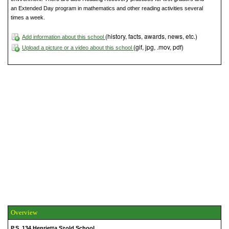
an Extended Day program in mathematics and other reading activities several
times a week.
(history, facts, awards, news, etc.)
Add information about this school
(gif, jpg, .mov, pdf)
Upload a picture or a video about this school
Overview
P.S. 134 Henrietta Szold School