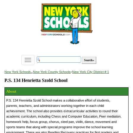
Toggle
navigation
»
New York Schools
New York County Schools
»
New York City District # 1
P.S. 134 Henrietta Szold School
About
P.S. 134 Henrietta Szold School makes a collaborative effort of students,
parents, teachers, and administrators working together in each child
achievement. The school also provides extracurricular activities to round their
academic curriculum, including Chess and Computer Education, Peer mediation,
homework help, focus group, chorus, steel pan, violin, dance, movement and
sports teams that along with special programs improve the school learning
environment. There are also Reading Recovery practices for first graders and