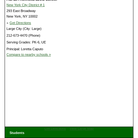
New York City District # 1
293 East Broadway
New York, NY 10002
»
Get Directions
Large City (City: Large)
212-673-4470 (Phone)
Serving Grades: PK-6, UE
Principal: Loretta Caputo
Compare to nearby schools »
Get Directions
View Large Map
Students