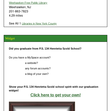
Weehawken Free Public Library
Weehawken, NJ
201-863-7823
4.29 miles
See All 1
Libraries in New York County
Widget
Did you graduate from P.S. 134 Henrietta Szold School?
Do you have a MySpace account?
Do you have
a website?
Do you have
any forum accounts?
Do you have
a blog of your own?
Show your P.S. 134 Henrietta Szold school spirit with our graduation
widget!
Click here to get your own!