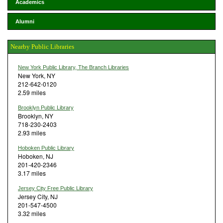
Academics
Alumni
Nearby Public Libraries
New York Public Library, The Branch Libraries
New York, NY
212-642-0120
2.59 miles
Brooklyn Public Library
Brooklyn, NY
718-230-2403
2.93 miles
Hoboken Public Library
Hoboken, NJ
201-420-2346
3.17 miles
Jersey City Free Public Library
Jersey City, NJ
201-547-4500
3.32 miles