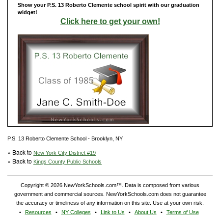
Show your P.S. 13 Roberto Clemente school spirit with our graduation
widget!
Click here to get your own!
P.S. 13 Roberto Clemente School - Brooklyn, NY
» Back to
New York City District #19
» Back to
Kings County Public Schools
Copyright © 2026 NewYorkSchools.com™. Data is composed from various
government and commercial sources. NewYorkSchools.com does not guarantee
the accuracy or timeliness of any information on this site. Use at your own risk.
Resources
NY Colleges
Link to Us
About Us
Terms of Use