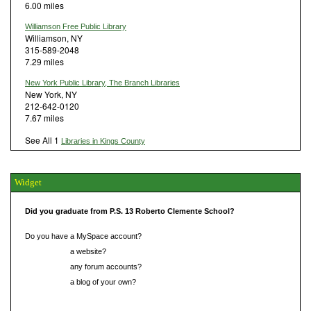
6.00 miles
Williamson Free Public Library
Williamson, NY
315-589-2048
7.29 miles
New York Public Library, The Branch Libraries
New York, NY
212-642-0120
7.67 miles
See All 1
Libraries in Kings County
Widget
Did you graduate from P.S. 13 Roberto Clemente School?
Do you have a MySpace account?
Do you have
a website?
Do you have
any forum accounts?
Do you have
a blog of your own?