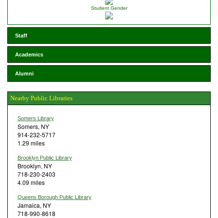
Student Gender
Staff
Academics
Alumni
Nearby Public Libraries
Somers Library
Somers, NY
914-232-5717
1.29 miles
Brooklyn Public Library
Brooklyn, NY
718-230-2403
4.09 miles
Queens Borough Public Library
Jamaica, NY
718-990-8618