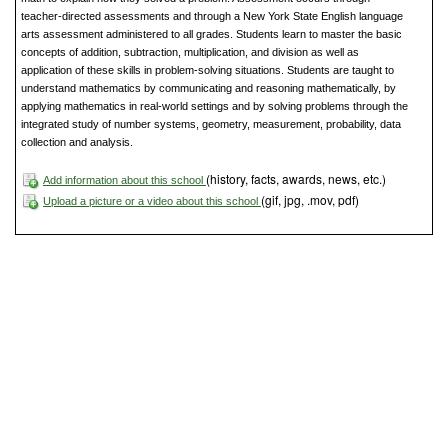
teacher-directed assessments and through a New York State English language
arts assessment administered to all grades. Students learn to master the basic
concepts of addition, subtraction, multiplication, and division as well as
application of these skills in problem-solving situations. Students are taught to
understand mathematics by communicating and reasoning mathematically, by
applying mathematics in real-world settings and by solving problems through the
integrated study of number systems, geometry, measurement, probability, data
collection and analysis.
(history, facts, awards, news, etc.)
Add information about this school
(gif, jpg, .mov, pdf)
Upload a picture or a video about this school