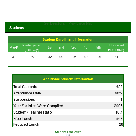
Get Directions
View Large Map
Students
Student Enrollment Information
Kindergarten
Ungraded
Pre-K
1st
2nd
3rd
4th
5th
(Full Day)
Elementary
31
73
82
90
105
97
104
41
Additional Student Information
Total Students
623
Attendance Rate
90%
Suspensions
1
Year Statistics Were Compiled
2005
Student / Teacher Ratio
10.4
Free Lunch
568
Reduced Lunch
28
Student Ethnicities