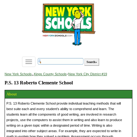
Toggle
navigation
»
New York Schools
Kings County Schools
»
New York City District #19
P.S. 13 Roberto Clemente School
About
P.S. 13 Roberto Clemente School provide individual teaching methods that will
best suite each and every student’s ability to comprehend and learn. The
students learn all the components of good writing, are involved in research
projects, use the computers to assist them in writing and also learn to produce
writing on a given topic within a designated period of time. Writing is also
integrated into other subject areas. For example, they are expected to write in
math to explain how they solved a problem. Assessment occurs through