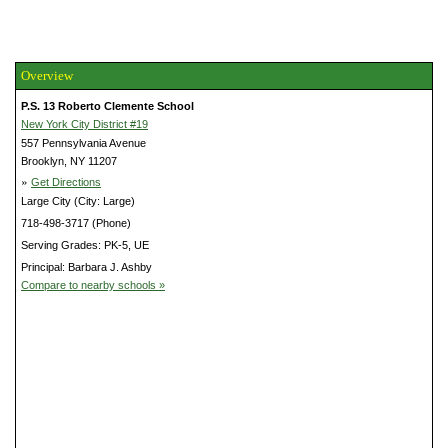
Overview
P.S. 13 Roberto Clemente School
New York City District #19
557 Pennsylvania Avenue
Brooklyn, NY 11207
»
Get Directions
Large City (City: Large)
718-498-3717 (Phone)
Serving Grades: PK-5, UE
Principal: Barbara J. Ashby
Compare to nearby schools »