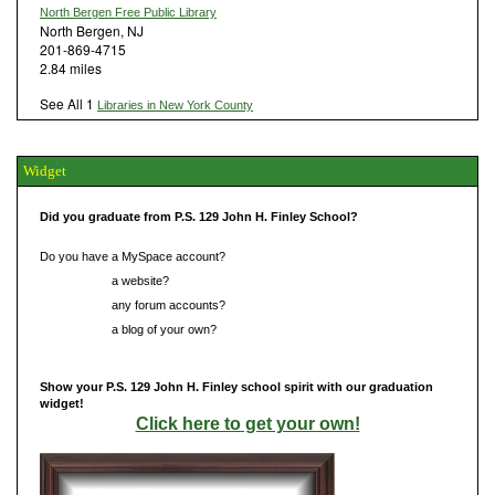
North Bergen Free Public Library
North Bergen, NJ
201-869-4715
2.84 miles
See All 1
Libraries in New York County
Widget
Did you graduate from P.S. 129 John H. Finley School?
Do you have a MySpace account?
Do you have
a website?
Do you have
any forum accounts?
Do you have
a blog of your own?
Show your P.S. 129 John H. Finley school spirit with our graduation
widget!
Click here to get your own!