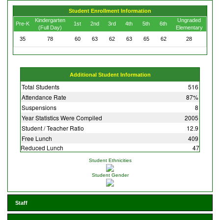
Student Enrollment Information
Kindergarten
Ungraded
Pre-K
1st
2nd
3rd
4th
5th
6th
(Full Day)
Elementary
35
78
60
63
62
63
65
62
28
Additional Student Information
Total Students
516
Attendance Rate
87%
Suspensions
8
Year Statistics Were Compiled
2005
Student / Teacher Ratio
12.9
Free Lunch
409
Reduced Lunch
47
Student Ethnicities
Student Gender
Staff