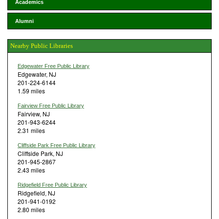
Academics
Alumni
Nearby Public Libraries
Edgewater Free Public Library
Edgewater, NJ
201-224-6144
1.59 miles
Fairview Free Public Library
Fairview, NJ
201-943-6244
2.31 miles
Cliffside Park Free Public Library
Cliffside Park, NJ
201-945-2867
2.43 miles
Ridgefield Free Public Library
Ridgefield, NJ
201-941-0192
2.80 miles