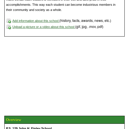
accomplishments. This way each student can become industrious members in
their community and society as a whole.
(history, facts, awards, news, etc.)
Add information about this school
(gif, jpg, .mov, pdf)
Upload a picture or a video about this school
Overview
P.S. 129 John H. Finley School