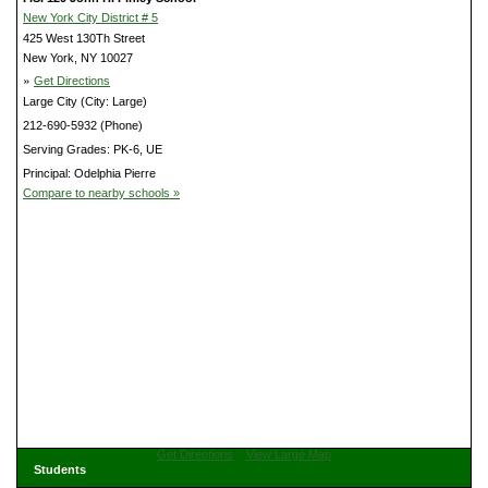
New York City District # 5
425 West 130Th Street
New York, NY 10027
»
Get Directions
Large City (City: Large)
212-690-5932 (Phone)
Serving Grades: PK-6, UE
Principal: Odelphia Pierre
Compare to nearby schools »
Get Directions
View Large Map
Students