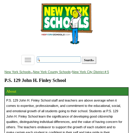
Toggle
navigation
»
New York Schools
New York County Schools
»
New York City District # 5
P.S. 129 John H. Finley School
About
P.S. 129 John H. Finley School staff and teachers are above average when it
comes to expertise, professionalism, and commitment to the educational, social,
and emotional growth of all students going to their school. Students at P.S. 129
John H. Finley School learn the significance of developing good citizenship
qualities, distinguishing individual differences, and the value of having concern for
others. The teachers endeavor to support the growth of each student and to
make certain each student is confident in their self and take pride in their